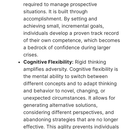
required to manage prospective
situations. It is built through
accomplishment. By setting and
achieving small, incremental goals,
individuals develop a proven track record
of their own competence, which becomes
a bedrock of confidence during larger
crises.
Cognitive Flexibility:
Rigid thinking
amplifies adversity. Cognitive flexibility is
the mental ability to switch between
different concepts and to adapt thinking
and behavior to novel, changing, or
unexpected circumstances. It allows for
generating alternative solutions,
considering different perspectives, and
abandoning strategies that are no longer
effective. This agility prevents individuals