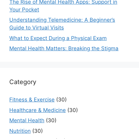
The Rise of Mental Health Apps: Support in
Your Pocket
Understanding Telemedicine: A Beginner’s
Guide to Virtual Visits
What to Expect During a Physical Exam
Mental Health Matters: Breaking the Stigma
Category
Fitness & Exercise
(30)
Healthcare & Medicine
(30)
Mental Health
(30)
Nutrition
(30)