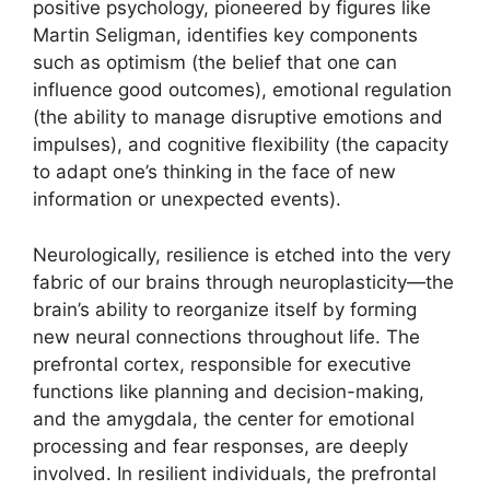
positive psychology, pioneered by figures like
Martin Seligman, identifies key components
such as optimism (the belief that one can
influence good outcomes), emotional regulation
(the ability to manage disruptive emotions and
impulses), and cognitive flexibility (the capacity
to adapt one’s thinking in the face of new
information or unexpected events).
Neurologically, resilience is etched into the very
fabric of our brains through neuroplasticity—the
brain’s ability to reorganize itself by forming
new neural connections throughout life. The
prefrontal cortex, responsible for executive
functions like planning and decision-making,
and the amygdala, the center for emotional
processing and fear responses, are deeply
involved. In resilient individuals, the prefrontal