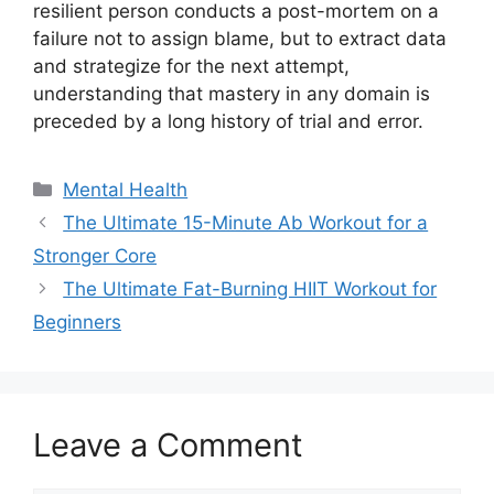
resilient person conducts a post-mortem on a
failure not to assign blame, but to extract data
and strategize for the next attempt,
understanding that mastery in any domain is
preceded by a long history of trial and error.
Categories
Mental Health
The Ultimate 15-Minute Ab Workout for a
Stronger Core
The Ultimate Fat-Burning HIIT Workout for
Beginners
Leave a Comment