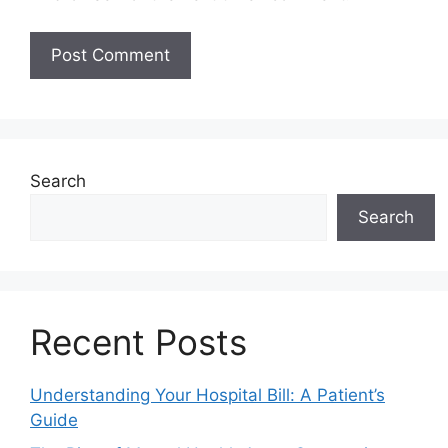
Search
Search
Recent Posts
Understanding Your Hospital Bill: A Patient’s
Guide