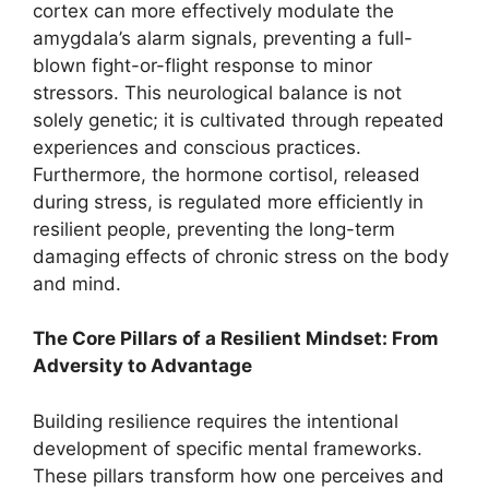
cortex can more effectively modulate the
amygdala’s alarm signals, preventing a full-
blown fight-or-flight response to minor
stressors. This neurological balance is not
solely genetic; it is cultivated through repeated
experiences and conscious practices.
Furthermore, the hormone cortisol, released
during stress, is regulated more efficiently in
resilient people, preventing the long-term
damaging effects of chronic stress on the body
and mind.
The Core Pillars of a Resilient Mindset: From
Adversity to Advantage
Building resilience requires the intentional
development of specific mental frameworks.
These pillars transform how one perceives and