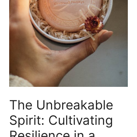
The Unbreakable
Spirit: Cultivating
Resilience in a