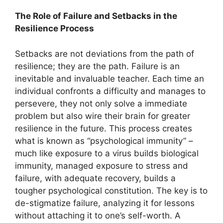
The Role of Failure and Setbacks in the
Resilience Process
Setbacks are not deviations from the path of
resilience; they are the path. Failure is an
inevitable and invaluable teacher. Each time an
individual confronts a difficulty and manages to
persevere, they not only solve a immediate
problem but also wire their brain for greater
resilience in the future. This process creates
what is known as “psychological immunity” –
much like exposure to a virus builds biological
immunity, managed exposure to stress and
failure, with adequate recovery, builds a
tougher psychological constitution. The key is to
de-stigmatize failure, analyzing it for lessons
without attaching it to one’s self-worth. A