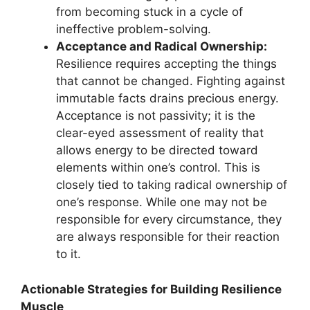
from becoming stuck in a cycle of
ineffective problem-solving.
Acceptance and Radical Ownership:
Resilience requires accepting the things
that cannot be changed. Fighting against
immutable facts drains precious energy.
Acceptance is not passivity; it is the
clear-eyed assessment of reality that
allows energy to be directed toward
elements within one’s control. This is
closely tied to taking radical ownership of
one’s response. While one may not be
responsible for every circumstance, they
are always responsible for their reaction
to it.
Actionable Strategies for Building Resilience
Muscle