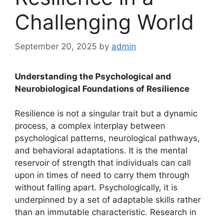
Challenging World
September 20, 2025
by
admin
Understanding the Psychological and
Neurobiological Foundations of Resilience
Resilience is not a singular trait but a dynamic
process, a complex interplay between
psychological patterns, neurological pathways,
and behavioral adaptations. It is the mental
reservoir of strength that individuals can call
upon in times of need to carry them through
without falling apart. Psychologically, it is
underpinned by a set of adaptable skills rather
than an immutable characteristic. Research in