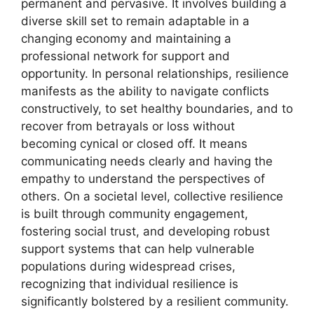
permanent and pervasive. It involves building a
diverse skill set to remain adaptable in a
changing economy and maintaining a
professional network for support and
opportunity. In personal relationships, resilience
manifests as the ability to navigate conflicts
constructively, to set healthy boundaries, and to
recover from betrayals or loss without
becoming cynical or closed off. It means
communicating needs clearly and having the
empathy to understand the perspectives of
others. On a societal level, collective resilience
is built through community engagement,
fostering social trust, and developing robust
support systems that can help vulnerable
populations during widespread crises,
recognizing that individual resilience is
significantly bolstered by a resilient community.