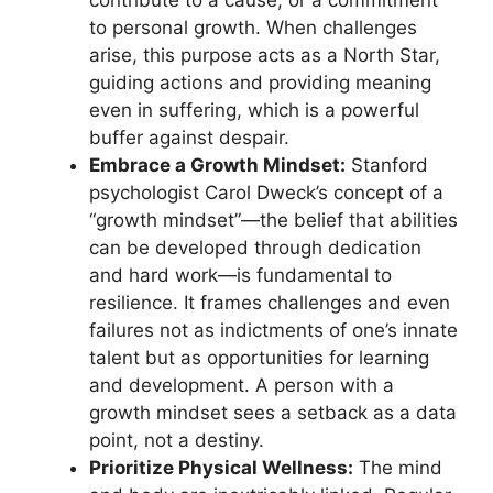
to personal growth. When challenges
arise, this purpose acts as a North Star,
guiding actions and providing meaning
even in suffering, which is a powerful
buffer against despair.
Embrace a Growth Mindset:
Stanford
psychologist Carol Dweck’s concept of a
“growth mindset”—the belief that abilities
can be developed through dedication
and hard work—is fundamental to
resilience. It frames challenges and even
failures not as indictments of one’s innate
talent but as opportunities for learning
and development. A person with a
growth mindset sees a setback as a data
point, not a destiny.
Prioritize Physical Wellness:
The mind