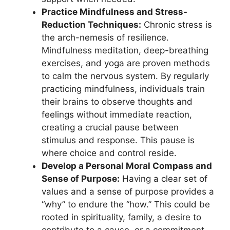
Practice Mindfulness and Stress-
Reduction Techniques:
Chronic stress is
the arch-nemesis of resilience.
Mindfulness meditation, deep-breathing
exercises, and yoga are proven methods
to calm the nervous system. By regularly
practicing mindfulness, individuals train
their brains to observe thoughts and
feelings without immediate reaction,
creating a crucial pause between
stimulus and response. This pause is
where choice and control reside.
Develop a Personal Moral Compass and
Sense of Purpose:
Having a clear set of
values and a sense of purpose provides a
“why” to endure the “how.” This could be
rooted in spirituality, family, a desire to
contribute to a cause, or a commitment