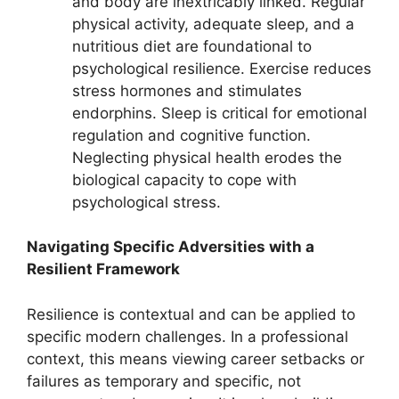
and body are inextricably linked. Regular
physical activity, adequate sleep, and a
nutritious diet are foundational to
psychological resilience. Exercise reduces
stress hormones and stimulates
endorphins. Sleep is critical for emotional
regulation and cognitive function.
Neglecting physical health erodes the
biological capacity to cope with
psychological stress.
Navigating Specific Adversities with a
Resilient Framework
Resilience is contextual and can be applied to
specific modern challenges. In a professional
context, this means viewing career setbacks or
failures as temporary and specific, not