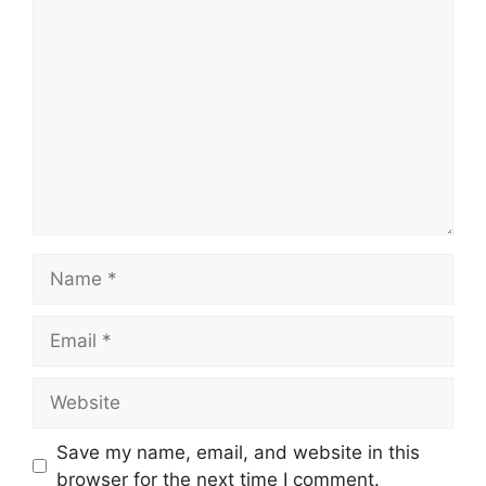
Comment
Name
Email
Website
Save my name, email, and website in this
browser for the next time I comment.