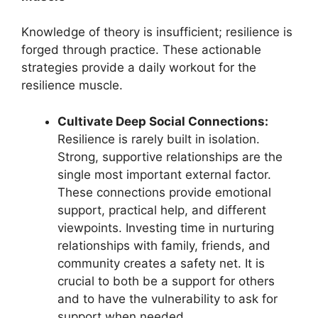
Knowledge of theory is insufficient; resilience is
forged through practice. These actionable
strategies provide a daily workout for the
resilience muscle.
Cultivate Deep Social Connections:
Resilience is rarely built in isolation.
Strong, supportive relationships are the
single most important external factor.
These connections provide emotional
support, practical help, and different
viewpoints. Investing time in nurturing
relationships with family, friends, and
community creates a safety net. It is
crucial to both be a support for others
and to have the vulnerability to ask for
support when needed.