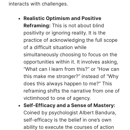
interacts with challenges.
Realistic Optimism and Positive
Reframing:
This is not about blind
positivity or ignoring reality. It is the
practice of acknowledging the full scope
of a difficult situation while
simultaneously choosing to focus on the
opportunities within it. It involves asking,
“What can I learn from this?” or “How can
this make me stronger?” instead of “Why
does this always happen to me?” This
reframing shifts the narrative from one of
victimhood to one of agency.
Self-Efficacy and a Sense of Mastery:
Coined by psychologist Albert Bandura,
self-efficacy is the belief in one’s own
ability to execute the courses of action