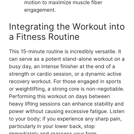
motion to maximize muscle fiber
engagement.
Integrating the Workout into
a Fitness Routine
This 15-minute routine is incredibly versatile. It
can serve as a potent stand-alone workout on a
busy day, an intense finisher at the end of a
strength or cardio session, or a dynamic active
recovery workout. For those engaged in sports
or weightlifting, a strong core is non-negotiable.
Performing this workout on days between
heavy lifting sessions can enhance stability and
power without causing excessive fatigue. Listen
to your body; if you experience any sharp pain,
particularly in your lower back, stop
immediately and reassess your form.