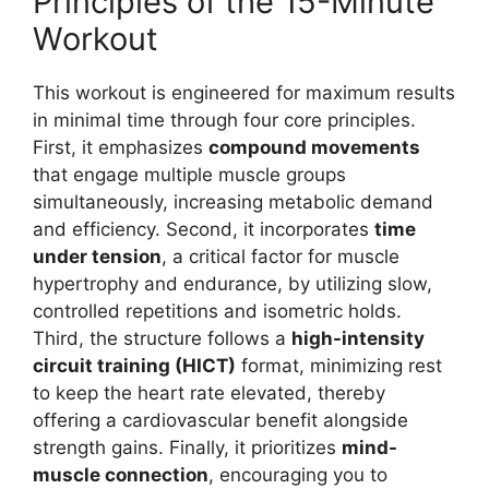
Principles of the 15-Minute
Workout
This workout is engineered for maximum results
in minimal time through four core principles.
First, it emphasizes
compound movements
that engage multiple muscle groups
simultaneously, increasing metabolic demand
and efficiency. Second, it incorporates
time
under tension
, a critical factor for muscle
hypertrophy and endurance, by utilizing slow,
controlled repetitions and isometric holds.
Third, the structure follows a
high-intensity
circuit training (HICT)
format, minimizing rest
to keep the heart rate elevated, thereby
offering a cardiovascular benefit alongside
strength gains. Finally, it prioritizes
mind-
muscle connection
, encouraging you to