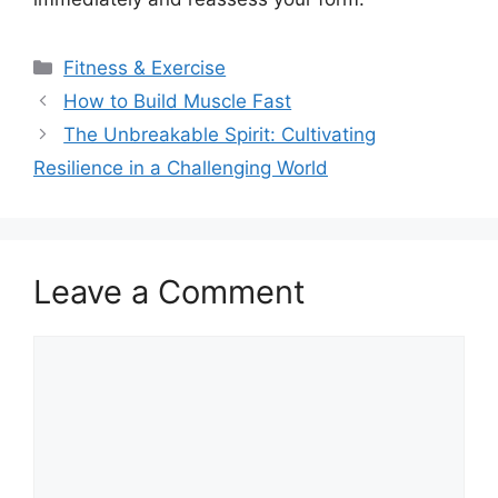
Categories
Fitness & Exercise
How to Build Muscle Fast
The Unbreakable Spirit: Cultivating
Resilience in a Challenging World
Leave a Comment
Comment