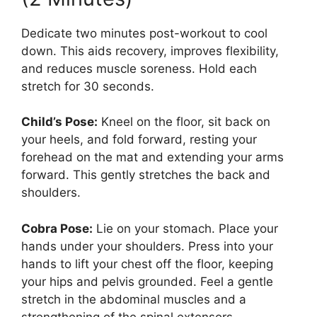
Dedicate two minutes post-workout to cool
down. This aids recovery, improves flexibility,
and reduces muscle soreness. Hold each
stretch for 30 seconds.
Child’s Pose:
Kneel on the floor, sit back on
your heels, and fold forward, resting your
forehead on the mat and extending your arms
forward. This gently stretches the back and
shoulders.
Cobra Pose:
Lie on your stomach. Place your
hands under your shoulders. Press into your
hands to lift your chest off the floor, keeping
your hips and pelvis grounded. Feel a gentle
stretch in the abdominal muscles and a
strengthening of the spinal extensors.