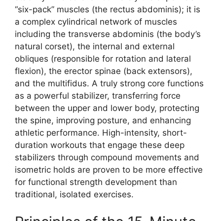
“six-pack” muscles (the rectus abdominis); it is
a complex cylindrical network of muscles
including the transverse abdominis (the body’s
natural corset), the internal and external
obliques (responsible for rotation and lateral
flexion), the erector spinae (back extensors),
and the multifidus. A truly strong core functions
as a powerful stabilizer, transferring force
between the upper and lower body, protecting
the spine, improving posture, and enhancing
athletic performance. High-intensity, short-
duration workouts that engage these deep
stabilizers through compound movements and
isometric holds are proven to be more effective
for functional strength development than
traditional, isolated exercises.