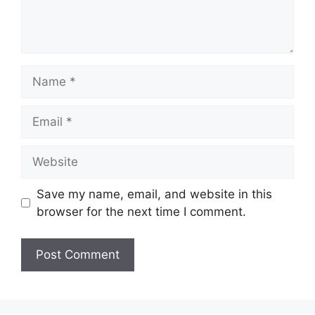
Name
Email
Website
Save my name, email, and website in this
browser for the next time I comment.