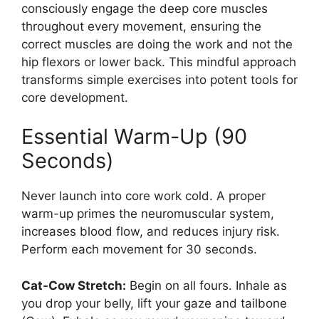
consciously engage the deep core muscles
throughout every movement, ensuring the
correct muscles are doing the work and not the
hip flexors or lower back. This mindful approach
transforms simple exercises into potent tools for
core development.
Essential Warm-Up (90
Seconds)
Never launch into core work cold. A proper
warm-up primes the neuromuscular system,
increases blood flow, and reduces injury risk.
Perform each movement for 30 seconds.
Cat-Cow Stretch:
Begin on all fours. Inhale as
you drop your belly, lift your gaze and tailbone