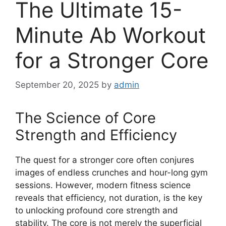
The Ultimate 15-
Minute Ab Workout
for a Stronger Core
September 20, 2025
by
admin
The Science of Core
Strength and Efficiency
The quest for a stronger core often conjures
images of endless crunches and hour-long gym
sessions. However, modern fitness science
reveals that efficiency, not duration, is the key
to unlocking profound core strength and
stability. The core is not merely the superficial