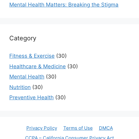
Mental Health Matters: Breaking the Stigma
Category
Fitness & Exercise
(30)
Healthcare & Medicine
(30)
Mental Health
(30)
Nutrition
(30)
Preventive Health
(30)
Privacy Policy
Terms of Use
DMCA
CCPA – California Consumer Privacy Act