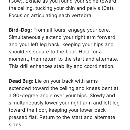
(Cow). Exhale as you round your spine toward
the ceiling, tucking your chin and pelvis (Cat).
Focus on articulating each vertebra.
Bird-Dog:
From all fours, engage your core.
Simultaneously extend your right arm forward
and your left leg back, keeping your hips and
shoulders square to the floor. Hold for a
moment, then return to the start and alternate.
This drill enhances stability and coordination.
Dead Bug:
Lie on your back with arms
extended toward the ceiling and knees bent at
a 90-degree angle over your hips. Slowly and
simultaneously lower your right arm and left leg
toward the floor, keeping your lower back
pressed flat. Return to the start and alternate
sides.