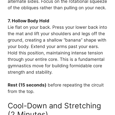
alternate sides. Focus on the rotational squeeze
of the obliques rather than pulling on your neck.
7. Hollow Body Hold
Lie flat on your back. Press your lower back into
the mat and lift your shoulders and legs off the
ground, creating a shallow “banana” shape with
your body. Extend your arms past your ears.
Hold this position, maintaining intense tension
through your entire core. This is a fundamental
gymnastics move for building formidable core
strength and stability.
Rest (15 seconds)
before repeating the circuit
from the top.
Cool-Down and Stretching
(2 Minutes)