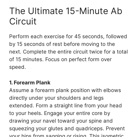
The Ultimate 15-Minute Ab
Circuit
Perform each exercise for 45 seconds, followed
by 15 seconds of rest before moving to the
next. Complete the entire circuit twice for a total
of 15 minutes. Focus on perfect form over
speed.
1. Forearm Plank
Assume a forearm plank position with elbows
directly under your shoulders and legs
extended. Form a straight line from your head
to your heels. Engage your entire core by
drawing your navel toward your spine and
squeezing your glutes and quadriceps. Prevent
your hips from sagging or rising. This isometric