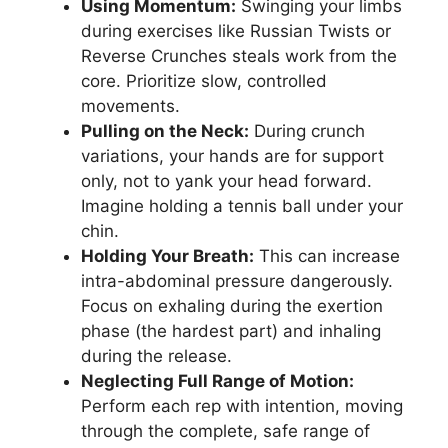
Using Momentum:
Swinging your limbs
during exercises like Russian Twists or
Reverse Crunches steals work from the
core. Prioritize slow, controlled
movements.
Pulling on the Neck:
During crunch
variations, your hands are for support
only, not to yank your head forward.
Imagine holding a tennis ball under your
chin.
Holding Your Breath:
This can increase
intra-abdominal pressure dangerously.
Focus on exhaling during the exertion
phase (the hardest part) and inhaling
during the release.
Neglecting Full Range of Motion:
Perform each rep with intention, moving
through the complete, safe range of