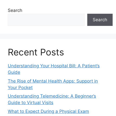
Search
Search
Recent Posts
Understanding Your Hospital Bill: A Patient’s
Guide
The Rise of Mental Health Apps: Support in
Your Pocket
Understanding Telemedicine: A Beginner’s
Guide to Virtual Visits
What to Expect During a Physical Exam