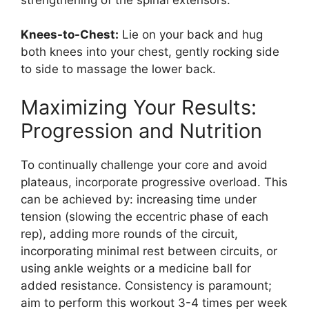
Knees-to-Chest:
Lie on your back and hug
both knees into your chest, gently rocking side
to side to massage the lower back.
Maximizing Your Results:
Progression and Nutrition
To continually challenge your core and avoid
plateaus, incorporate progressive overload. This
can be achieved by: increasing time under
tension (slowing the eccentric phase of each
rep), adding more rounds of the circuit,
incorporating minimal rest between circuits, or
using ankle weights or a medicine ball for
added resistance. Consistency is paramount;
aim to perform this workout 3-4 times per week