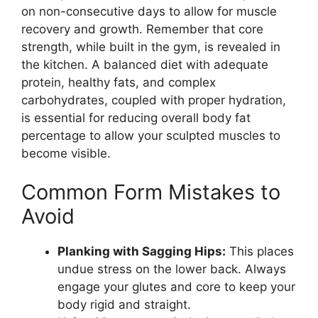
on non-consecutive days to allow for muscle
recovery and growth. Remember that core
strength, while built in the gym, is revealed in
the kitchen. A balanced diet with adequate
protein, healthy fats, and complex
carbohydrates, coupled with proper hydration,
is essential for reducing overall body fat
percentage to allow your sculpted muscles to
become visible.
Common Form Mistakes to
Avoid
Planking with Sagging Hips:
This places
undue stress on the lower back. Always
engage your glutes and core to keep your
body rigid and straight.