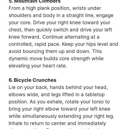
5. Mountain Climbers
From a high plank position, wrists under
shoulders and body in a straight line, engage
your core. Drive your right knee toward your
chest, then quickly switch and drive your left
knee forward. Continue alternating at a
controlled, rapid pace. Keep your hips level and
avoid bouncing them up and down. This
dynamic move builds core strength while
elevating your heart rate.
6. Bicycle Crunches
Lie on your back, hands behind your head,
elbows wide, and legs lifted in a tabletop
position. As you exhale, rotate your torso to
bring your right elbow toward your left knee
while simultaneously extending your right leg.
Inhale to return to center and immediately