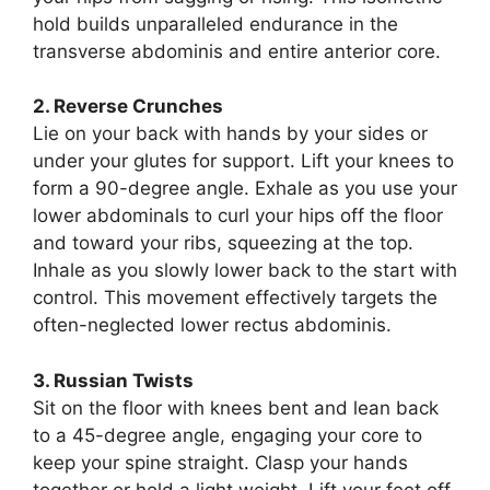
hold builds unparalleled endurance in the
transverse abdominis and entire anterior core.
2. Reverse Crunches
Lie on your back with hands by your sides or
under your glutes for support. Lift your knees to
form a 90-degree angle. Exhale as you use your
lower abdominals to curl your hips off the floor
and toward your ribs, squeezing at the top.
Inhale as you slowly lower back to the start with
control. This movement effectively targets the
often-neglected lower rectus abdominis.
3. Russian Twists
Sit on the floor with knees bent and lean back
to a 45-degree angle, engaging your core to
keep your spine straight. Clasp your hands
together or hold a light weight. Lift your feet off