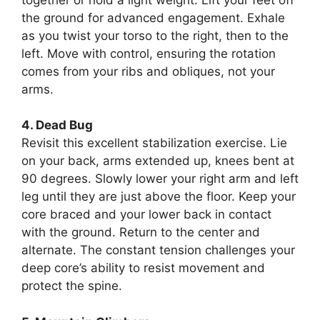
the ground for advanced engagement. Exhale
as you twist your torso to the right, then to the
left. Move with control, ensuring the rotation
comes from your ribs and obliques, not your
arms.
4. Dead Bug
Revisit this excellent stabilization exercise. Lie
on your back, arms extended up, knees bent at
90 degrees. Slowly lower your right arm and left
leg until they are just above the floor. Keep your
core braced and your lower back in contact
with the ground. Return to the center and
alternate. The constant tension challenges your
deep core’s ability to resist movement and
protect the spine.