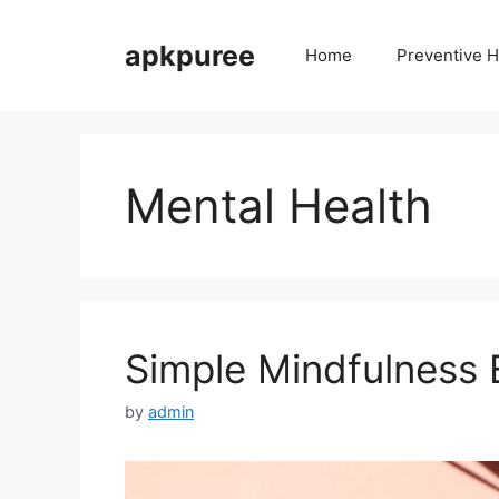
Skip
to
apkpuree
Home
Preventive H
content
Mental Health
Simple Mindfulness E
by
admin