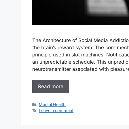
The Architecture of Social Media Addictio
the brain’s reward system. The core mech
principle used in slot machines. Notifica
an unpredictable schedule. This unpredict
neurotransmitter associated with pleasu
Read more
Categories
Mental Health
Leave a comment