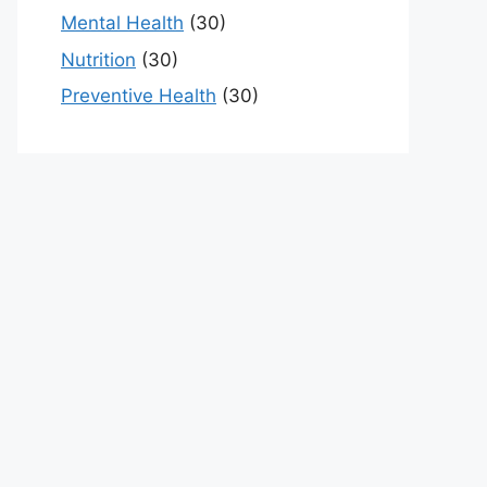
Mental Health
(30)
Nutrition
(30)
Preventive Health
(30)