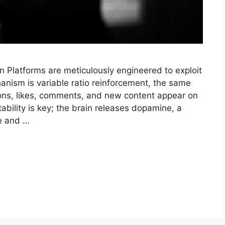
n Platforms are meticulously engineered to exploit
anism is variable ratio reinforcement, the same
tions, likes, comments, and new content appear on
ability is key; the brain releases dopamine, a
re and …