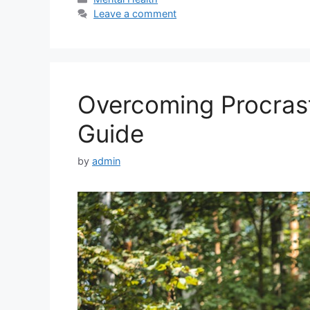
Leave a comment
Overcoming Procrasti
Guide
by
admin