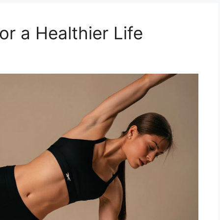
or a Healthier Life