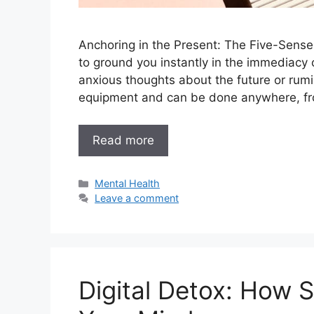
Anchoring in the Present: The Five-Senses
to ground you instantly in the immediacy 
anxious thoughts about the future or rumin
equipment and can be done anywhere, fro
Read more
Categories
Mental Health
Leave a comment
Digital Detox: How 