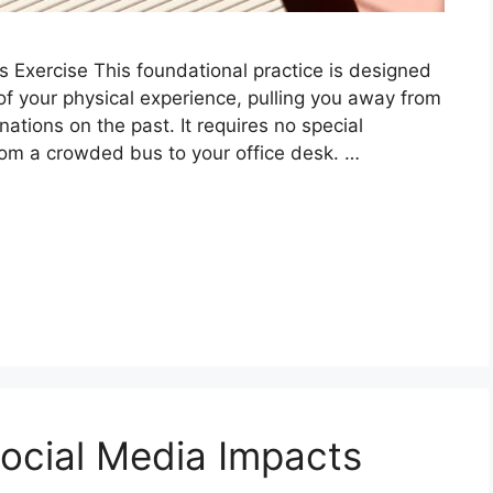
 Exercise This foundational practice is designed
of your physical experience, pulling you away from
ations on the past. It requires no special
m a crowded bus to your office desk. …
Social Media Impacts