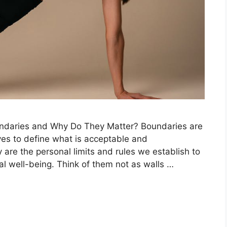
undaries and Why Do They Matter? Boundaries are
ves to define what is acceptable and
 are the personal limits and rules we establish to
al well-being. Think of them not as walls …