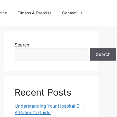
cine
Fitness & Exercise
Contact Us
Search
Search
Recent Posts
Understanding Your Hospital Bill:
A Patient’s Guide