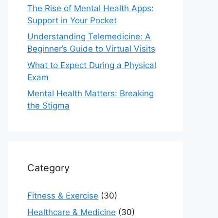
The Rise of Mental Health Apps:
Support in Your Pocket
Understanding Telemedicine: A
Beginner’s Guide to Virtual Visits
What to Expect During a Physical
Exam
Mental Health Matters: Breaking
the Stigma
Category
Fitness & Exercise
(30)
Healthcare & Medicine
(30)