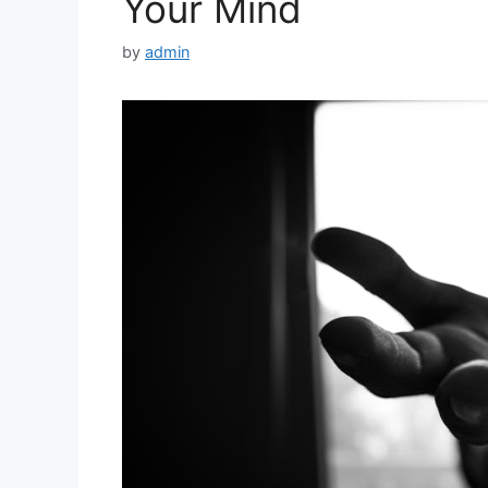
Your Mind
by
admin