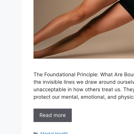
The Foundational Principle: What Are Bo
the invisible lines we draw around oursel
unacceptable in how others treat us. They
protect our mental, emotional, and physic
Read more
Categories
Mental Health