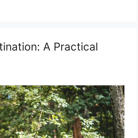
nation: A Practical