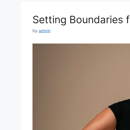
Setting Boundaries f
by
admin