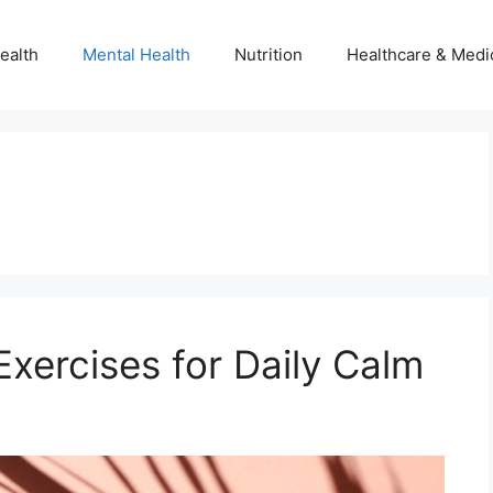
ealth
Mental Health
Nutrition
Healthcare & Medi
xercises for Daily Calm