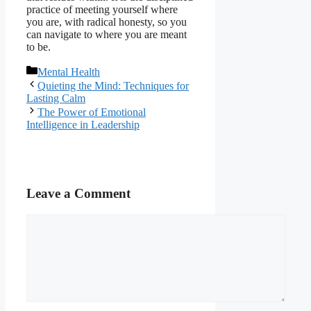
practice of meeting yourself where
you are, with radical honesty, so you
can navigate to where you are meant
to be.
Categories
Mental Health
Quieting the Mind: Techniques for
Lasting Calm
The Power of Emotional
Intelligence in Leadership
Leave a Comment
Comment