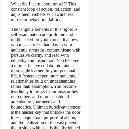
What did I learn about myself? This
constant loop of action, reflection, and
adjustment embeds self-awareness
into your behavioral fabric.
The tangible benefits of this rigorous
self-examination are profound and
multifaceted. In your career, it allows
you to seek roles that play to your
authentic strengths, communicate with
persuasive clarity, and lead with
empathy and inspiration. You become
a more effective collaborator and a
more agile learner. In your personal
life, it fosters deeper, more authentic
relationships built on understanding
rather than assumption. You become
less likely to project your insecurities
onto others and more capable of
articulating your needs and
boundaries. Ultimately, self-awareness
is the master key that unlocks the door
to self-regulation, purposeful action,
and the realization of the vast potential
that resides within. It is the disciplined