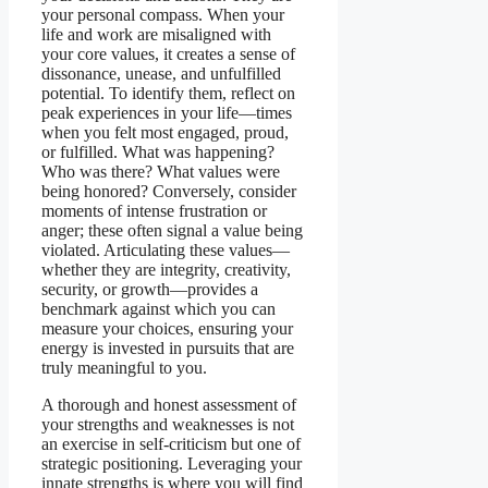
your personal compass. When your
life and work are misaligned with
your core values, it creates a sense of
dissonance, unease, and unfulfilled
potential. To identify them, reflect on
peak experiences in your life—times
when you felt most engaged, proud,
or fulfilled. What was happening?
Who was there? What values were
being honored? Conversely, consider
moments of intense frustration or
anger; these often signal a value being
violated. Articulating these values—
whether they are integrity, creativity,
security, or growth—provides a
benchmark against which you can
measure your choices, ensuring your
energy is invested in pursuits that are
truly meaningful to you.
A thorough and honest assessment of
your strengths and weaknesses is not
an exercise in self-criticism but one of
strategic positioning. Leveraging your
innate strengths is where you will find