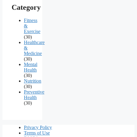
Category
Fitness
&
Exercise
(30)
Healthcare
&
Medicine
(30)
Mental
Health
(30)
Nutrition
(30)
Preventive
Health
(30)
Privacy Policy
Terms of Use