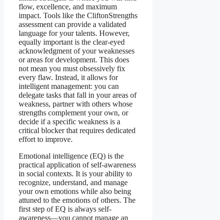
flow, excellence, and maximum
impact. Tools like the CliftonStrengths
assessment can provide a validated
language for your talents. However,
equally important is the clear-eyed
acknowledgment of your weaknesses
or areas for development. This does
not mean you must obsessively fix
every flaw. Instead, it allows for
intelligent management: you can
delegate tasks that fall in your areas of
weakness, partner with others whose
strengths complement your own, or
decide if a specific weakness is a
critical blocker that requires dedicated
effort to improve.
Emotional intelligence (EQ) is the
practical application of self-awareness
in social contexts. It is your ability to
recognize, understand, and manage
your own emotions while also being
attuned to the emotions of others. The
first step of EQ is always self-
awareness—you cannot manage an