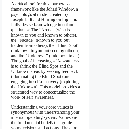
A critical tool for this journey is a
framework like the Johari Window, a
psychological model created by
Joseph Luft and Harrington Ingham.
It divides self-knowledge into four
quadrants: The “Arena” (what is
known to you and known to others),
the “Facade” (known to you but
hidden from others), the “Blind Spot”
(unknown to you but seen by others),
and the “Unknown” (unknown to all).
The goal of increasing self-awareness
is to shrink the Blind Spot and the
Unknown areas by seeking feedback
(illuminating the Blind Spot) and
engaging in self-discovery (exploring
the Unknown). This model provides a
structured way to conceptualize the
work of self-awareness.
Understanding your core values is
synonymous with understanding your
internal operating system. Values are
the fundamental beliefs that guide
your decisions and actions. They are