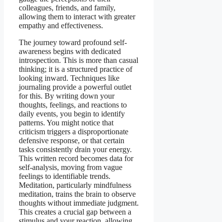
colleagues, friends, and family,
allowing them to interact with greater
empathy and effectiveness.
The journey toward profound self-
awareness begins with dedicated
introspection. This is more than casual
thinking; it is a structured practice of
looking inward. Techniques like
journaling provide a powerful outlet
for this. By writing down your
thoughts, feelings, and reactions to
daily events, you begin to identify
patterns. You might notice that
criticism triggers a disproportionate
defensive response, or that certain
tasks consistently drain your energy.
This written record becomes data for
self-analysis, moving from vague
feelings to identifiable trends.
Meditation, particularly mindfulness
meditation, trains the brain to observe
thoughts without immediate judgment.
This creates a crucial gap between a
stimulus and your reaction, allowing