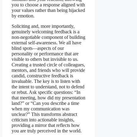
you to choose a response aligned with
your values rather than being hijacked
by emotion.
Soliciting and, more importantly,
genuinely welcoming feedback is a
non-negotiable component of building
external self-awareness. We all have
blind spots—aspects of our
personality or performance that are
visible to others but invisible to us.
Creating a trusted circle of colleagues,
mentors, and friends who will provide
candid, constructive feedback is
invaluable. The key is to listen with
the intent to understand, not to defend
or rebut. Ask specific questions: “In
that meeting, how did my presentation
land?” or “Can you describe a time
when my communication was
unclear?” This transforms abstract
criticism into actionable insights,
providing a mirror that reflects how
you are truly perceived in the world.