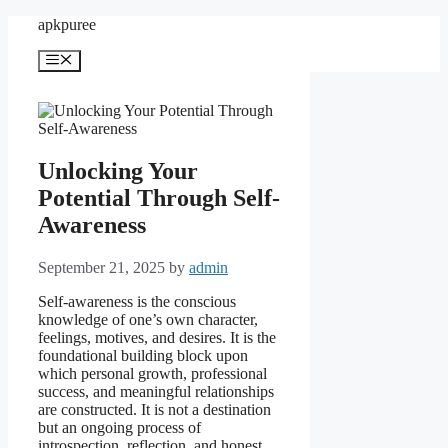
Skip
apkpuree
to
content
Menu
Unlocking Your
Potential Through Self-
Awareness
September 21, 2025
by
admin
Self-awareness is the conscious
knowledge of one’s own character,
feelings, motives, and desires. It is the
foundational building block upon
which personal growth, professional
success, and meaningful relationships
are constructed. It is not a destination
but an ongoing process of
introspection, reflection, and honest