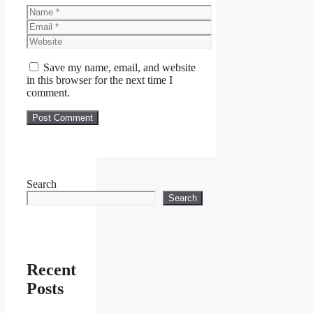
Name
Email
Website
Save my name, email, and website
in this browser for the next time I
comment.
Search
Search
Recent
Posts