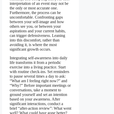
interpretation of an event may not be
the only or most accurate one.
Furthermore, the process can be
uncomfortable. Confronting gaps
between your self-image and how
others see you, or between your
aspirations and your current habits,
can trigger defensiveness. Leaning
into this discomfort, rather than
avoiding it, is where the most
significant growth occurs.
Integrating self-awareness into daily
life transforms it from a periodic
exercise into a living practice. Start
with routine check-ins. Set reminders
to pause several times a day to ask:
“What am I feeling right now?” and
“Why?” Before important meetings or
conversations, take a moment to
ground yourself and set an intention
based on your awareness. After
significant interactions, conduct a
brief “after-action review”: What went
well? What could have gone better?