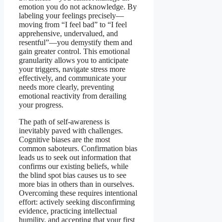
emotion you do not acknowledge. By
labeling your feelings precisely—
moving from “I feel bad” to “I feel
apprehensive, undervalued, and
resentful”—you demystify them and
gain greater control. This emotional
granularity allows you to anticipate
your triggers, navigate stress more
effectively, and communicate your
needs more clearly, preventing
emotional reactivity from derailing
your progress.
The path of self-awareness is
inevitably paved with challenges.
Cognitive biases are the most
common saboteurs. Confirmation bias
leads us to seek out information that
confirms our existing beliefs, while
the blind spot bias causes us to see
more bias in others than in ourselves.
Overcoming these requires intentional
effort: actively seeking disconfirming
evidence, practicing intellectual
humility, and accepting that your first