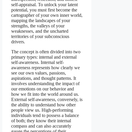
self-appraisal. To unlock your latent
potential, you must first become the
cartographer of your own inner world,
mapping the landscapes of your
strengths, the valleys of your
weaknesses, and the uncharted
territories of your subconscious
drivers.
The concept is often divided into two
primary types: internal and external
self-awareness. Internal self-
awareness represents how clearly we
see our own values, passions,
aspirations, and thought patterns. It
involves understanding the impact of
our emotions on our behavior and
how we fit into the world around us.
External self-awareness, conversely, is
the ability to understand how other
people view us. High-performing
individuals tend to possess a balance
of both; they know their internal
compass and can also accurately
gauge the perceptions of their