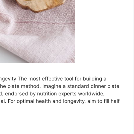
evity The most effective tool for building a
 the plate method. Imagine a standard dinner plate
od, endorsed by nutrition experts worldwide,
. For optimal health and longevity, aim to fill half