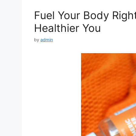
Fuel Your Body Right
Healthier You
by
admin