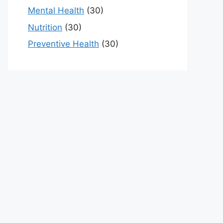
Mental Health
(30)
Nutrition
(30)
Preventive Health
(30)