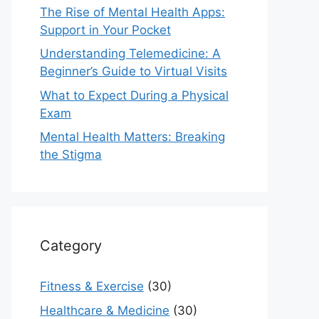
The Rise of Mental Health Apps:
Support in Your Pocket
Understanding Telemedicine: A
Beginner’s Guide to Virtual Visits
What to Expect During a Physical
Exam
Mental Health Matters: Breaking
the Stigma
Category
Fitness & Exercise
(30)
Healthcare & Medicine
(30)