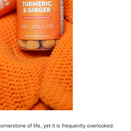
rnerstone of life, yet it is frequently overlooked.