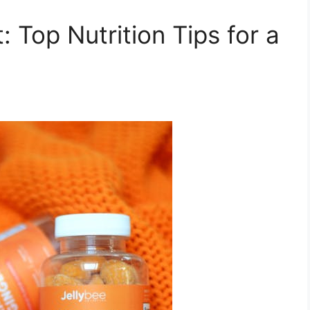
: Top Nutrition Tips for a