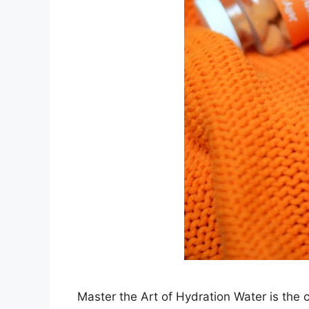
Master the Art of Hydration Water is the co