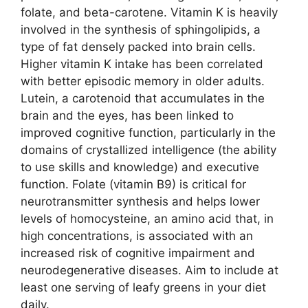
folate, and beta-carotene. Vitamin K is heavily
involved in the synthesis of sphingolipids, a
type of fat densely packed into brain cells.
Higher vitamin K intake has been correlated
with better episodic memory in older adults.
Lutein, a carotenoid that accumulates in the
brain and the eyes, has been linked to
improved cognitive function, particularly in the
domains of crystallized intelligence (the ability
to use skills and knowledge) and executive
function. Folate (vitamin B9) is critical for
neurotransmitter synthesis and helps lower
levels of homocysteine, an amino acid that, in
high concentrations, is associated with an
increased risk of cognitive impairment and
neurodegenerative diseases. Aim to include at
least one serving of leafy greens in your diet
daily.