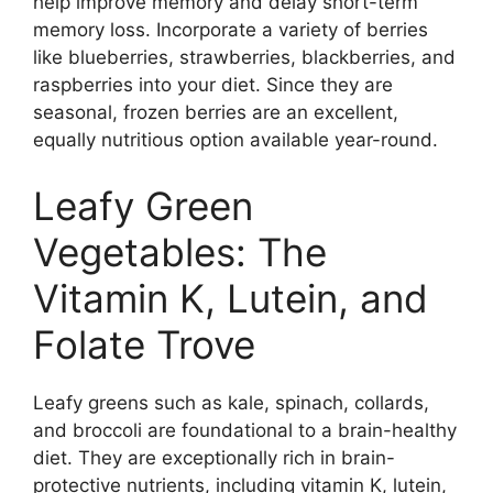
help improve memory and delay short-term
memory loss. Incorporate a variety of berries
like blueberries, strawberries, blackberries, and
raspberries into your diet. Since they are
seasonal, frozen berries are an excellent,
equally nutritious option available year-round.
Leafy Green
Vegetables: The
Vitamin K, Lutein, and
Folate Trove
Leafy greens such as kale, spinach, collards,
and broccoli are foundational to a brain-healthy
diet. They are exceptionally rich in brain-
protective nutrients, including vitamin K, lutein,