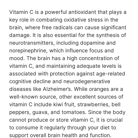
Vitamin C is a powerful antioxidant that plays a
key role in combating oxidative stress in the
brain, where free radicals can cause significant
damage. It is also essential for the synthesis of
neurotransmitters, including dopamine and
norepinephrine, which influence focus and
mood. The brain has a high concentration of
vitamin C, and maintaining adequate levels is
associated with protection against age-related
cognitive decline and neurodegenerative
diseases like Alzheimer’s. While oranges are a
well-known source, other excellent sources of
vitamin C include kiwi fruit, strawberries, bell
peppers, guava, and tomatoes. Since the body
cannot produce or store vitamin C, it is crucial
to consume it regularly through your diet to
support overall brain health and function.