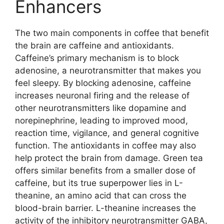
Enhancers
The two main components in coffee that benefit
the brain are caffeine and antioxidants.
Caffeine’s primary mechanism is to block
adenosine, a neurotransmitter that makes you
feel sleepy. By blocking adenosine, caffeine
increases neuronal firing and the release of
other neurotransmitters like dopamine and
norepinephrine, leading to improved mood,
reaction time, vigilance, and general cognitive
function. The antioxidants in coffee may also
help protect the brain from damage. Green tea
offers similar benefits from a smaller dose of
caffeine, but its true superpower lies in L-
theanine, an amino acid that can cross the
blood-brain barrier. L-theanine increases the
activity of the inhibitory neurotransmitter GABA,