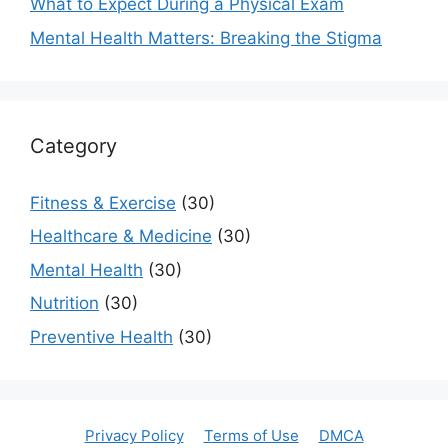
What to Expect During a Physical Exam
Mental Health Matters: Breaking the Stigma
Category
Fitness & Exercise
(30)
Healthcare & Medicine
(30)
Mental Health
(30)
Nutrition
(30)
Preventive Health
(30)
Privacy Policy
Terms of Use
DMCA