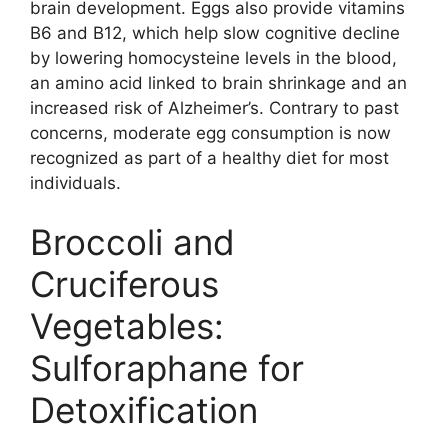
brain development. Eggs also provide vitamins
B6 and B12, which help slow cognitive decline
by lowering homocysteine levels in the blood,
an amino acid linked to brain shrinkage and an
increased risk of Alzheimer’s. Contrary to past
concerns, moderate egg consumption is now
recognized as part of a healthy diet for most
individuals.
Broccoli and
Cruciferous
Vegetables:
Sulforaphane for
Detoxification