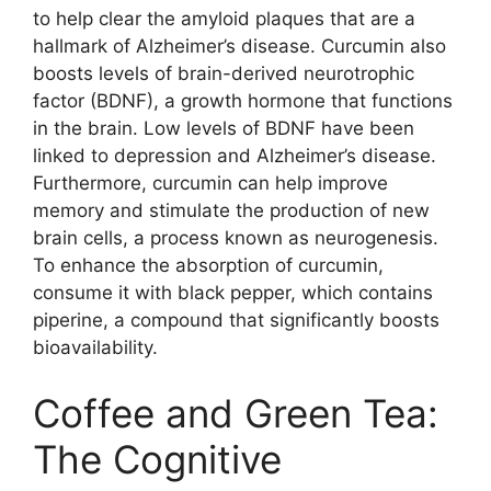
to help clear the amyloid plaques that are a
hallmark of Alzheimer’s disease. Curcumin also
boosts levels of brain-derived neurotrophic
factor (BDNF), a growth hormone that functions
in the brain. Low levels of BDNF have been
linked to depression and Alzheimer’s disease.
Furthermore, curcumin can help improve
memory and stimulate the production of new
brain cells, a process known as neurogenesis.
To enhance the absorption of curcumin,
consume it with black pepper, which contains
piperine, a compound that significantly boosts
bioavailability.
Coffee and Green Tea:
The Cognitive