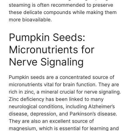
steaming is often recommended to preserve
these delicate compounds while making them
more bioavailable.
Pumpkin Seeds:
Micronutrients for
Nerve Signaling
Pumpkin seeds are a concentrated source of
micronutrients vital for brain function. They are
rich in zinc, a mineral crucial for nerve signaling.
Zinc deficiency has been linked to many
neurological conditions, including Alzheimer’s
disease, depression, and Parkinson’s disease.
They are also an excellent source of
magnesium, which is essential for learning and