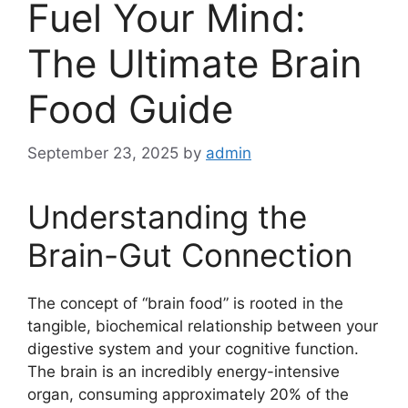
Fuel Your Mind:
The Ultimate Brain
Food Guide
September 23, 2025
by
admin
Understanding the
Brain-Gut Connection
The concept of “brain food” is rooted in the
tangible, biochemical relationship between your
digestive system and your cognitive function.
The brain is an incredibly energy-intensive
organ, consuming approximately 20% of the