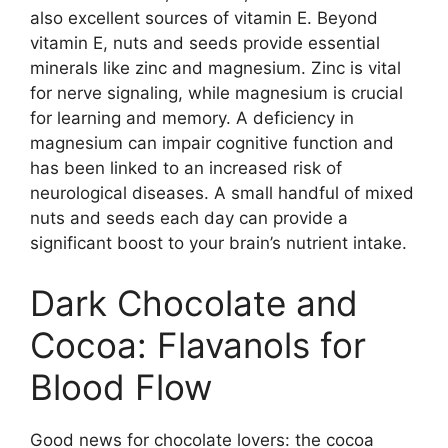
also excellent sources of vitamin E. Beyond
vitamin E, nuts and seeds provide essential
minerals like zinc and magnesium. Zinc is vital
for nerve signaling, while magnesium is crucial
for learning and memory. A deficiency in
magnesium can impair cognitive function and
has been linked to an increased risk of
neurological diseases. A small handful of mixed
nuts and seeds each day can provide a
significant boost to your brain’s nutrient intake.
Dark Chocolate and
Cocoa: Flavanols for
Blood Flow
Good news for chocolate lovers: the cocoa