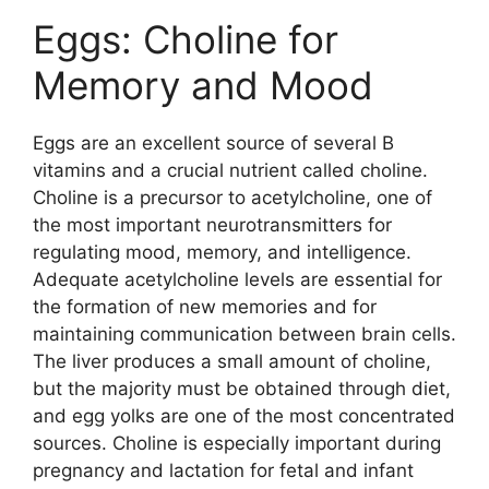
Eggs: Choline for
Memory and Mood
Eggs are an excellent source of several B
vitamins and a crucial nutrient called choline.
Choline is a precursor to acetylcholine, one of
the most important neurotransmitters for
regulating mood, memory, and intelligence.
Adequate acetylcholine levels are essential for
the formation of new memories and for
maintaining communication between brain cells.
The liver produces a small amount of choline,
but the majority must be obtained through diet,
and egg yolks are one of the most concentrated
sources. Choline is especially important during
pregnancy and lactation for fetal and infant