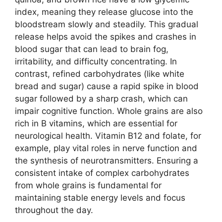
index, meaning they release glucose into the
bloodstream slowly and steadily. This gradual
release helps avoid the spikes and crashes in
blood sugar that can lead to brain fog,
irritability, and difficulty concentrating. In
contrast, refined carbohydrates (like white
bread and sugar) cause a rapid spike in blood
sugar followed by a sharp crash, which can
impair cognitive function. Whole grains are also
rich in B vitamins, which are essential for
neurological health. Vitamin B12 and folate, for
example, play vital roles in nerve function and
the synthesis of neurotransmitters. Ensuring a
consistent intake of complex carbohydrates
from whole grains is fundamental for
maintaining stable energy levels and focus
throughout the day.