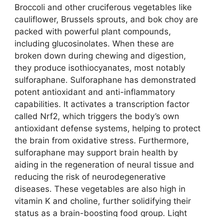
Broccoli and other cruciferous vegetables like
cauliflower, Brussels sprouts, and bok choy are
packed with powerful plant compounds,
including glucosinolates. When these are
broken down during chewing and digestion,
they produce isothiocyanates, most notably
sulforaphane. Sulforaphane has demonstrated
potent antioxidant and anti-inflammatory
capabilities. It activates a transcription factor
called Nrf2, which triggers the body’s own
antioxidant defense systems, helping to protect
the brain from oxidative stress. Furthermore,
sulforaphane may support brain health by
aiding in the regeneration of neural tissue and
reducing the risk of neurodegenerative
diseases. These vegetables are also high in
vitamin K and choline, further solidifying their
status as a brain-boosting food group. Light