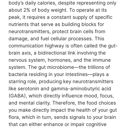
body’s daily calories, despite representing only
about 2% of body weight. To operate at its
peak, it requires a constant supply of specific
nutrients that serve as building blocks for
neurotransmitters, protect brain cells from
damage, and fuel cellular processes. This
communication highway is often called the gut-
brain axis, a bidirectional link involving the
nervous system, hormones, and the immune
system. The gut microbiome—the trillions of
bacteria residing in your intestines—plays a
starring role, producing key neurotransmitters
like serotonin and gamma-aminobutyric acid
(GABA), which directly influence mood, focus,
and mental clarity. Therefore, the food choices
you make directly impact the health of your gut
flora, which in turn, sends signals to your brain
that can either enhance or impair cognitive