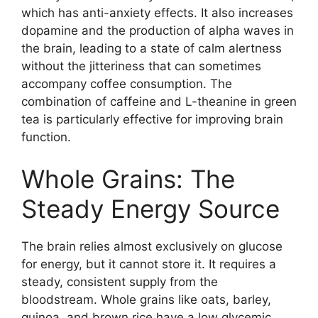
which has anti-anxiety effects. It also increases
dopamine and the production of alpha waves in
the brain, leading to a state of calm alertness
without the jitteriness that can sometimes
accompany coffee consumption. The
combination of caffeine and L-theanine in green
tea is particularly effective for improving brain
function.
Whole Grains: The
Steady Energy Source
The brain relies almost exclusively on glucose
for energy, but it cannot store it. It requires a
steady, consistent supply from the
bloodstream. Whole grains like oats, barley,
quinoa, and brown rice have a low glycemic