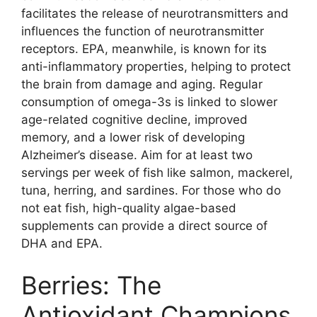
facilitates the release of neurotransmitters and
influences the function of neurotransmitter
receptors. EPA, meanwhile, is known for its
anti-inflammatory properties, helping to protect
the brain from damage and aging. Regular
consumption of omega-3s is linked to slower
age-related cognitive decline, improved
memory, and a lower risk of developing
Alzheimer’s disease. Aim for at least two
servings per week of fish like salmon, mackerel,
tuna, herring, and sardines. For those who do
not eat fish, high-quality algae-based
supplements can provide a direct source of
DHA and EPA.
Berries: The
Antioxidant Champions