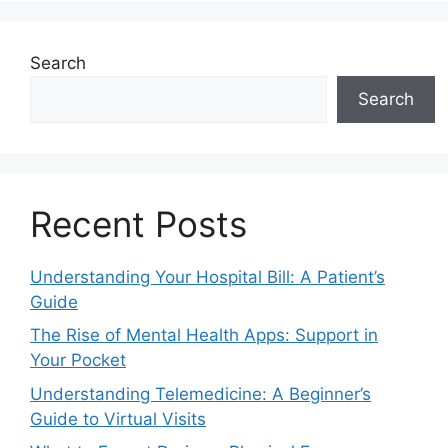
Search
Search
Recent Posts
Understanding Your Hospital Bill: A Patient’s
Guide
The Rise of Mental Health Apps: Support in
Your Pocket
Understanding Telemedicine: A Beginner’s
Guide to Virtual Visits