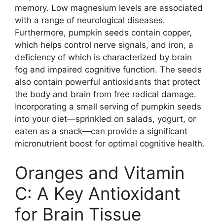
memory. Low magnesium levels are associated
with a range of neurological diseases.
Furthermore, pumpkin seeds contain copper,
which helps control nerve signals, and iron, a
deficiency of which is characterized by brain
fog and impaired cognitive function. The seeds
also contain powerful antioxidants that protect
the body and brain from free radical damage.
Incorporating a small serving of pumpkin seeds
into your diet—sprinkled on salads, yogurt, or
eaten as a snack—can provide a significant
micronutrient boost for optimal cognitive health.
Oranges and Vitamin
C: A Key Antioxidant
for Brain Tissue