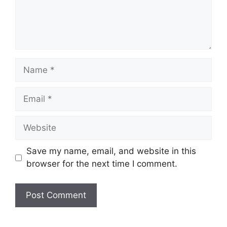
Name
Email
Website
Save my name, email, and website in this
browser for the next time I comment.