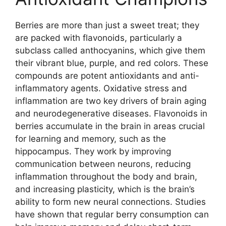
Berries are more than just a sweet treat; they
are packed with flavonoids, particularly a
subclass called anthocyanins, which give them
their vibrant blue, purple, and red colors. These
compounds are potent antioxidants and anti-
inflammatory agents. Oxidative stress and
inflammation are two key drivers of brain aging
and neurodegenerative diseases. Flavonoids in
berries accumulate in the brain in areas crucial
for learning and memory, such as the
hippocampus. They work by improving
communication between neurons, reducing
inflammation throughout the body and brain,
and increasing plasticity, which is the brain’s
ability to form new neural connections. Studies
have shown that regular berry consumption can