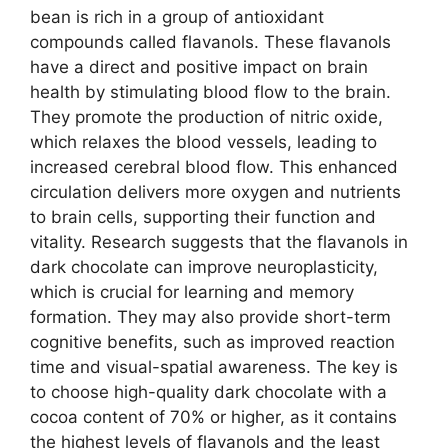
bean is rich in a group of antioxidant
compounds called flavanols. These flavanols
have a direct and positive impact on brain
health by stimulating blood flow to the brain.
They promote the production of nitric oxide,
which relaxes the blood vessels, leading to
increased cerebral blood flow. This enhanced
circulation delivers more oxygen and nutrients
to brain cells, supporting their function and
vitality. Research suggests that the flavanols in
dark chocolate can improve neuroplasticity,
which is crucial for learning and memory
formation. They may also provide short-term
cognitive benefits, such as improved reaction
time and visual-spatial awareness. The key is
to choose high-quality dark chocolate with a
cocoa content of 70% or higher, as it contains
the highest levels of flavanols and the least