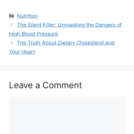
Categories
Nutrition
The Silent Killer: Unmasking the Dangers of
High Blood Pressure
The Truth About Dietary Cholesterol and
Your Heart
Leave a Comment
Comment