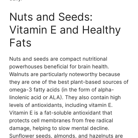
Nuts and Seeds:
Vitamin E and Healthy
Fats
Nuts and seeds are compact nutritional
powerhouses beneficial for brain health.
Walnuts are particularly noteworthy because
they are one of the best plant-based sources of
omega-3 fatty acids (in the form of alpha-
linolenic acid or ALA). They also contain high
levels of antioxidants, including vitamin E.
Vitamin E is a fat-soluble antioxidant that
protects cell membranes from free radical
damage, helping to slow mental decline.
Sunflower seeds, almonds, and hazelnuts are