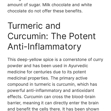
amount of sugar. Milk chocolate and white
chocolate do not offer these benefits.
Turmeric and
Curcumin: The Potent
Anti-Inflammatory
This deep-yellow spice is a cornerstone of curry
powder and has been used in Ayurvedic
medicine for centuries due to its potent
medicinal properties. The primary active
compound in turmeric is curcumin, which has
powerful anti-inflammatory and antioxidant
effects. Curcumin can cross the blood-brain
barrier, meaning it can directly enter the brain
and benefit the cells there. It has been shown