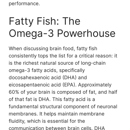
performance.
Fatty Fish: The
Omega-3 Powerhouse
When discussing brain food, fatty fish
consistently tops the list for a critical reason: it
is the richest natural source of long-chain
omega-3 fatty acids, specifically
docosahexaenoic acid (DHA) and
eicosapentaenoic acid (EPA). Approximately
60% of your brain is composed of fat, and half
of that fat is DHA. This fatty acid is a
fundamental structural component of neuronal
membranes. It helps maintain membrane
fluidity, which is essential for the
communication between brain cells. DHA