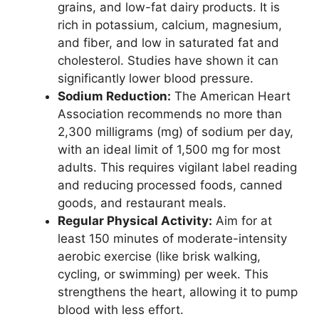
grains, and low-fat dairy products. It is
rich in potassium, calcium, magnesium,
and fiber, and low in saturated fat and
cholesterol. Studies have shown it can
significantly lower blood pressure.
Sodium Reduction:
The American Heart
Association recommends no more than
2,300 milligrams (mg) of sodium per day,
with an ideal limit of 1,500 mg for most
adults. This requires vigilant label reading
and reducing processed foods, canned
goods, and restaurant meals.
Regular Physical Activity:
Aim for at
least 150 minutes of moderate-intensity
aerobic exercise (like brisk walking,
cycling, or swimming) per week. This
strengthens the heart, allowing it to pump
blood with less effort.