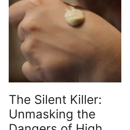
The Silent Killer:
Unmasking the
Dangers of High