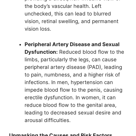
the body’s vascular health. Left
unchecked, this can lead to blurred
vision, retinal swelling, and permanent
vision loss.
Peripheral Artery Disease and Sexual
Dysfunction:
Reduced blood flow to the
limbs, particularly the legs, can cause
peripheral artery disease (PAD), leading
to pain, numbness, and a higher risk of
infections. In men, hypertension can
impede blood flow to the penis, causing
erectile dysfunction. In women, it can
reduce blood flow to the genital area,
leading to decreased sexual desire and
arousal difficulties.
Unmasking the Causes and Risk Factors