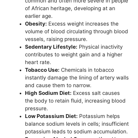
common and often more severe in people
of African heritage, developing at an
earlier age.
Obesity:
Excess weight increases the
volume of blood circulating through blood
vessels, raising pressure.
Sedentary Lifestyle:
Physical inactivity
contributes to weight gain and a higher
heart rate.
Tobacco Use:
Chemicals in tobacco
instantly damage the lining of artery walls
and cause them to narrow.
High Sodium Diet:
Excess salt causes
the body to retain fluid, increasing blood
pressure.
Low Potassium Diet:
Potassium helps
balance sodium levels in cells; insufficient
potassium leads to sodium accumulation.