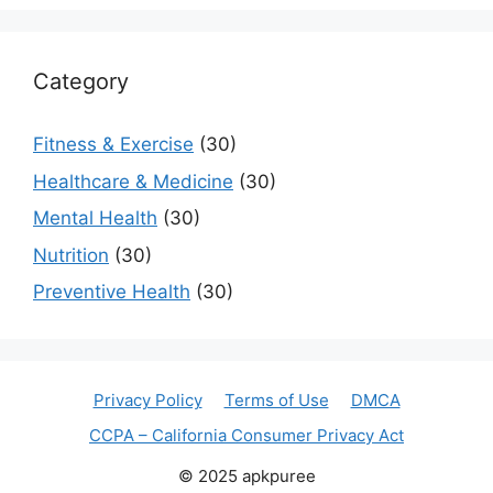
Category
Fitness & Exercise
(30)
Healthcare & Medicine
(30)
Mental Health
(30)
Nutrition
(30)
Preventive Health
(30)
Privacy Policy
Terms of Use
DMCA
CCPA – California Consumer Privacy Act
© 2025 apkpuree