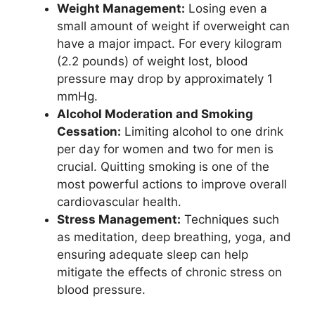
Weight Management:
Losing even a
small amount of weight if overweight can
have a major impact. For every kilogram
(2.2 pounds) of weight lost, blood
pressure may drop by approximately 1
mmHg.
Alcohol Moderation and Smoking
Cessation:
Limiting alcohol to one drink
per day for women and two for men is
crucial. Quitting smoking is one of the
most powerful actions to improve overall
cardiovascular health.
Stress Management:
Techniques such
as meditation, deep breathing, yoga, and
ensuring adequate sleep can help
mitigate the effects of chronic stress on
blood pressure.