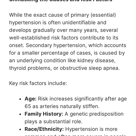
While the exact cause of primary (essential)
hypertension is often unidentifiable and
develops gradually over many years, several
well-established risk factors contribute to its
onset. Secondary hypertension, which accounts
for a smaller percentage of cases, is caused by
an underlying condition like kidney disease,
thyroid problems, or obstructive sleep apnea.
Key risk factors include:
Age:
Risk increases significantly after age
65 as arteries naturally stiffen.
Family History:
A genetic predisposition
plays a substantial role.
Race/Ethnicity:
Hypertension is more