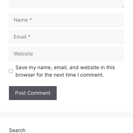
Name
Email
Website
Save my name, email, and website in this
browser for the next time I comment.
Search