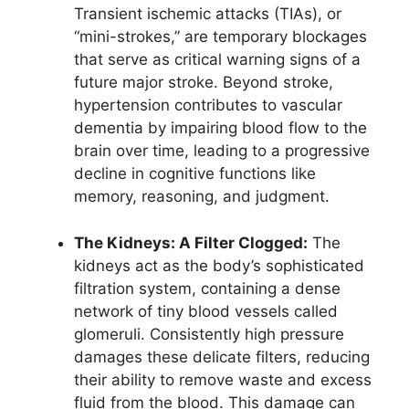
Transient ischemic attacks (TIAs), or
“mini-strokes,” are temporary blockages
that serve as critical warning signs of a
future major stroke. Beyond stroke,
hypertension contributes to vascular
dementia by impairing blood flow to the
brain over time, leading to a progressive
decline in cognitive functions like
memory, reasoning, and judgment.
The Kidneys: A Filter Clogged:
The
kidneys act as the body’s sophisticated
filtration system, containing a dense
network of tiny blood vessels called
glomeruli. Consistently high pressure
damages these delicate filters, reducing
their ability to remove waste and excess
fluid from the blood. This damage can