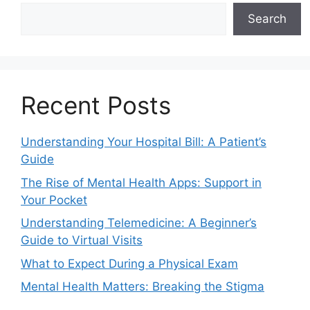
Search
Recent Posts
Understanding Your Hospital Bill: A Patient’s
Guide
The Rise of Mental Health Apps: Support in
Your Pocket
Understanding Telemedicine: A Beginner’s
Guide to Virtual Visits
What to Expect During a Physical Exam
Mental Health Matters: Breaking the Stigma