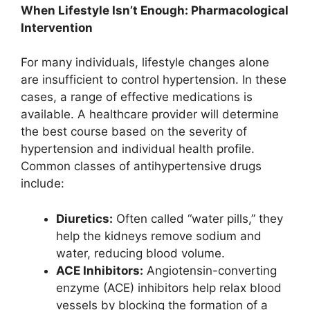
When Lifestyle Isn’t Enough: Pharmacological
Intervention
For many individuals, lifestyle changes alone
are insufficient to control hypertension. In these
cases, a range of effective medications is
available. A healthcare provider will determine
the best course based on the severity of
hypertension and individual health profile.
Common classes of antihypertensive drugs
include:
Diuretics:
Often called “water pills,” they
help the kidneys remove sodium and
water, reducing blood volume.
ACE Inhibitors:
Angiotensin-converting
enzyme (ACE) inhibitors help relax blood
vessels by blocking the formation of a