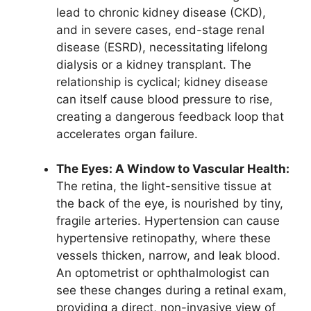
lead to chronic kidney disease (CKD),
and in severe cases, end-stage renal
disease (ESRD), necessitating lifelong
dialysis or a kidney transplant. The
relationship is cyclical; kidney disease
can itself cause blood pressure to rise,
creating a dangerous feedback loop that
accelerates organ failure.
The Eyes: A Window to Vascular Health:
The retina, the light-sensitive tissue at
the back of the eye, is nourished by tiny,
fragile arteries. Hypertension can cause
hypertensive retinopathy, where these
vessels thicken, narrow, and leak blood.
An optometrist or ophthalmologist can
see these changes during a retinal exam,
providing a direct, non-invasive view of