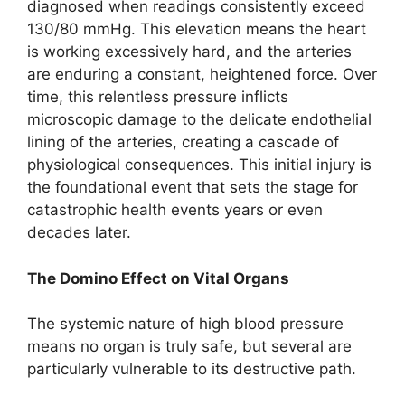
diagnosed when readings consistently exceed
130/80 mmHg. This elevation means the heart
is working excessively hard, and the arteries
are enduring a constant, heightened force. Over
time, this relentless pressure inflicts
microscopic damage to the delicate endothelial
lining of the arteries, creating a cascade of
physiological consequences. This initial injury is
the foundational event that sets the stage for
catastrophic health events years or even
decades later.
The Domino Effect on Vital Organs
The systemic nature of high blood pressure
means no organ is truly safe, but several are
particularly vulnerable to its destructive path.