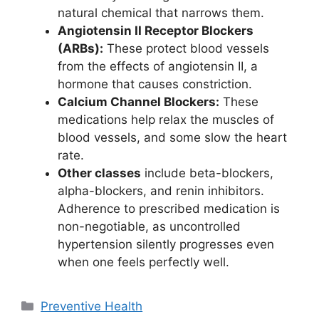
natural chemical that narrows them.
Angiotensin II Receptor Blockers
(ARBs):
These protect blood vessels
from the effects of angiotensin II, a
hormone that causes constriction.
Calcium Channel Blockers:
These
medications help relax the muscles of
blood vessels, and some slow the heart
rate.
Other classes
include beta-blockers,
alpha-blockers, and renin inhibitors.
Adherence to prescribed medication is
non-negotiable, as uncontrolled
hypertension silently progresses even
when one feels perfectly well.
Categories
Preventive Health