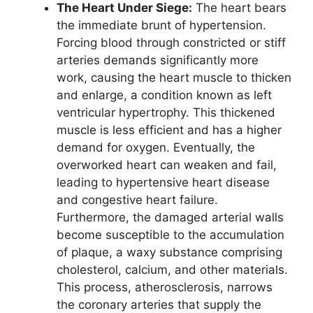
The Heart Under Siege:
The heart bears
the immediate brunt of hypertension.
Forcing blood through constricted or stiff
arteries demands significantly more
work, causing the heart muscle to thicken
and enlarge, a condition known as left
ventricular hypertrophy. This thickened
muscle is less efficient and has a higher
demand for oxygen. Eventually, the
overworked heart can weaken and fail,
leading to hypertensive heart disease
and congestive heart failure.
Furthermore, the damaged arterial walls
become susceptible to the accumulation
of plaque, a waxy substance comprising
cholesterol, calcium, and other materials.
This process, atherosclerosis, narrows
the coronary arteries that supply the