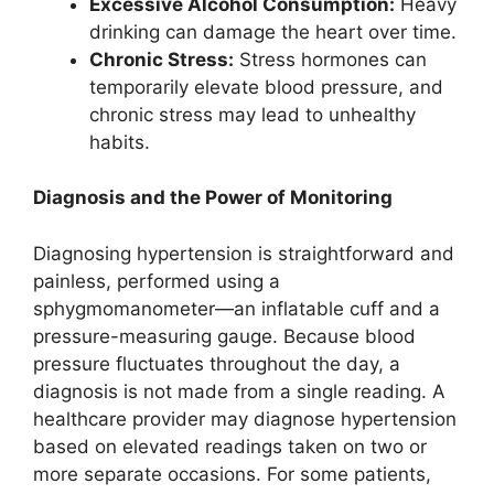
Excessive Alcohol Consumption:
Heavy
drinking can damage the heart over time.
Chronic Stress:
Stress hormones can
temporarily elevate blood pressure, and
chronic stress may lead to unhealthy
habits.
Diagnosis and the Power of Monitoring
Diagnosing hypertension is straightforward and
painless, performed using a
sphygmomanometer—an inflatable cuff and a
pressure-measuring gauge. Because blood
pressure fluctuates throughout the day, a
diagnosis is not made from a single reading. A
healthcare provider may diagnose hypertension
based on elevated readings taken on two or
more separate occasions. For some patients,