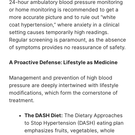
24-hour ambulatory blood pressure monitoring
or home monitoring is recommended to get a
more accurate picture and to rule out “white
coat hypertension,” where anxiety in a clinical
setting causes temporarily high readings.
Regular screening is paramount, as the absence
of symptoms provides no reassurance of safety.
A Proactive Defense: Lifestyle as Medicine
Management and prevention of high blood
pressure are deeply intertwined with lifestyle
modifications, which form the cornerstone of
treatment.
The DASH Diet:
The Dietary Approaches
to Stop Hypertension (DASH) eating plan
emphasizes fruits, vegetables, whole