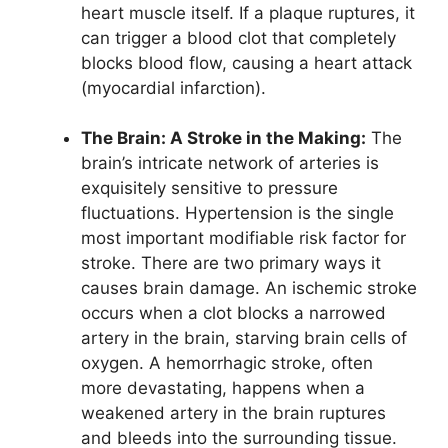
heart muscle itself. If a plaque ruptures, it
can trigger a blood clot that completely
blocks blood flow, causing a heart attack
(myocardial infarction).
The Brain: A Stroke in the Making:
The
brain’s intricate network of arteries is
exquisitely sensitive to pressure
fluctuations. Hypertension is the single
most important modifiable risk factor for
stroke. There are two primary ways it
causes brain damage. An ischemic stroke
occurs when a clot blocks a narrowed
artery in the brain, starving brain cells of
oxygen. A hemorrhagic stroke, often
more devastating, happens when a
weakened artery in the brain ruptures
and bleeds into the surrounding tissue.