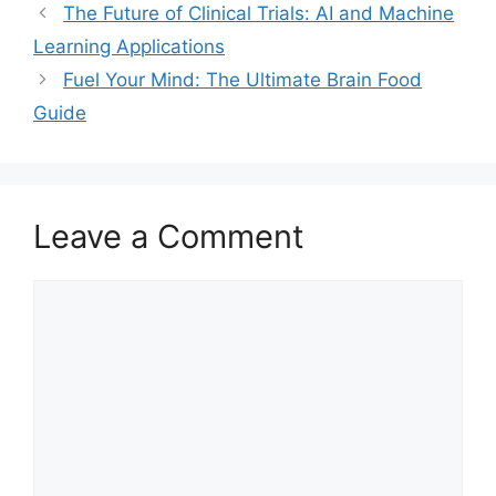
The Future of Clinical Trials: AI and Machine
Learning Applications
Fuel Your Mind: The Ultimate Brain Food
Guide
Leave a Comment
Comment