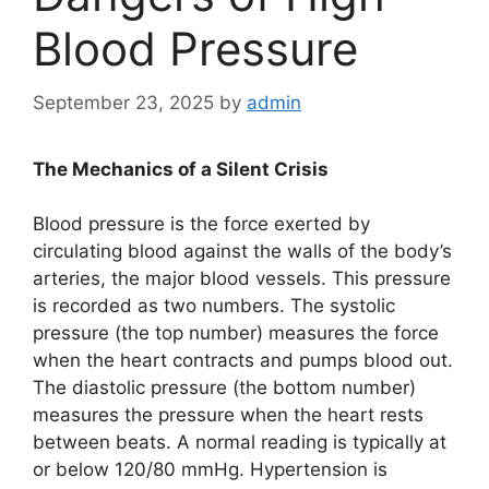
Blood Pressure
September 23, 2025
by
admin
The Mechanics of a Silent Crisis
Blood pressure is the force exerted by
circulating blood against the walls of the body’s
arteries, the major blood vessels. This pressure
is recorded as two numbers. The systolic
pressure (the top number) measures the force
when the heart contracts and pumps blood out.
The diastolic pressure (the bottom number)
measures the pressure when the heart rests
between beats. A normal reading is typically at
or below 120/80 mmHg. Hypertension is