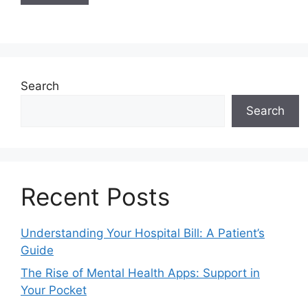
Search
Search
Recent Posts
Understanding Your Hospital Bill: A Patient’s
Guide
The Rise of Mental Health Apps: Support in
Your Pocket