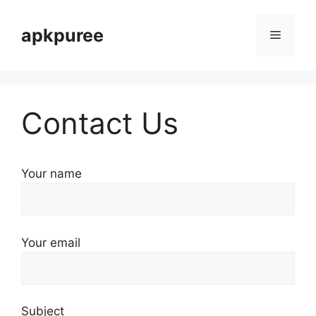
Skip
to
apkpuree
Menu
content
Contact Us
Your name
Your email
Subject