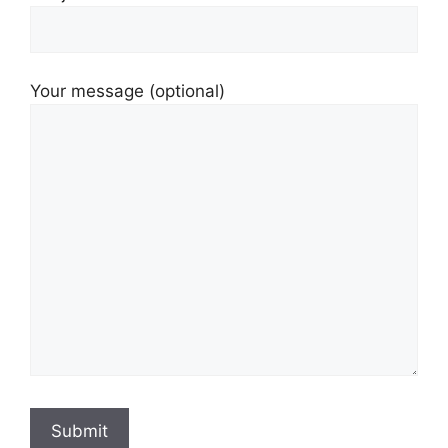
Your message (optional)