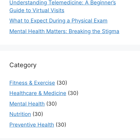
Understanding Telemedicine: A Beginner’s
Guide to Virtual Visits
What to Expect During a Physical Exam
Mental Health Matters: Breaking the Stigma
Category
Fitness & Exercise
(30)
Healthcare & Medicine
(30)
Mental Health
(30)
Nutrition
(30)
Preventive Health
(30)