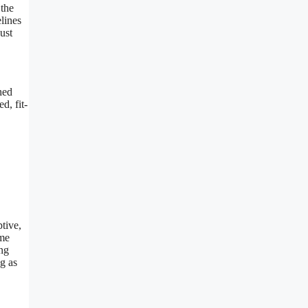
 the
lines
ust
hed
d, fit-
ptive,
ime
ing
ng as