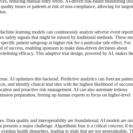
ources, reducing manual entry errors. AI-driven risk-based monitoring (
 quality issues or patients at risk of non-compliance, allowing for target
ion.
. Machine learning models can continuously analyze adverse event report
lex safety signals that might be missed by traditional methods. These m
specific patient subgroup at higher risk for a particular side effect. For
hood of success, enabling sponsors to make data-driven decisions about
erwhelming efficacy. This adaptive trial design, powered by AI, makes th
ense. AI optimizes this backend. Predictive analytics can forecast patien
ts, and identify clinical trial sites with the highest likelihood of success
llocation and proactive risk management. AI can also automate tedious
ission preparation, freeing up human experts to focus on higher-level
dles. Data quality and interoperability are foundational; AI models are on
presents a major challenge. Algorithmic bias is a critical concern; if tr
xisting health disparities, leading to trials that are not generalizable. T