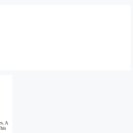
es. A
This