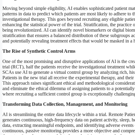
Moving beyond simple eligibility, AI enables sophisticated patient m
patterns in data to predict which patients are most likely to adhere to t
investigational therapy. This goes beyond recruiting any eligible patien
enhancing the statistical power of the trial. Stratification, the practice
being revolutionized. AI can identify novel biomarkers or digital biom
stratification that ensures a balanced distribution of these subgroups a
and potentially revealing treatment effects that would be masked in a
The Rise of Synthetic Control Arms
One of the most promising and disruptive applications of AI is the cre
trial (RCT), half the patients receive the investigational treatment whil
SCAs use AI to generate a virtual control group by analyzing rich, hist
Patients in the new trial all receive the experimental therapy, and th
This approach raises significant ethical and methodological consideratio
and eliminate the ethical dilemma of assigning patients to a potentially 
where recruiting a sufficient control group is exceptionally challengin
Transforming Data Collection, Management, and Monitoring
AI is streamlining the entire data lifecycle within a trial. Remote Pa
generates continuous, high-frequency data on patient activity, sleep, he
data, extracting meaningful endpoints, and identifying adverse events or
continuous, passive monitoring provides a more objective and compre