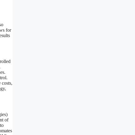
so
ws for
esults
rolled
.
es.
trol.
 costs,
ogy,
gies)
nt of
to
tomates