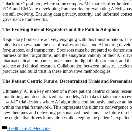
“black box” problem, where some complex ML models offer limited inte
FDA and EMA are developing frameworks for evaluating AI/ML-based 
are still evolving. Ensuring data privacy, security, and informed conse
governance frameworks.
The Evolving Role of Regulators and the Path to Adoption
Regulatory bodies are actively engaging with this transformation. T
initiatives to evaluate the use of real-world data and AI in drug develo
for-purpose, and transparent. Sponsors must be prepared to demonstrate
fairness of their algorithms, and the analytical validity of their AI-dr
pharmaceutical companies, investment in digital infrastructure, and t
science and clinical research. Collaboration between industry, academia
practices and build trust in these innovative methodologies.
The Patient-Centric Future: Decentralized Trials and Personali
Ultimately, AI is a key enabler of a more patient-centric clinical res
monitoring and decentralized trial models, AI makes trials more accessi
“n-of-1” trial designs where AI algorithms continuously analyze an ind
within the trial framework. This represents the ultimate convergence of
new therapies and delivering personalized medicine. The future of clini
the engine that drives innovation while keeping the patient’s experie
Categories
Healthcare & Medicine