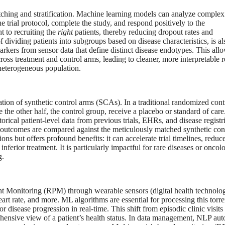
atching and stratification. Machine learning models can analyze complex
he trial protocol, complete the study, and respond positively to the
t to recruiting the
right
patients, thereby reducing dropout rates and
 of dividing patients into subgroups based on disease characteristics, is al
arkers from sensor data that define distinct disease endotypes. This allo
cross treatment and control arms, leading to cleaner, more interpretable r
 heterogeneous population.
ation of synthetic control arms (SCAs). In a traditional randomized cont
e the other half, the control group, receive a placebo or standard of care
orical patient-level data from previous trials, EHRs, and disease registri
eir outcomes are compared against the meticulously matched synthetic con
ns but offers profound benefits: it can accelerate trial timelines, reduce
inferior treatment. It is particularly impactful for rare diseases or oncol
g.
tient Monitoring (RPM) through wearable sensors (digital health technolo
art rate, and more. ML algorithms are essential for processing this torre
 disease progression in real-time. This shift from episodic clinic visits 
hensive view of a patient’s health status. In data management, NLP au