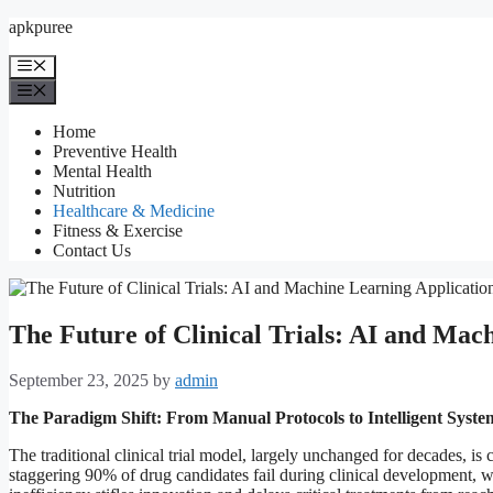
Skip
apkpuree
to
content
Menu
Menu
Home
Preventive Health
Mental Health
Nutrition
Healthcare & Medicine
Fitness & Exercise
Contact Us
The Future of Clinical Trials: AI and Mac
September 23, 2025
by
admin
The Paradigm Shift: From Manual Protocols to Intelligent Syste
The traditional clinical trial model, largely unchanged for decades, is 
staggering 90% of drug candidates fail during clinical development, wit