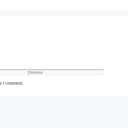
Website
me I comment.