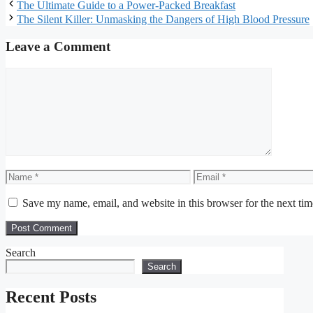
The Ultimate Guide to a Power-Packed Breakfast
The Silent Killer: Unmasking the Dangers of High Blood Pressure
Leave a Comment
Comment
Name
Email
Save my name, email, and website in this browser for the next ti
Search
Search
Recent Posts