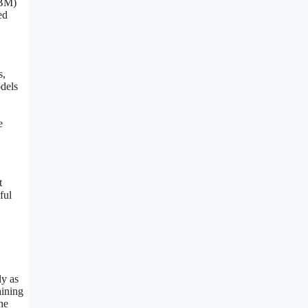
RBM)
ed
s,
odels
e
t
ful
ly as
aining
he