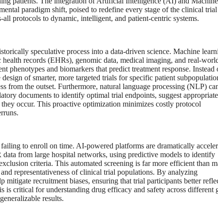
hing patients. The integration of Artificial Intelligence (AI) and Machine
al paradigm shift, poised to redefine every stage of the clinical trial
-all protocols to dynamic, intelligent, and patient-centric systems.
istorically speculative process into a data-driven science. Machine learn
ic health records (EHRs), genomic data, medical imaging, and real-worl
ent phenotypes and biomarkers that predict treatment response. Instead 
 design of smarter, more targeted trials for specific patient subpopulatio
ccess from the outset. Furthermore, natural language processing (NLP) ca
gulatory documents to identify optimal trial endpoints, suggest appropriate
e they occur. This proactive optimization minimizes costly protocol
rruns.
s failing to enroll on time. AI-powered platforms are dramatically accele
data from large hospital networks, using predictive models to identify
d exclusion criteria. This automated screening is far more efficient than 
and representativeness of clinical trial populations. By analyzing
tigate recruitment biases, ensuring that trial participants better refle
s is critical for understanding drug efficacy and safety across different 
eneralizable results.