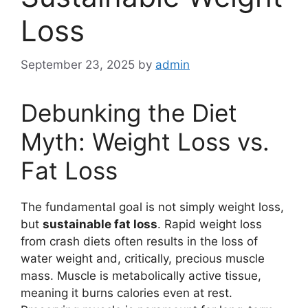
Loss
September 23, 2025
by
admin
Debunking the Diet
Myth: Weight Loss vs.
Fat Loss
The fundamental goal is not simply weight loss,
but
sustainable fat loss
. Rapid weight loss
from crash diets often results in the loss of
water weight and, critically, precious muscle
mass. Muscle is metabolically active tissue,
meaning it burns calories even at rest.