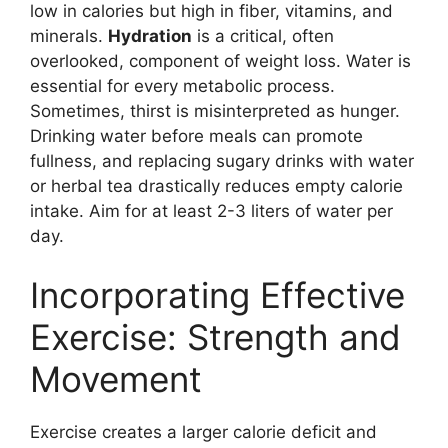
low in calories but high in fiber, vitamins, and
minerals.
Hydration
is a critical, often
overlooked, component of weight loss. Water is
essential for every metabolic process.
Sometimes, thirst is misinterpreted as hunger.
Drinking water before meals can promote
fullness, and replacing sugary drinks with water
or herbal tea drastically reduces empty calorie
intake. Aim for at least 2-3 liters of water per
day.
Incorporating Effective
Exercise: Strength and
Movement
Exercise creates a larger calorie deficit and