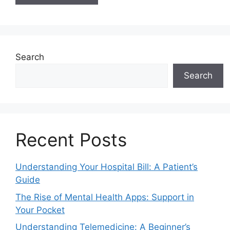
Search
Search
Recent Posts
Understanding Your Hospital Bill: A Patient’s
Guide
The Rise of Mental Health Apps: Support in
Your Pocket
Understanding Telemedicine: A Beginner’s