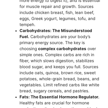
more energy to digest it), and is essential
for muscle repair and growth. Sources
include chicken breast, fish, lean beef,
eggs, Greek yogurt, legumes, tofu, and
tempeh.
Carbohydrates: The Misunderstood
Fuel.
Carbohydrates are your body’s
primary energy source. The key is
choosing
complex carbohydrates
over
simple ones. Complex carbs are rich in
fiber, which slows digestion, stabilizes
blood sugar, and keeps you full. Sources
include oats, quinoa, brown rice, sweet
potatoes, whole-grain bread, beans, and
vegetables. Limit refined carbs like white
bread, sugary cereals, and pastries.
Fats: The Essential Hormone Regulator.
Healthy fats are crucial for hormone