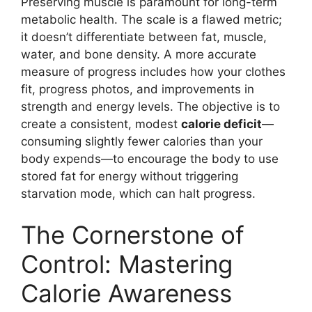
Preserving muscle is paramount for long-term
metabolic health. The scale is a flawed metric;
it doesn’t differentiate between fat, muscle,
water, and bone density. A more accurate
measure of progress includes how your clothes
fit, progress photos, and improvements in
strength and energy levels. The objective is to
create a consistent, modest
calorie deficit
—
consuming slightly fewer calories than your
body expends—to encourage the body to use
stored fat for energy without triggering
starvation mode, which can halt progress.
The Cornerstone of
Control: Mastering
Calorie Awareness