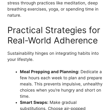
stress through practices like meditation, deep
breathing exercises, yoga, or spending time in
nature.
Practical Strategies for
Real-World Adherence
Sustainability hinges on integrating habits into
your lifestyle.
Meal Prepping and Planning:
Dedicate a
few hours each week to plan and prepare
meals. This prevents impulsive, unhealthy
choices when you’re hungry and short on
time.
Smart Swaps:
Make gradual
substitutions. Choose air-popped