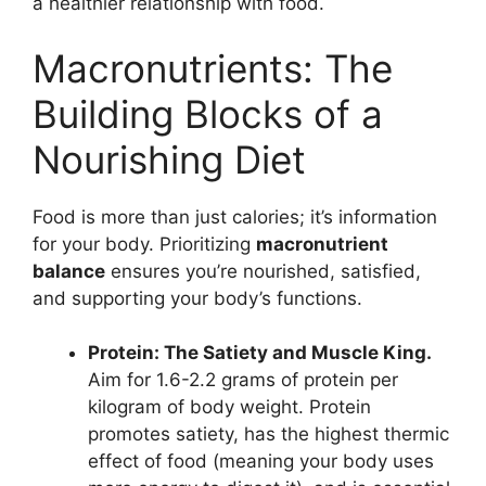
a healthier relationship with food.
Macronutrients: The
Building Blocks of a
Nourishing Diet
Food is more than just calories; it’s information
for your body. Prioritizing
macronutrient
balance
ensures you’re nourished, satisfied,
and supporting your body’s functions.
Protein: The Satiety and Muscle King.
Aim for 1.6-2.2 grams of protein per
kilogram of body weight. Protein
promotes satiety, has the highest thermic
effect of food (meaning your body uses