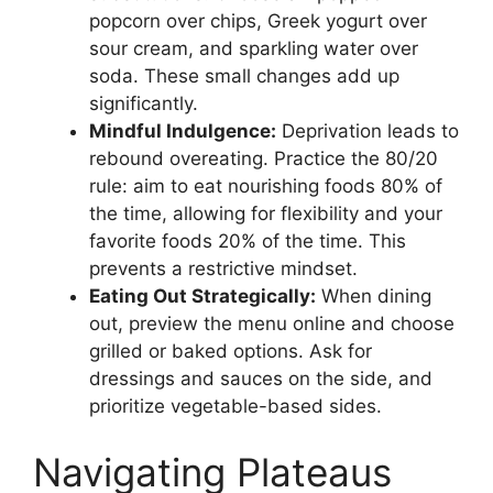
popcorn over chips, Greek yogurt over
sour cream, and sparkling water over
soda. These small changes add up
significantly.
Mindful Indulgence:
Deprivation leads to
rebound overeating. Practice the 80/20
rule: aim to eat nourishing foods 80% of
the time, allowing for flexibility and your
favorite foods 20% of the time. This
prevents a restrictive mindset.
Eating Out Strategically:
When dining
out, preview the menu online and choose
grilled or baked options. Ask for
dressings and sauces on the side, and
prioritize vegetable-based sides.
Navigating Plateaus