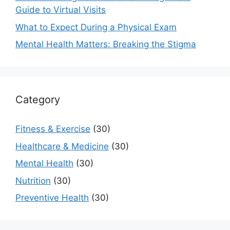
Guide to Virtual Visits
What to Expect During a Physical Exam
Mental Health Matters: Breaking the Stigma
Category
Fitness & Exercise
(30)
Healthcare & Medicine
(30)
Mental Health
(30)
Nutrition
(30)
Preventive Health
(30)