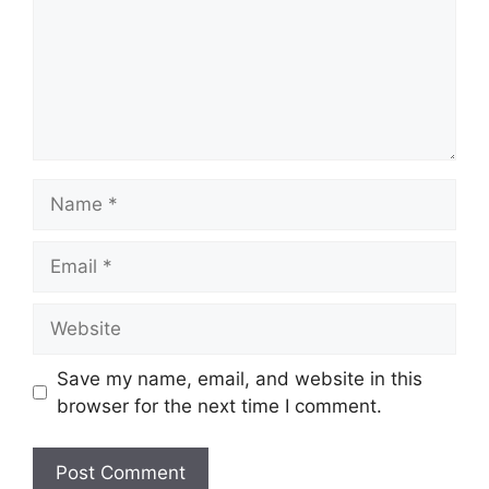
Name
Email
Website
Save my name, email, and website in this
browser for the next time I comment.