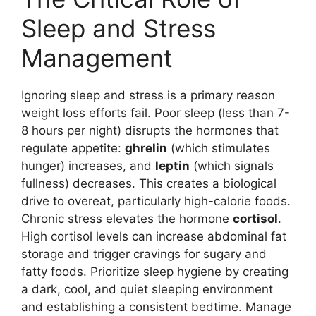
Sleep and Stress
Management
Ignoring sleep and stress is a primary reason
weight loss efforts fail. Poor sleep (less than 7-
8 hours per night) disrupts the hormones that
regulate appetite:
ghrelin
(which stimulates
hunger) increases, and
leptin
(which signals
fullness) decreases. This creates a biological
drive to overeat, particularly high-calorie foods.
Chronic stress elevates the hormone
cortisol
.
High cortisol levels can increase abdominal fat
storage and trigger cravings for sugary and
fatty foods. Prioritize sleep hygiene by creating
a dark, cool, and quiet sleeping environment
and establishing a consistent bedtime. Manage