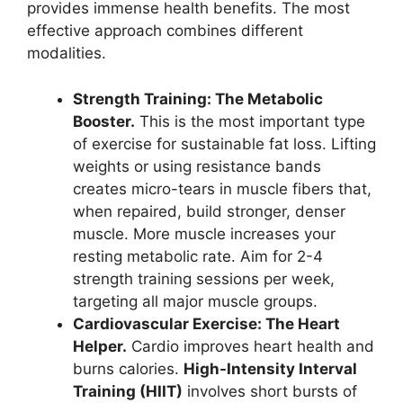
provides immense health benefits. The most
effective approach combines different
modalities.
Strength Training: The Metabolic
Booster.
This is the most important type
of exercise for sustainable fat loss. Lifting
weights or using resistance bands
creates micro-tears in muscle fibers that,
when repaired, build stronger, denser
muscle. More muscle increases your
resting metabolic rate. Aim for 2-4
strength training sessions per week,
targeting all major muscle groups.
Cardiovascular Exercise: The Heart
Helper.
Cardio improves heart health and
burns calories.
High-Intensity Interval
Training (HIIT)
involves short bursts of