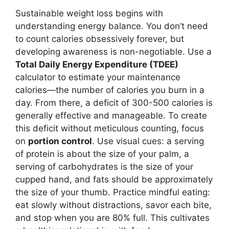
Sustainable weight loss begins with
understanding energy balance. You don’t need
to count calories obsessively forever, but
developing awareness is non-negotiable. Use a
Total Daily Energy Expenditure (TDEE)
calculator to estimate your maintenance
calories—the number of calories you burn in a
day. From there, a deficit of 300-500 calories is
generally effective and manageable. To create
this deficit without meticulous counting, focus
on
portion control
. Use visual cues: a serving
of protein is about the size of your palm, a
serving of carbohydrates is the size of your
cupped hand, and fats should be approximately
the size of your thumb. Practice mindful eating:
eat slowly without distractions, savor each bite,
and stop when you are 80% full. This cultivates