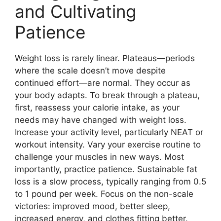
and Cultivating
Patience
Weight loss is rarely linear. Plateaus—periods
where the scale doesn’t move despite
continued effort—are normal. They occur as
your body adapts. To break through a plateau,
first, reassess your calorie intake, as your
needs may have changed with weight loss.
Increase your activity level, particularly NEAT or
workout intensity. Vary your exercise routine to
challenge your muscles in new ways. Most
importantly, practice patience. Sustainable fat
loss is a slow process, typically ranging from 0.5
to 1 pound per week. Focus on the non-scale
victories: improved mood, better sleep,
increased energy, and clothes fitting better.