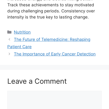
Track these achievements to stay motivated
during challenging periods. Consistency over
intensity is the true key to lasting change.
Categories
Nutrition
The Future of Telemedicine: Reshaping
Patient Care
The Importance of Early Cancer Detection
Leave a Comment
Comment