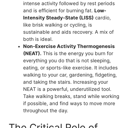
intense activity followed by rest periods
and is efficient for burning fat.
Low-
Intensity Steady-State (LISS)
cardio,
like brisk walking or cycling, is
sustainable and aids recovery. A mix of
both is ideal.
Non-Exercise Activity Thermogenesis
(NEAT).
This is the energy you burn for
everything you do that is not sleeping,
eating, or sports-like exercise. It includes
walking to your car, gardening, fidgeting,
and taking the stairs. Increasing your
NEAT is a powerful, underutilized tool.
Take walking breaks, stand while working
if possible, and find ways to move more
throughout the day.
The Critical Role of