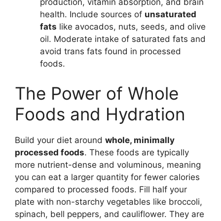
production, vitamin absorption, and brain
health. Include sources of
unsaturated
fats
like avocados, nuts, seeds, and olive
oil. Moderate intake of saturated fats and
avoid trans fats found in processed
foods.
The Power of Whole
Foods and Hydration
Build your diet around
whole, minimally
processed foods
. These foods are typically
more nutrient-dense and voluminous, meaning
you can eat a larger quantity for fewer calories
compared to processed foods. Fill half your
plate with non-starchy vegetables like broccoli,
spinach, bell peppers, and cauliflower. They are