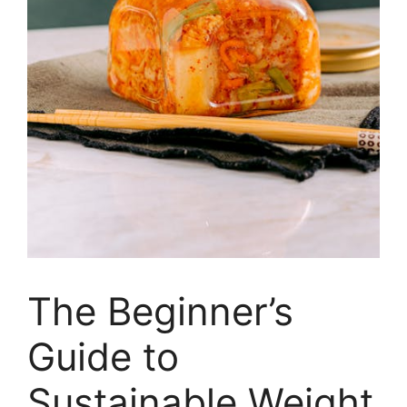
The Beginner’s
Guide to
Sustainable Weight