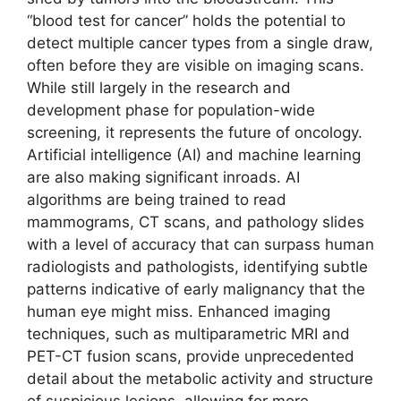
“blood test for cancer” holds the potential to
detect multiple cancer types from a single draw,
often before they are visible on imaging scans.
While still largely in the research and
development phase for population-wide
screening, it represents the future of oncology.
Artificial intelligence (AI) and machine learning
are also making significant inroads. AI
algorithms are being trained to read
mammograms, CT scans, and pathology slides
with a level of accuracy that can surpass human
radiologists and pathologists, identifying subtle
patterns indicative of early malignancy that the
human eye might miss. Enhanced imaging
techniques, such as multiparametric MRI and
PET-CT fusion scans, provide unprecedented
detail about the metabolic activity and structure
of suspicious lesions, allowing for more