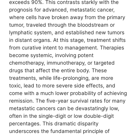
exceeds 90%. This contrasts starkly with the
prognosis for advanced, metastatic cancer,
where cells have broken away from the primary
tumor, traveled through the bloodstream or
lymphatic system, and established new tumors
in distant organs. At this stage, treatment shifts
from curative intent to management. Therapies
become systemic, involving potent
chemotherapy, immunotherapy, or targeted
drugs that affect the entire body. These
treatments, while life-prolonging, are more
toxic, lead to more severe side effects, and
come with a much lower probability of achieving
remission. The five-year survival rates for many
metastatic cancers can be devastatingly low,
often in the single-digit or low double-digit
percentages. This dramatic disparity
underscores the fundamental principle of