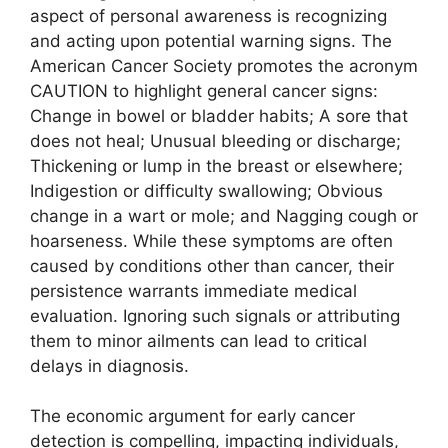
aspect of personal awareness is recognizing
and acting upon potential warning signs. The
American Cancer Society promotes the acronym
CAUTION to highlight general cancer signs:
Change in bowel or bladder habits; A sore that
does not heal; Unusual bleeding or discharge;
Thickening or lump in the breast or elsewhere;
Indigestion or difficulty swallowing; Obvious
change in a wart or mole; and Nagging cough or
hoarseness. While these symptoms are often
caused by conditions other than cancer, their
persistence warrants immediate medical
evaluation. Ignoring such signals or attributing
them to minor ailments can lead to critical
delays in diagnosis.
The economic argument for early cancer
detection is compelling, impacting individuals,