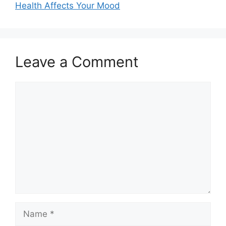
Health Affects Your Mood
Leave a Comment
Comment
Name