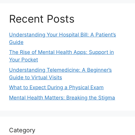
Recent Posts
Understanding Your Hospital Bill: A Patient’s
Guide
The Rise of Mental Health Apps: Support in
Your Pocket
Understanding Telemedicine: A Beginner’s
Guide to Virtual Visits
What to Expect During a Physical Exam
Mental Health Matters: Breaking the Stigma
Category