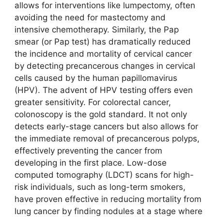
allows for interventions like lumpectomy, often
avoiding the need for mastectomy and
intensive chemotherapy. Similarly, the Pap
smear (or Pap test) has dramatically reduced
the incidence and mortality of cervical cancer
by detecting precancerous changes in cervical
cells caused by the human papillomavirus
(HPV). The advent of HPV testing offers even
greater sensitivity. For colorectal cancer,
colonoscopy is the gold standard. It not only
detects early-stage cancers but also allows for
the immediate removal of precancerous polyps,
effectively preventing the cancer from
developing in the first place. Low-dose
computed tomography (LDCT) scans for high-
risk individuals, such as long-term smokers,
have proven effective in reducing mortality from
lung cancer by finding nodules at a stage where