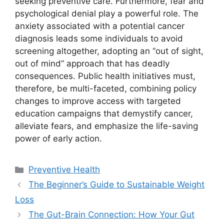
seeking preventive care. Furthermore, fear and
psychological denial play a powerful role. The
anxiety associated with a potential cancer
diagnosis leads some individuals to avoid
screening altogether, adopting an “out of sight,
out of mind” approach that has deadly
consequences. Public health initiatives must,
therefore, be multi-faceted, combining policy
changes to improve access with targeted
education campaigns that demystify cancer,
alleviate fears, and emphasize the life-saving
power of early action.
Categories
Preventive Health
The Beginner’s Guide to Sustainable Weight
Loss
The Gut-Brain Connection: How Your Gut