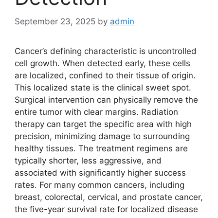
September 23, 2025
by
admin
Cancer’s defining characteristic is uncontrolled
cell growth. When detected early, these cells
are localized, confined to their tissue of origin.
This localized state is the clinical sweet spot.
Surgical intervention can physically remove the
entire tumor with clear margins. Radiation
therapy can target the specific area with high
precision, minimizing damage to surrounding
healthy tissues. The treatment regimens are
typically shorter, less aggressive, and
associated with significantly higher success
rates. For many common cancers, including
breast, colorectal, cervical, and prostate cancer,
the five-year survival rate for localized disease