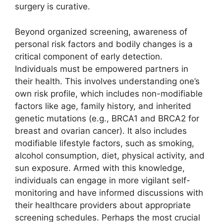
surgery is curative.
Beyond organized screening, awareness of
personal risk factors and bodily changes is a
critical component of early detection.
Individuals must be empowered partners in
their health. This involves understanding one’s
own risk profile, which includes non-modifiable
factors like age, family history, and inherited
genetic mutations (e.g., BRCA1 and BRCA2 for
breast and ovarian cancer). It also includes
modifiable lifestyle factors, such as smoking,
alcohol consumption, diet, physical activity, and
sun exposure. Armed with this knowledge,
individuals can engage in more vigilant self-
monitoring and have informed discussions with
their healthcare providers about appropriate
screening schedules. Perhaps the most crucial