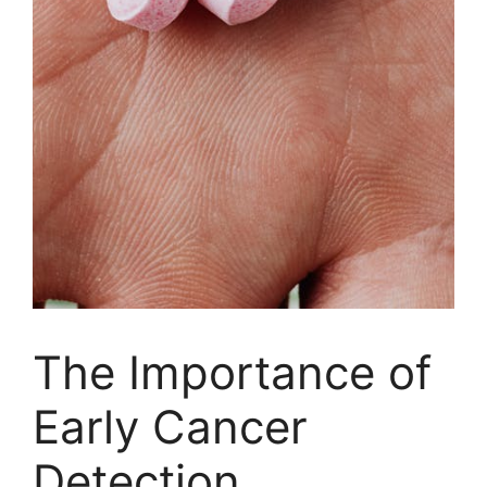
The Importance of
Early Cancer
Detection