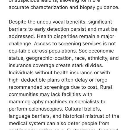
accurate characterization and biopsy guidance.
Despite the unequivocal benefits, significant
barriers to early detection persist and must be
addressed. Health disparities remain a major
challenge. Access to screening services is not
equitable across populations. Socioeconomic
status, geographic location, race, ethnicity, and
insurance coverage create stark divides.
Individuals without health insurance or with
high-deductible plans often delay or forgo
recommended screenings due to cost. Rural
communities may lack facilities with
mammography machines or specialists to
perform colonoscopies. Cultural beliefs,
language barriers, and historical mistrust of the
medical system can also deter people from