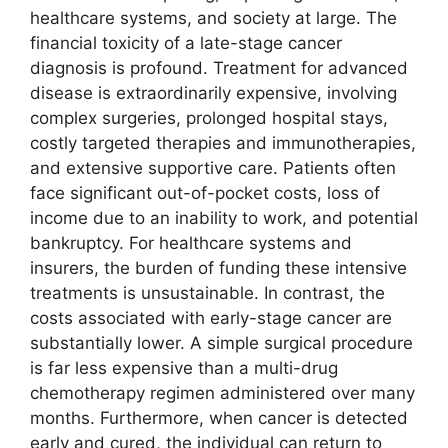
healthcare systems, and society at large. The
financial toxicity of a late-stage cancer
diagnosis is profound. Treatment for advanced
disease is extraordinarily expensive, involving
complex surgeries, prolonged hospital stays,
costly targeted therapies and immunotherapies,
and extensive supportive care. Patients often
face significant out-of-pocket costs, loss of
income due to an inability to work, and potential
bankruptcy. For healthcare systems and
insurers, the burden of funding these intensive
treatments is unsustainable. In contrast, the
costs associated with early-stage cancer are
substantially lower. A simple surgical procedure
is far less expensive than a multi-drug
chemotherapy regimen administered over many
months. Furthermore, when cancer is detected
early and cured, the individual can return to