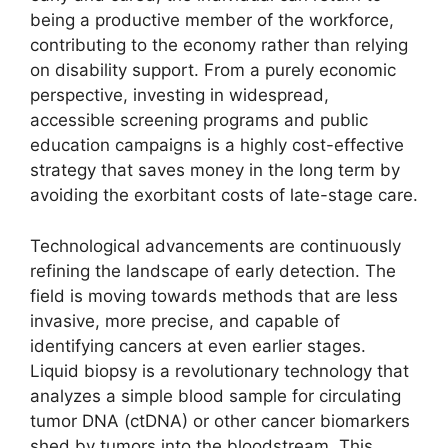
being a productive member of the workforce,
contributing to the economy rather than relying
on disability support. From a purely economic
perspective, investing in widespread,
accessible screening programs and public
education campaigns is a highly cost-effective
strategy that saves money in the long term by
avoiding the exorbitant costs of late-stage care.
Technological advancements are continuously
refining the landscape of early detection. The
field is moving towards methods that are less
invasive, more precise, and capable of
identifying cancers at even earlier stages.
Liquid biopsy is a revolutionary technology that
analyzes a simple blood sample for circulating
tumor DNA (ctDNA) or other cancer biomarkers
shed by tumors into the bloodstream. This