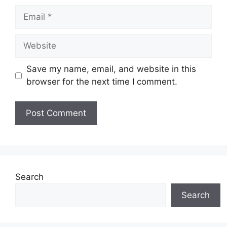
Email
Website
Save my name, email, and website in this
browser for the next time I comment.
Search
Search