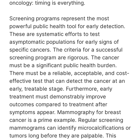
oncology: timing is everything.
Screening programs represent the most
powerful public health tool for early detection.
These are systematic efforts to test
asymptomatic populations for early signs of
specific cancers. The criteria for a successful
screening program are rigorous. The cancer
must be a significant public health burden.
There must be a reliable, acceptable, and cost-
effective test that can detect the cancer at an
early, treatable stage. Furthermore, early
treatment must demonstrably improve
outcomes compared to treatment after
symptoms appear. Mammography for breast
cancer is a prime example. Regular screening
mammograms can identify microcalcifications or
tumors long before they are palpable. This