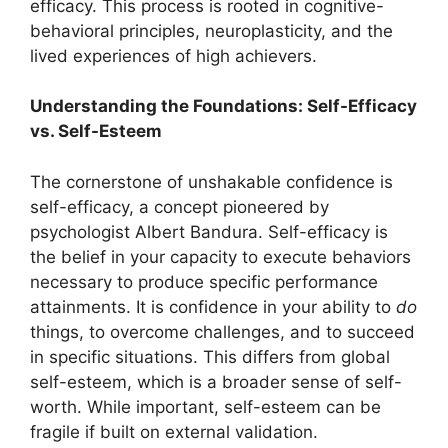
efficacy. This process is rooted in cognitive-
behavioral principles, neuroplasticity, and the
lived experiences of high achievers.
Understanding the Foundations: Self-Efficacy
vs. Self-Esteem
The cornerstone of unshakable confidence is
self-efficacy, a concept pioneered by
psychologist Albert Bandura. Self-efficacy is
the belief in your capacity to execute behaviors
necessary to produce specific performance
attainments. It is confidence in your ability to
do
things, to overcome challenges, and to succeed
in specific situations. This differs from global
self-esteem, which is a broader sense of self-
worth. While important, self-esteem can be
fragile if built on external validation.