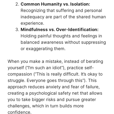
Common Humanity vs. Isolation:
Recognizing that suffering and personal
inadequacy are part of the shared human
experience.
Mindfulness vs. Over-Identification:
Holding painful thoughts and feelings in
balanced awareness without suppressing
or exaggerating them.
When you make a mistake, instead of berating
yourself (“I’m such an idiot”), practice self-
compassion (“This is really difficult. It’s okay to
struggle. Everyone goes through this”). This
approach reduces anxiety and fear of failure,
creating a psychological safety net that allows
you to take bigger risks and pursue greater
challenges, which in turn builds more
confidence.