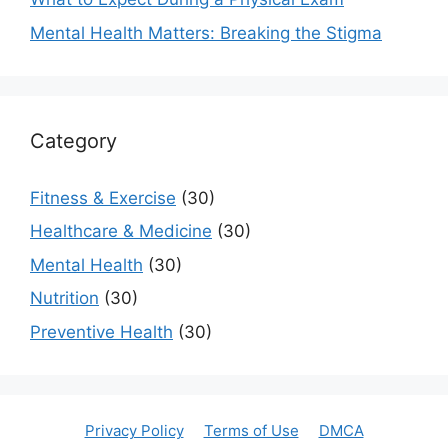
Mental Health Matters: Breaking the Stigma
Category
Fitness & Exercise
(30)
Healthcare & Medicine
(30)
Mental Health
(30)
Nutrition
(30)
Preventive Health
(30)
Privacy Policy
Terms of Use
DMCA