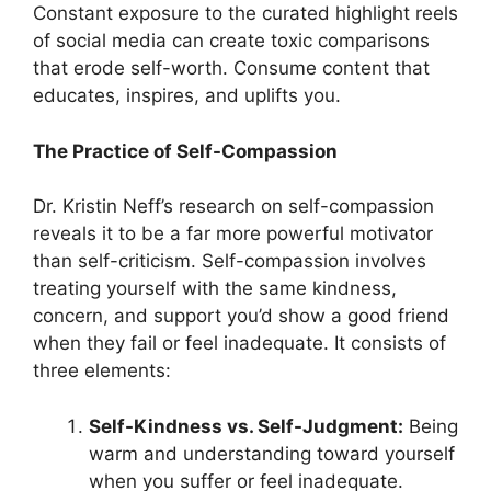
Constant exposure to the curated highlight reels
of social media can create toxic comparisons
that erode self-worth. Consume content that
educates, inspires, and uplifts you.
The Practice of Self-Compassion
Dr. Kristin Neff’s research on self-compassion
reveals it to be a far more powerful motivator
than self-criticism. Self-compassion involves
treating yourself with the same kindness,
concern, and support you’d show a good friend
when they fail or feel inadequate. It consists of
three elements:
Self-Kindness vs. Self-Judgment:
Being
warm and understanding toward yourself
when you suffer or feel inadequate.