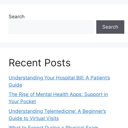
Search
Search
Recent Posts
Understanding Your Hospital Bill: A Patient’s
Guide
The Rise of Mental Health Apps: Support in
Your Pocket
Understanding Telemedicine: A Beginner’s
Guide to Virtual Visits
What to Expect During a Physical Exam