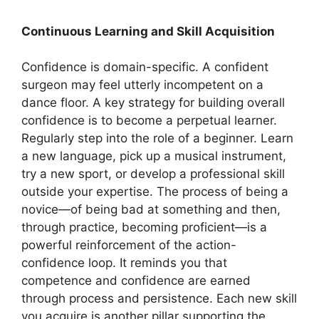
Continuous Learning and Skill Acquisition
Confidence is domain-specific. A confident
surgeon may feel utterly incompetent on a
dance floor. A key strategy for building overall
confidence is to become a perpetual learner.
Regularly step into the role of a beginner. Learn
a new language, pick up a musical instrument,
try a new sport, or develop a professional skill
outside your expertise. The process of being a
novice—of being bad at something and then,
through practice, becoming proficient—is a
powerful reinforcement of the action-
confidence loop. It reminds you that
competence and confidence are earned
through process and persistence. Each new skill
you acquire is another pillar supporting the