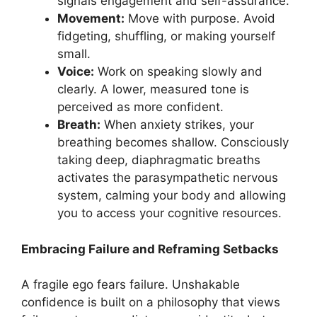
signals engagement and self-assurance.
Movement:
Move with purpose. Avoid
fidgeting, shuffling, or making yourself
small.
Voice:
Work on speaking slowly and
clearly. A lower, measured tone is
perceived as more confident.
Breath:
When anxiety strikes, your
breathing becomes shallow. Consciously
taking deep, diaphragmatic breaths
activates the parasympathetic nervous
system, calming your body and allowing
you to access your cognitive resources.
Embracing Failure and Reframing Setbacks
A fragile ego fears failure. Unshakable
confidence is built on a philosophy that views