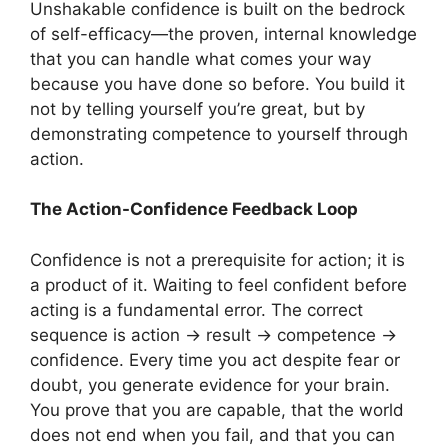
Unshakable confidence is built on the bedrock
of self-efficacy—the proven, internal knowledge
that you can handle what comes your way
because you have done so before. You build it
not by telling yourself you’re great, but by
demonstrating competence to yourself through
action.
The Action-Confidence Feedback Loop
Confidence is not a prerequisite for action; it is
a product of it. Waiting to feel confident before
acting is a fundamental error. The correct
sequence is action -> result -> competence ->
confidence. Every time you act despite fear or
doubt, you generate evidence for your brain.
You prove that you are capable, that the world
does not end when you fail, and that you can