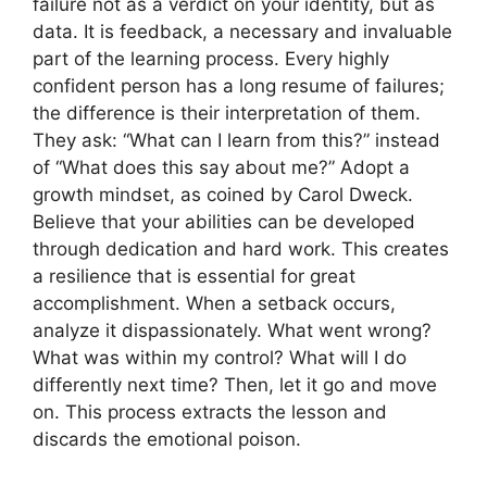
failure not as a verdict on your identity, but as
data. It is feedback, a necessary and invaluable
part of the learning process. Every highly
confident person has a long resume of failures;
the difference is their interpretation of them.
They ask: “What can I learn from this?” instead
of “What does this say about me?” Adopt a
growth mindset, as coined by Carol Dweck.
Believe that your abilities can be developed
through dedication and hard work. This creates
a resilience that is essential for great
accomplishment. When a setback occurs,
analyze it dispassionately. What went wrong?
What was within my control? What will I do
differently next time? Then, let it go and move
on. This process extracts the lesson and
discards the emotional poison.