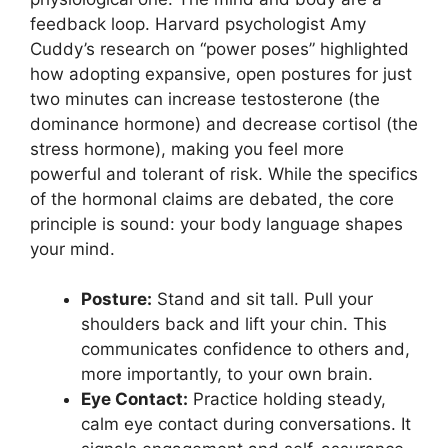
feedback loop. Harvard psychologist Amy
Cuddy’s research on “power poses” highlighted
how adopting expansive, open postures for just
two minutes can increase testosterone (the
dominance hormone) and decrease cortisol (the
stress hormone), making you feel more
powerful and tolerant of risk. While the specifics
of the hormonal claims are debated, the core
principle is sound: your body language shapes
your mind.
Posture:
Stand and sit tall. Pull your
shoulders back and lift your chin. This
communicates confidence to others and,
more importantly, to your own brain.
Eye Contact:
Practice holding steady,
calm eye contact during conversations. It