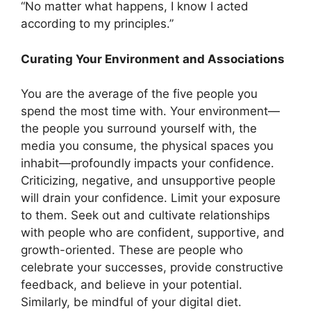
“No matter what happens, I know I acted
according to my principles.”
Curating Your Environment and Associations
You are the average of the five people you
spend the most time with. Your environment—
the people you surround yourself with, the
media you consume, the physical spaces you
inhabit—profoundly impacts your confidence.
Criticizing, negative, and unsupportive people
will drain your confidence. Limit your exposure
to them. Seek out and cultivate relationships
with people who are confident, supportive, and
growth-oriented. These are people who
celebrate your successes, provide constructive
feedback, and believe in your potential.
Similarly, be mindful of your digital diet.