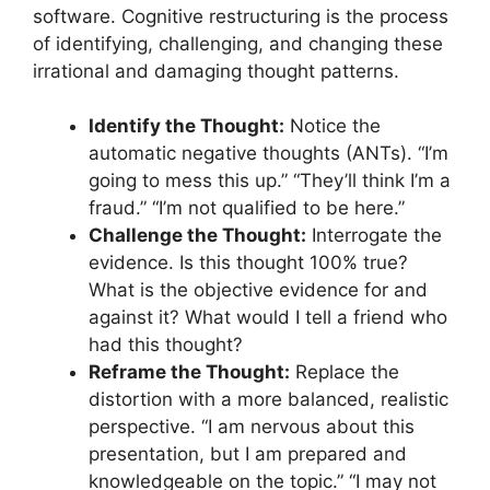
software. Cognitive restructuring is the process
of identifying, challenging, and changing these
irrational and damaging thought patterns.
Identify the Thought:
Notice the
automatic negative thoughts (ANTs). “I’m
going to mess this up.” “They’ll think I’m a
fraud.” “I’m not qualified to be here.”
Challenge the Thought:
Interrogate the
evidence. Is this thought 100% true?
What is the objective evidence for and
against it? What would I tell a friend who
had this thought?
Reframe the Thought:
Replace the
distortion with a more balanced, realistic
perspective. “I am nervous about this
presentation, but I am prepared and
knowledgeable on the topic.” “I may not