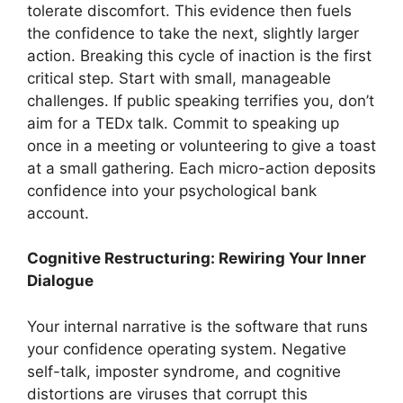
tolerate discomfort. This evidence then fuels
the confidence to take the next, slightly larger
action. Breaking this cycle of inaction is the first
critical step. Start with small, manageable
challenges. If public speaking terrifies you, don’t
aim for a TEDx talk. Commit to speaking up
once in a meeting or volunteering to give a toast
at a small gathering. Each micro-action deposits
confidence into your psychological bank
account.
Cognitive Restructuring: Rewiring Your Inner
Dialogue
Your internal narrative is the software that runs
your confidence operating system. Negative
self-talk, imposter syndrome, and cognitive
distortions are viruses that corrupt this