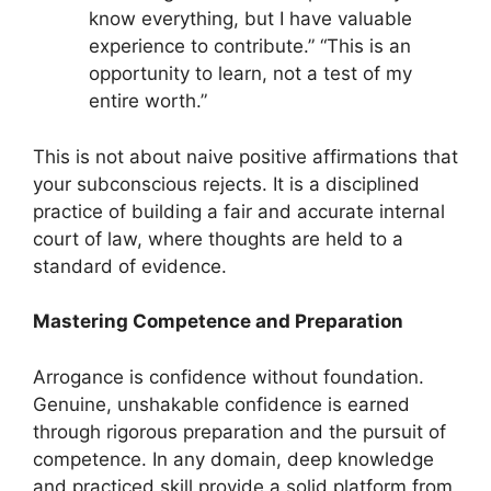
know everything, but I have valuable
experience to contribute.” “This is an
opportunity to learn, not a test of my
entire worth.”
This is not about naive positive affirmations that
your subconscious rejects. It is a disciplined
practice of building a fair and accurate internal
court of law, where thoughts are held to a
standard of evidence.
Mastering Competence and Preparation
Arrogance is confidence without foundation.
Genuine, unshakable confidence is earned
through rigorous preparation and the pursuit of
competence. In any domain, deep knowledge
and practiced skill provide a solid platform from