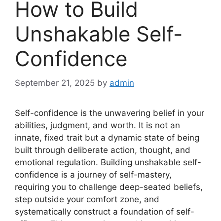
How to Build
Unshakable Self-
Confidence
September 21, 2025
by
admin
Self-confidence is the unwavering belief in your
abilities, judgment, and worth. It is not an
innate, fixed trait but a dynamic state of being
built through deliberate action, thought, and
emotional regulation. Building unshakable self-
confidence is a journey of self-mastery,
requiring you to challenge deep-seated beliefs,
step outside your comfort zone, and
systematically construct a foundation of self-