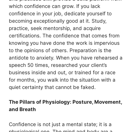
which confidence can grow. If you lack
confidence in your job, dedicate yourself to
becoming exceptionally good at it. Study,
practice, seek mentorship, and acquire
certifications. The confidence that comes from
knowing you have done the work is impervious
to the opinions of others. Preparation is the
antidote to anxiety. When you have rehearsed a
speech 50 times, researched your client’s
business inside and out, or trained for a race
for months, you walk into the situation with a
quiet certainty that cannot be faked.
The Pillars of Physiology: Posture, Movement,
and Breath
Confidence is not just a mental state; it is a
physiological one. The mind and body are a