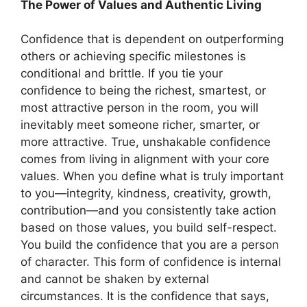
The Power of Values and Authentic Living
Confidence that is dependent on outperforming
others or achieving specific milestones is
conditional and brittle. If you tie your
confidence to being the richest, smartest, or
most attractive person in the room, you will
inevitably meet someone richer, smarter, or
more attractive. True, unshakable confidence
comes from living in alignment with your core
values. When you define what is truly important
to you—integrity, kindness, creativity, growth,
contribution—and you consistently take action
based on those values, you build self-respect.
You build the confidence that you are a person
of character. This form of confidence is internal
and cannot be shaken by external
circumstances. It is the confidence that says,