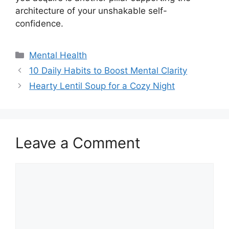
architecture of your unshakable self-
confidence.
Categories
Mental Health
10 Daily Habits to Boost Mental Clarity
Hearty Lentil Soup for a Cozy Night
Leave a Comment
Comment