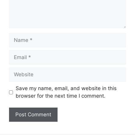
Name
Email
Website
Save my name, email, and website in this
browser for the next time I comment.