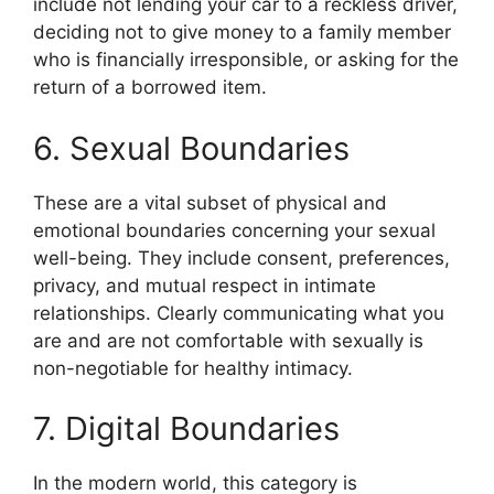
include not lending your car to a reckless driver,
deciding not to give money to a family member
who is financially irresponsible, or asking for the
return of a borrowed item.
6. Sexual Boundaries
These are a vital subset of physical and
emotional boundaries concerning your sexual
well-being. They include consent, preferences,
privacy, and mutual respect in intimate
relationships. Clearly communicating what you
are and are not comfortable with sexually is
non-negotiable for healthy intimacy.
7. Digital Boundaries
In the modern world, this category is