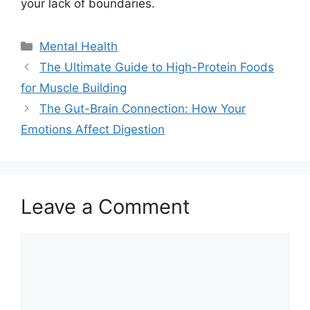
your lack of boundaries.
Categories
Mental Health
The Ultimate Guide to High-Protein Foods
for Muscle Building
The Gut-Brain Connection: How Your
Emotions Affect Digestion
Leave a Comment
Comment