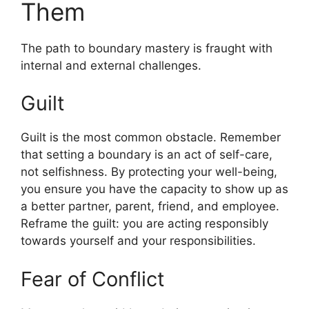
Them
The path to boundary mastery is fraught with
internal and external challenges.
Guilt
Guilt is the most common obstacle. Remember
that setting a boundary is an act of self-care,
not selfishness. By protecting your well-being,
you ensure you have the capacity to show up as
a better partner, parent, friend, and employee.
Reframe the guilt: you are acting responsibly
towards yourself and your responsibilities.
Fear of Conflict