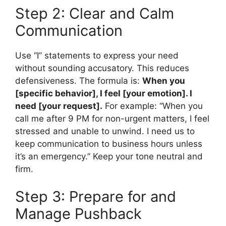
Step 2: Clear and Calm
Communication
Use “I” statements to express your need
without sounding accusatory. This reduces
defensiveness. The formula is:
When you
[specific behavior], I feel [your emotion]. I
need [your request].
For example: “When you
call me after 9 PM for non-urgent matters, I feel
stressed and unable to unwind. I need us to
keep communication to business hours unless
it’s an emergency.” Keep your tone neutral and
firm.
Step 3: Prepare for and
Manage Pushback