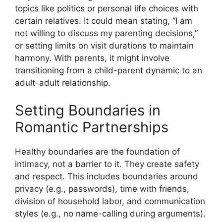
topics like politics or personal life choices with
certain relatives. It could mean stating, “I am
not willing to discuss my parenting decisions,”
or setting limits on visit durations to maintain
harmony. With parents, it might involve
transitioning from a child-parent dynamic to an
adult-adult relationship.
Setting Boundaries in
Romantic Partnerships
Healthy boundaries are the foundation of
intimacy, not a barrier to it. They create safety
and respect. This includes boundaries around
privacy (e.g., passwords), time with friends,
division of household labor, and communication
styles (e.g., no name-calling during arguments).