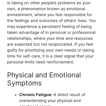
is taking on other people’s problems as your
own, a phenomenon known as emotional
enmeshment, where you feel responsible for
the feelings and outcomes of others’ lives. You
may experience a persistent feeling of being
taken advantage of in personal or professional
relationships, where your time and resources
are expected but not reciprocated. If you feel
guilty for prioritizing your own needs or taking
time for self-care, it is a clear signal that your
personal limits need reinforcement.
Physical and Emotional
Symptoms
Chronic Fatigue:
A direct result of
overextending your physical and