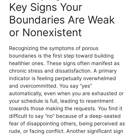
Key Signs Your
Boundaries Are Weak
or Nonexistent
Recognizing the symptoms of porous
boundaries is the first step toward building
healthier ones. These signs often manifest as
chronic stress and dissatisfaction. A primary
indicator is feeling perpetually overwhelmed
and overcommitted. You say “yes”
automatically, even when you are exhausted or
your schedule is full, leading to resentment
towards those making the requests. You find it
difficult to say “no” because of a deep-seated
fear of disappointing others, being perceived as
rude, or facing conflict. Another significant sign