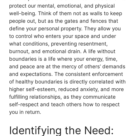
protect our mental, emotional, and physical
well-being. Think of them not as walls to keep
people out, but as the gates and fences that
define your personal property. They allow you
to control who enters your space and under
what conditions, preventing resentment,
burnout, and emotional drain. A life without
boundaries is a life where your energy, time,
and peace are at the mercy of others’ demands
and expectations. The consistent enforcement
of healthy boundaries is directly correlated with
higher self-esteem, reduced anxiety, and more
fulfilling relationships, as they communicate
self-respect and teach others how to respect
you in return.
Identifying the Need: