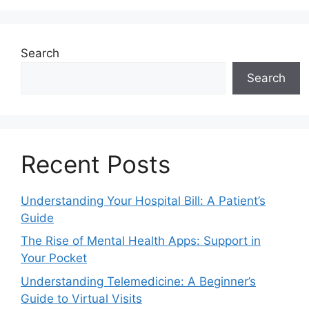
Search
Search
Recent Posts
Understanding Your Hospital Bill: A Patient’s
Guide
The Rise of Mental Health Apps: Support in
Your Pocket
Understanding Telemedicine: A Beginner’s
Guide to Virtual Visits