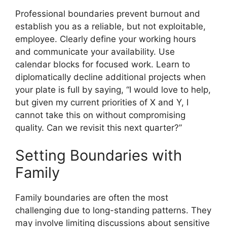
Professional boundaries prevent burnout and
establish you as a reliable, but not exploitable,
employee. Clearly define your working hours
and communicate your availability. Use
calendar blocks for focused work. Learn to
diplomatically decline additional projects when
your plate is full by saying, “I would love to help,
but given my current priorities of X and Y, I
cannot take this on without compromising
quality. Can we revisit this next quarter?”
Setting Boundaries with
Family
Family boundaries are often the most
challenging due to long-standing patterns. They
may involve limiting discussions about sensitive