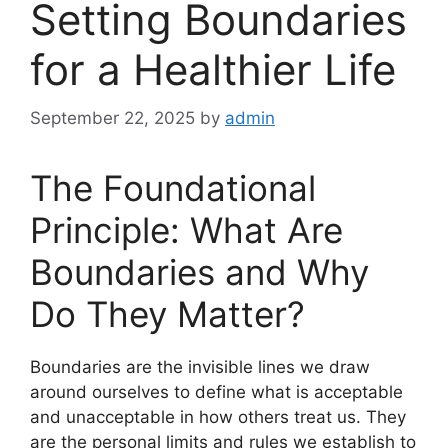
Setting Boundaries
for a Healthier Life
September 22, 2025
by
admin
The Foundational
Principle: What Are
Boundaries and Why
Do They Matter?
Boundaries are the invisible lines we draw
around ourselves to define what is acceptable
and unacceptable in how others treat us. They
are the personal limits and rules we establish to