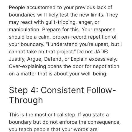
People accustomed to your previous lack of
boundaries will likely test the new limits. They
may react with guilt-tripping, anger, or
manipulation. Prepare for this. Your response
should be a calm, broken-record repetition of
your boundary. “I understand you’re upset, but I
cannot take on that project.” Do not JADE:
Justify, Argue, Defend, or Explain excessively.
Over-explaining opens the door for negotiation
on a matter that is about your well-being.
Step 4: Consistent Follow-
Through
This is the most critical step. If you state a
boundary but do not enforce the consequence,
you teach people that your words are