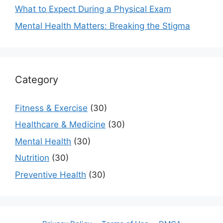
What to Expect During a Physical Exam
Mental Health Matters: Breaking the Stigma
Category
Fitness & Exercise
(30)
Healthcare & Medicine
(30)
Mental Health
(30)
Nutrition
(30)
Preventive Health
(30)