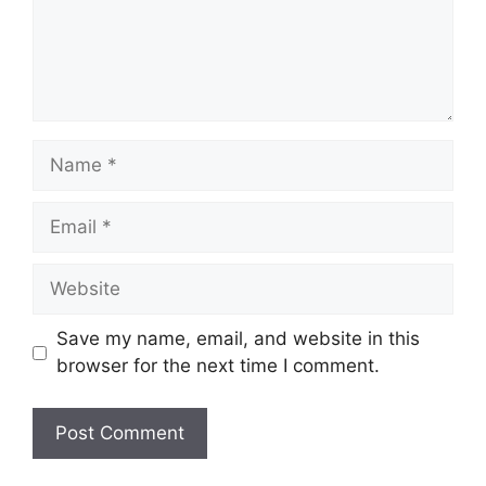
Name
Email
Website
Save my name, email, and website in this
browser for the next time I comment.