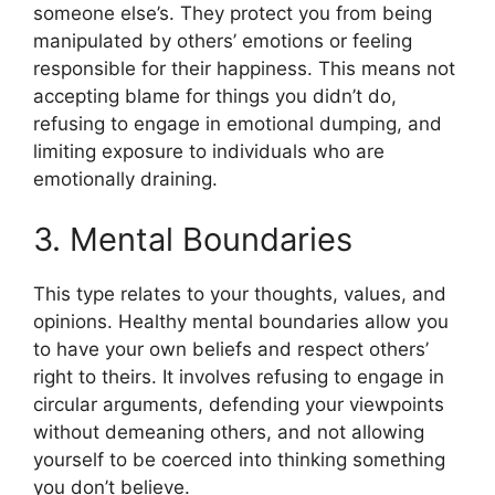
someone else’s. They protect you from being
manipulated by others’ emotions or feeling
responsible for their happiness. This means not
accepting blame for things you didn’t do,
refusing to engage in emotional dumping, and
limiting exposure to individuals who are
emotionally draining.
3. Mental Boundaries
This type relates to your thoughts, values, and
opinions. Healthy mental boundaries allow you
to have your own beliefs and respect others’
right to theirs. It involves refusing to engage in
circular arguments, defending your viewpoints
without demeaning others, and not allowing
yourself to be coerced into thinking something
you don’t believe.