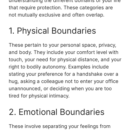
understanding the different domains of your life
that require protection. These categories are
not mutually exclusive and often overlap.
1. Physical Boundaries
These pertain to your personal space, privacy,
and body. They include your comfort level with
touch, your need for physical distance, and your
right to bodily autonomy. Examples include
stating your preference for a handshake over a
hug, asking a colleague not to enter your office
unannounced, or deciding when you are too
tired for physical intimacy.
2. Emotional Boundaries
These involve separating your feelings from