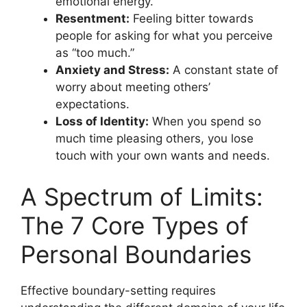
emotional energy.
Resentment:
Feeling bitter towards
people for asking for what you perceive
as “too much.”
Anxiety and Stress:
A constant state of
worry about meeting others’
expectations.
Loss of Identity:
When you spend so
much time pleasing others, you lose
touch with your own wants and needs.
A Spectrum of Limits:
The 7 Core Types of
Personal Boundaries
Effective boundary-setting requires