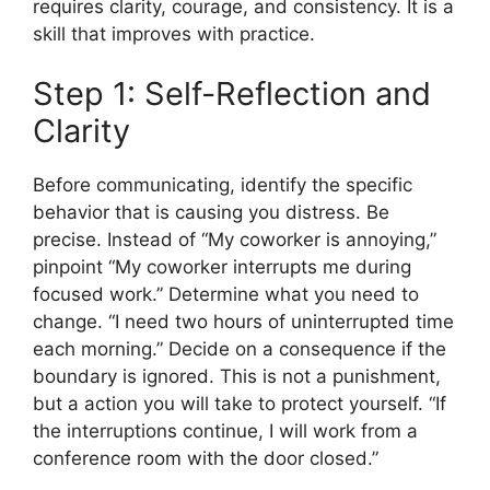
requires clarity, courage, and consistency. It is a
skill that improves with practice.
Step 1: Self-Reflection and
Clarity
Before communicating, identify the specific
behavior that is causing you distress. Be
precise. Instead of “My coworker is annoying,”
pinpoint “My coworker interrupts me during
focused work.” Determine what you need to
change. “I need two hours of uninterrupted time
each morning.” Decide on a consequence if the
boundary is ignored. This is not a punishment,
but a action you will take to protect yourself. “If
the interruptions continue, I will work from a
conference room with the door closed.”