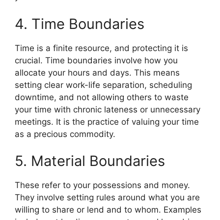
4. Time Boundaries
Time is a finite resource, and protecting it is
crucial. Time boundaries involve how you
allocate your hours and days. This means
setting clear work-life separation, scheduling
downtime, and not allowing others to waste
your time with chronic lateness or unnecessary
meetings. It is the practice of valuing your time
as a precious commodity.
5. Material Boundaries
These refer to your possessions and money.
They involve setting rules around what you are
willing to share or lend and to whom. Examples