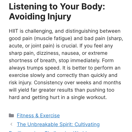
Listening to Your Body:
Avoiding Injury
HIIT is challenging, and distinguishing between
good pain (muscle fatigue) and bad pain (sharp,
acute, or joint pain) is crucial. If you feel any
sharp pain, dizziness, nausea, or extreme
shortness of breath, stop immediately. Form
always trumps speed. It is better to perform an
exercise slowly and correctly than quickly and
risk injury. Consistency over weeks and months
will yield far greater results than pushing too
hard and getting hurt in a single workout.
Categories
Fitness & Exercise
The Unbreakable Spirit: Cultivating