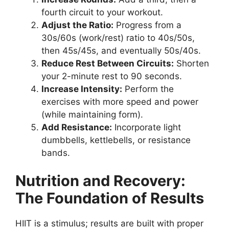
fourth circuit to your workout.
Adjust the Ratio:
Progress from a
30s/60s (work/rest) ratio to 40s/50s,
then 45s/45s, and eventually 50s/40s.
Reduce Rest Between Circuits:
Shorten
your 2-minute rest to 90 seconds.
Increase Intensity:
Perform the
exercises with more speed and power
(while maintaining form).
Add Resistance:
Incorporate light
dumbbells, kettlebells, or resistance
bands.
Nutrition and Recovery:
The Foundation of Results
HIIT is a stimulus; results are built with proper