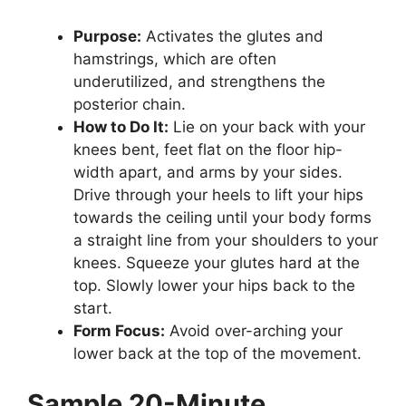
Purpose:
Activates the glutes and
hamstrings, which are often
underutilized, and strengthens the
posterior chain.
How to Do It:
Lie on your back with your
knees bent, feet flat on the floor hip-
width apart, and arms by your sides.
Drive through your heels to lift your hips
towards the ceiling until your body forms
a straight line from your shoulders to your
knees. Squeeze your glutes hard at the
top. Slowly lower your hips back to the
start.
Form Focus:
Avoid over-arching your
lower back at the top of the movement.
Sample 20-Minute