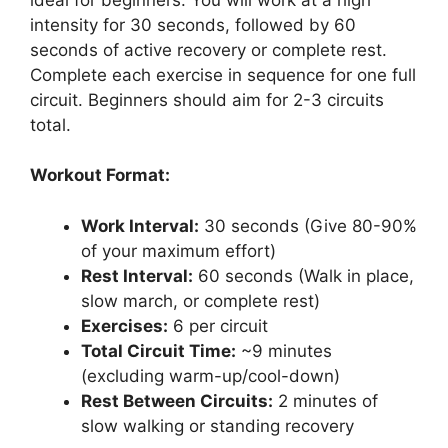
intensity for 30 seconds, followed by 60
seconds of active recovery or complete rest.
Complete each exercise in sequence for one full
circuit. Beginners should aim for 2-3 circuits
total.
Workout Format:
Work Interval:
30 seconds (Give 80-90%
of your maximum effort)
Rest Interval:
60 seconds (Walk in place,
slow march, or complete rest)
Exercises:
6 per circuit
Total Circuit Time:
~9 minutes
(excluding warm-up/cool-down)
Rest Between Circuits:
2 minutes of
slow walking or standing recovery