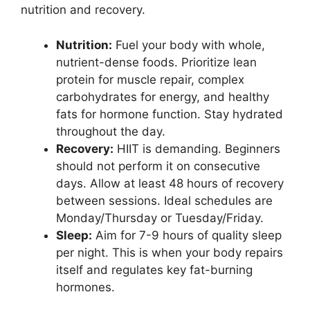
nutrition and recovery.
Nutrition:
Fuel your body with whole,
nutrient-dense foods. Prioritize lean
protein for muscle repair, complex
carbohydrates for energy, and healthy
fats for hormone function. Stay hydrated
throughout the day.
Recovery:
HIIT is demanding. Beginners
should not perform it on consecutive
days. Allow at least 48 hours of recovery
between sessions. Ideal schedules are
Monday/Thursday or Tuesday/Friday.
Sleep:
Aim for 7-9 hours of quality sleep
per night. This is when your body repairs
itself and regulates key fat-burning
hormones.