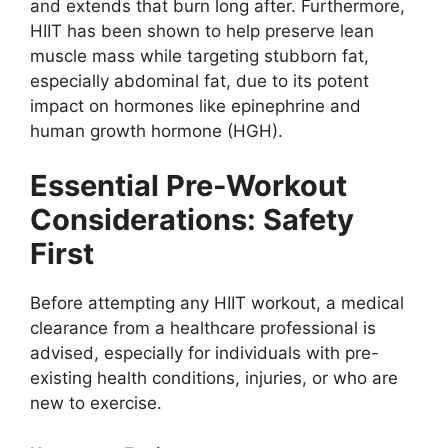
and extends that burn long after. Furthermore,
HIIT has been shown to help preserve lean
muscle mass while targeting stubborn fat,
especially abdominal fat, due to its potent
impact on hormones like epinephrine and
human growth hormone (HGH).
Essential Pre-Workout
Considerations: Safety
First
Before attempting any HIIT workout, a medical
clearance from a healthcare professional is
advised, especially for individuals with pre-
existing health conditions, injuries, or who are
new to exercise.