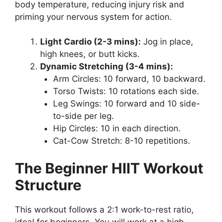
body temperature, reducing injury risk and
priming your nervous system for action.
Light Cardio (2-3 mins):
Jog in place,
high knees, or butt kicks.
Dynamic Stretching (3-4 mins):
Arm Circles: 10 forward, 10 backward.
Torso Twists: 10 rotations each side.
Leg Swings: 10 forward and 10 side-
to-side per leg.
Hip Circles: 10 in each direction.
Cat-Cow Stretch: 8-10 repetitions.
The Beginner HIIT Workout
Structure
This workout follows a 2:1 work-to-rest ratio,
ideal for beginners. You will work at a high