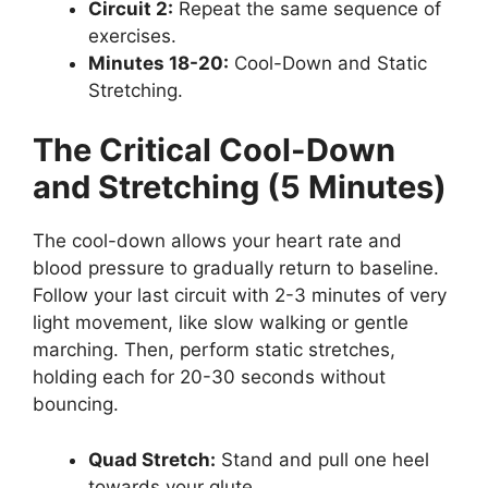
Circuit 2:
Repeat the same sequence of
exercises.
Minutes 18-20:
Cool-Down and Static
Stretching.
The Critical Cool-Down
and Stretching (5 Minutes)
The cool-down allows your heart rate and
blood pressure to gradually return to baseline.
Follow your last circuit with 2-3 minutes of very
light movement, like slow walking or gentle
marching. Then, perform static stretches,
holding each for 20-30 seconds without
bouncing.
Quad Stretch:
Stand and pull one heel
towards your glute.