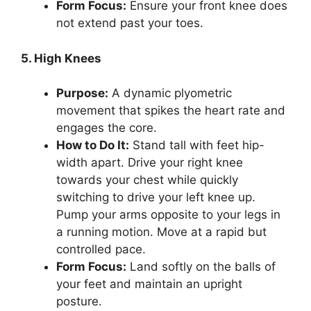
Form Focus:
Ensure your front knee does
not extend past your toes.
5. High Knees
Purpose:
A dynamic plyometric
movement that spikes the heart rate and
engages the core.
How to Do It:
Stand tall with feet hip-
width apart. Drive your right knee
towards your chest while quickly
switching to drive your left knee up.
Pump your arms opposite to your legs in
a running motion. Move at a rapid but
controlled pace.
Form Focus:
Land softly on the balls of
your feet and maintain an upright
posture.