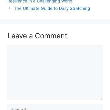
Resilience in a Challenging World
The Ultimate Guide to Daily Stretching
Leave a Comment
Comment
Name