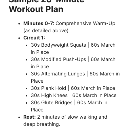
Workout Plan
Minutes 0-7:
Comprehensive Warm-Up
(as detailed above).
Circuit 1:
30s Bodyweight Squats | 60s March
in Place
30s Modified Push-Ups | 60s March
in Place
30s Alternating Lunges | 60s March in
Place
30s Plank Hold | 60s March in Place
30s High Knees | 60s March in Place
30s Glute Bridges | 60s March in
Place
Rest:
2 minutes of slow walking and
deep breathing.