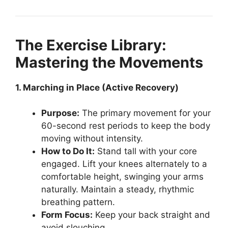
The Exercise Library:
Mastering the Movements
1. Marching in Place (Active Recovery)
Purpose:
The primary movement for your
60-second rest periods to keep the body
moving without intensity.
How to Do It:
Stand tall with your core
engaged. Lift your knees alternately to a
comfortable height, swinging your arms
naturally. Maintain a steady, rhythmic
breathing pattern.
Form Focus:
Keep your back straight and
avoid slouching.