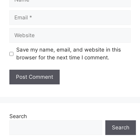
Email
Website
Save my name, email, and website in this
browser for the next time I comment.
Search
Search