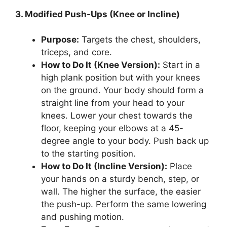
3. Modified Push-Ups (Knee or Incline)
Purpose:
Targets the chest, shoulders,
triceps, and core.
How to Do It (Knee Version):
Start in a
high plank position but with your knees
on the ground. Your body should form a
straight line from your head to your
knees. Lower your chest towards the
floor, keeping your elbows at a 45-
degree angle to your body. Push back up
to the starting position.
How to Do It (Incline Version):
Place
your hands on a sturdy bench, step, or
wall. The higher the surface, the easier
the push-up. Perform the same lowering
and pushing motion.