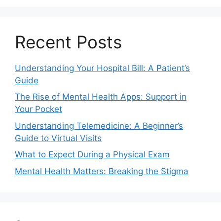
Recent Posts
Understanding Your Hospital Bill: A Patient’s
Guide
The Rise of Mental Health Apps: Support in
Your Pocket
Understanding Telemedicine: A Beginner’s
Guide to Virtual Visits
What to Expect During a Physical Exam
Mental Health Matters: Breaking the Stigma