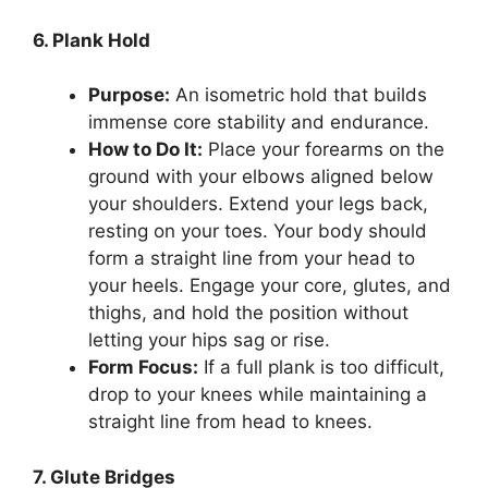
6. Plank Hold
Purpose:
An isometric hold that builds
immense core stability and endurance.
How to Do It:
Place your forearms on the
ground with your elbows aligned below
your shoulders. Extend your legs back,
resting on your toes. Your body should
form a straight line from your head to
your heels. Engage your core, glutes, and
thighs, and hold the position without
letting your hips sag or rise.
Form Focus:
If a full plank is too difficult,
drop to your knees while maintaining a
straight line from head to knees.
7. Glute Bridges