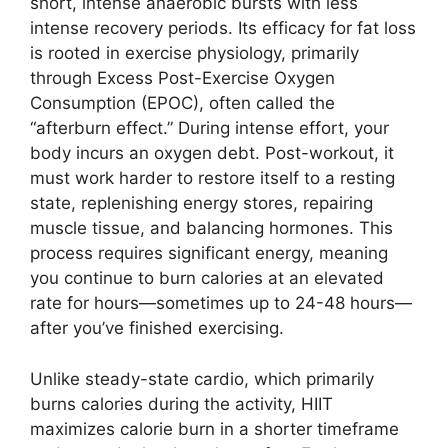
short, intense anaerobic bursts with less
intense recovery periods. Its efficacy for fat loss
is rooted in exercise physiology, primarily
through Excess Post-Exercise Oxygen
Consumption (EPOC), often called the
“afterburn effect.” During intense effort, your
body incurs an oxygen debt. Post-workout, it
must work harder to restore itself to a resting
state, replenishing energy stores, repairing
muscle tissue, and balancing hormones. This
process requires significant energy, meaning
you continue to burn calories at an elevated
rate for hours—sometimes up to 24-48 hours—
after you’ve finished exercising.
Unlike steady-state cardio, which primarily
burns calories during the activity, HIIT
maximizes calorie burn in a shorter timeframe