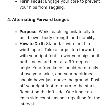
Form Focus:
Engage your core to prevent
your hips from sagging.
4. Alternating Forward Lunges
Purpose:
Works each leg unilaterally to
build lower body strength and stability.
How to Do It:
Stand tall with feet hip-
width apart. Take a large step forward
with your right foot. Lower your hips until
both knees are bent at a 90-degree
angle. Your front knee should be directly
above your ankle, and your back knee
should hover just above the ground. Push
off your right foot to return to the start.
Repeat on the left side. One lunge on
each side counts as one repetition for the
interval.