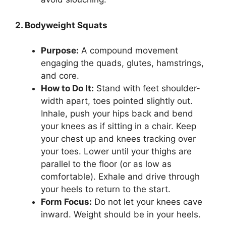
2. Bodyweight Squats
Purpose:
A compound movement
engaging the quads, glutes, hamstrings,
and core.
How to Do It:
Stand with feet shoulder-
width apart, toes pointed slightly out.
Inhale, push your hips back and bend
your knees as if sitting in a chair. Keep
your chest up and knees tracking over
your toes. Lower until your thighs are
parallel to the floor (or as low as
comfortable). Exhale and drive through
your heels to return to the start.
Form Focus:
Do not let your knees cave
inward. Weight should be in your heels.