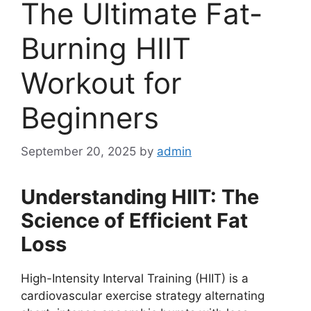
The Ultimate Fat-
Burning HIIT
Workout for
Beginners
September 20, 2025
by
admin
Understanding HIIT: The
Science of Efficient Fat
Loss
High-Intensity Interval Training (HIIT) is a
cardiovascular exercise strategy alternating