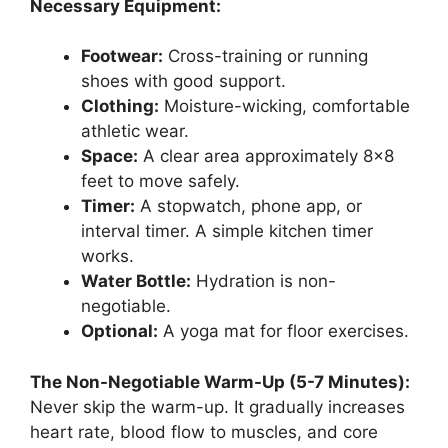
Necessary Equipment:
Footwear:
Cross-training or running
shoes with good support.
Clothing:
Moisture-wicking, comfortable
athletic wear.
Space:
A clear area approximately 8×8
feet to move safely.
Timer:
A stopwatch, phone app, or
interval timer. A simple kitchen timer
works.
Water Bottle:
Hydration is non-
negotiable.
Optional:
A yoga mat for floor exercises.
The Non-Negotiable Warm-Up (5-7 Minutes):
Never skip the warm-up. It gradually increases
heart rate, blood flow to muscles, and core