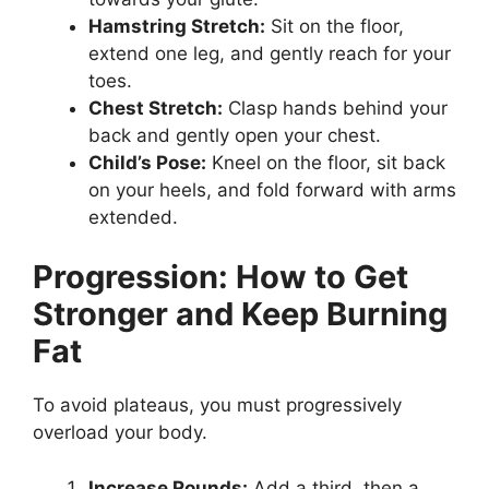
Hamstring Stretch:
Sit on the floor,
extend one leg, and gently reach for your
toes.
Chest Stretch:
Clasp hands behind your
back and gently open your chest.
Child’s Pose:
Kneel on the floor, sit back
on your heels, and fold forward with arms
extended.
Progression: How to Get
Stronger and Keep Burning
Fat
To avoid plateaus, you must progressively
overload your body.
Increase Rounds:
Add a third, then a