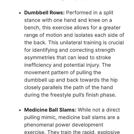
Dumbbell Rows:
Performed in a split
stance with one hand and knee on a
bench, this exercise allows for a greater
range of motion and isolates each side of
the back. This unilateral training is crucial
for identifying and correcting strength
asymmetries that can lead to stroke
inefficiency and potential injury. The
movement pattern of pulling the
dumbbell up and back towards the hip
closely parallels the path of the hand
during the freestyle pull’s finish phase.
Medicine Ball Slams:
While not a direct
pulling mimic, medicine ball slams are a
phenomenal power development
exercise. They train the rapid, explosive