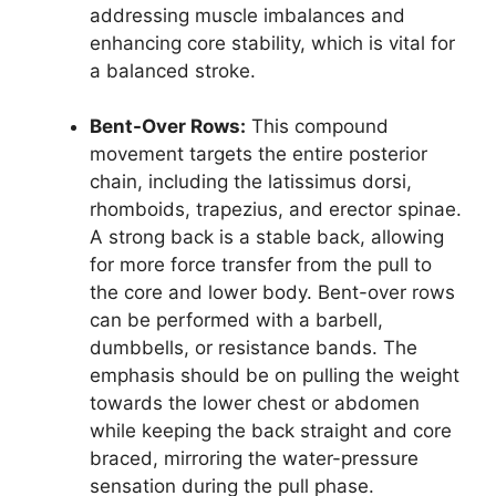
addressing muscle imbalances and
enhancing core stability, which is vital for
a balanced stroke.
Bent-Over Rows:
This compound
movement targets the entire posterior
chain, including the latissimus dorsi,
rhomboids, trapezius, and erector spinae.
A strong back is a stable back, allowing
for more force transfer from the pull to
the core and lower body. Bent-over rows
can be performed with a barbell,
dumbbells, or resistance bands. The
emphasis should be on pulling the weight
towards the lower chest or abdomen
while keeping the back straight and core
braced, mirroring the water-pressure
sensation during the pull phase.