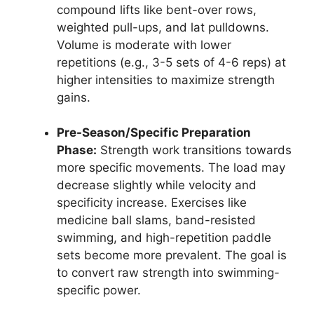
compound lifts like bent-over rows,
weighted pull-ups, and lat pulldowns.
Volume is moderate with lower
repetitions (e.g., 3-5 sets of 4-6 reps) at
higher intensities to maximize strength
gains.
Pre-Season/Specific Preparation
Phase:
Strength work transitions towards
more specific movements. The load may
decrease slightly while velocity and
specificity increase. Exercises like
medicine ball slams, band-resisted
swimming, and high-repetition paddle
sets become more prevalent. The goal is
to convert raw strength into swimming-
specific power.