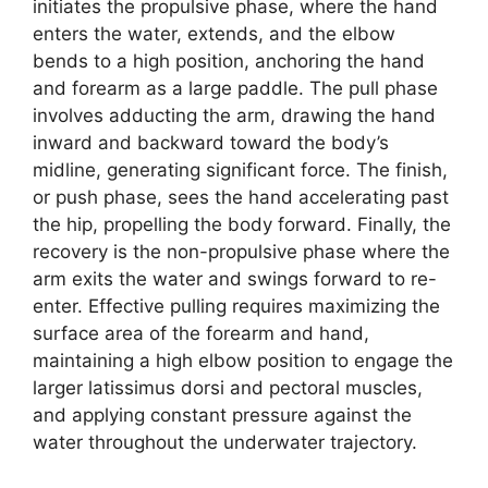
initiates the propulsive phase, where the hand
enters the water, extends, and the elbow
bends to a high position, anchoring the hand
and forearm as a large paddle. The pull phase
involves adducting the arm, drawing the hand
inward and backward toward the body’s
midline, generating significant force. The finish,
or push phase, sees the hand accelerating past
the hip, propelling the body forward. Finally, the
recovery is the non-propulsive phase where the
arm exits the water and swings forward to re-
enter. Effective pulling requires maximizing the
surface area of the forearm and hand,
maintaining a high elbow position to engage the
larger latissimus dorsi and pectoral muscles,
and applying constant pressure against the
water throughout the underwater trajectory.