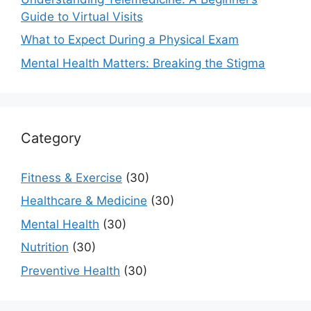
Guide to Virtual Visits
What to Expect During a Physical Exam
Mental Health Matters: Breaking the Stigma
Category
Fitness & Exercise
(30)
Healthcare & Medicine
(30)
Mental Health
(30)
Nutrition
(30)
Preventive Health
(30)