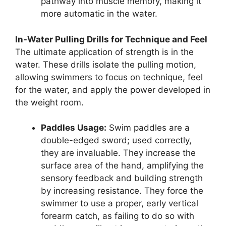
pathway into muscle memory, making it
more automatic in the water.
In-Water Pulling Drills for Technique and Feel
The ultimate application of strength is in the
water. These drills isolate the pulling motion,
allowing swimmers to focus on technique, feel
for the water, and apply the power developed in
the weight room.
Paddles Usage:
Swim paddles are a
double-edged sword; used correctly,
they are invaluable. They increase the
surface area of the hand, amplifying the
sensory feedback and building strength
by increasing resistance. They force the
swimmer to use a proper, early vertical
forearm catch, as failing to do so with