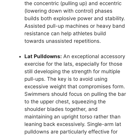
the concentric (pulling up) and eccentric
(lowering down with control) phases
builds both explosive power and stability.
Assisted pull-up machines or heavy band
resistance can help athletes build
towards unassisted repetitions.
Lat Pulldowns:
An exceptional accessory
exercise for the lats, especially for those
still developing the strength for multiple
pull-ups. The key is to avoid using
excessive weight that compromises form.
Swimmers should focus on pulling the bar
to the upper chest, squeezing the
shoulder blades together, and
maintaining an upright torso rather than
leaning back excessively. Single-arm lat
pulldowns are particularly effective for