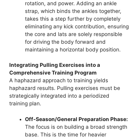
rotation, and power. Adding an ankle
strap, which binds the ankles together,
takes this a step further by completely
eliminating any kick contribution, ensuring
the core and lats are solely responsible
for driving the body forward and
maintaining a horizontal body position.
Integrating Pulling Exercises into a
Comprehensive Training Program
A haphazard approach to training yields
haphazard results. Pulling exercises must be
strategically integrated into a periodized
training plan.
Off-Season/General Preparation Phase:
The focus is on building a broad strength
base. This is the time for heavier