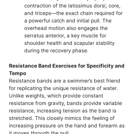
contraction of the latissimus dorsi, core,
and triceps—the exact chain required for
a powerful catch and initial pull. The
overhead motion also engages the
serratus anterior, a key muscle for
shoulder health and scapular stability
during the recovery phase.
Resistance Band Exercises for Specificity and
Tempo
Resistance bands are a swimmer’s best friend
for replicating the unique resistance of water.
Unlike weights, which provide constant
resistance from gravity, bands provide variable
resistance, increasing tension as the band is
stretched. This closely mimics the feeling of
increasing pressure on the hand and forearm as
it moves through the pull.