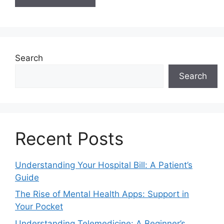
Search
Search
Recent Posts
Understanding Your Hospital Bill: A Patient’s
Guide
The Rise of Mental Health Apps: Support in
Your Pocket
Understanding Telemedicine: A Beginner’s