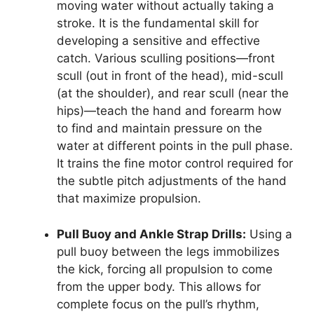
moving water without actually taking a
stroke. It is the fundamental skill for
developing a sensitive and effective
catch. Various sculling positions—front
scull (out in front of the head), mid-scull
(at the shoulder), and rear scull (near the
hips)—teach the hand and forearm how
to find and maintain pressure on the
water at different points in the pull phase.
It trains the fine motor control required for
the subtle pitch adjustments of the hand
that maximize propulsion.
Pull Buoy and Ankle Strap Drills:
Using a
pull buoy between the legs immobilizes
the kick, forcing all propulsion to come
from the upper body. This allows for
complete focus on the pull’s rhythm,