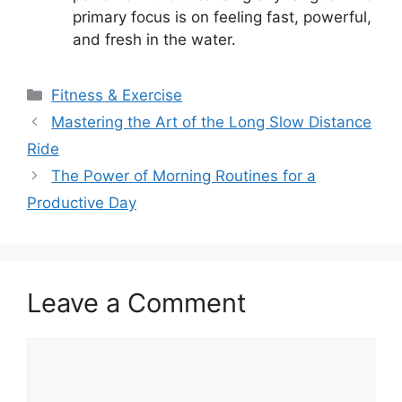
primary focus is on feeling fast, powerful,
and fresh in the water.
Categories
Fitness & Exercise
Mastering the Art of the Long Slow Distance
Ride
The Power of Morning Routines for a
Productive Day
Leave a Comment
Comment