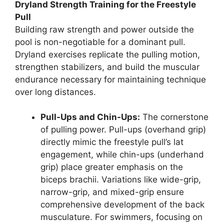
Dryland Strength Training for the Freestyle
Pull
Building raw strength and power outside the
pool is non-negotiable for a dominant pull.
Dryland exercises replicate the pulling motion,
strengthen stabilizers, and build the muscular
endurance necessary for maintaining technique
over long distances.
Pull-Ups and Chin-Ups:
The cornerstone
of pulling power. Pull-ups (overhand grip)
directly mimic the freestyle pull’s lat
engagement, while chin-ups (underhand
grip) place greater emphasis on the
biceps brachii. Variations like wide-grip,
narrow-grip, and mixed-grip ensure
comprehensive development of the back
musculature. For swimmers, focusing on