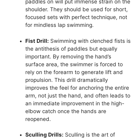
paddles on will put immense strain on the
shoulder. They should be used for short,
focused sets with perfect technique, not
for mindless lap swimming.
Fist Drill:
Swimming with clenched fists is
the antithesis of paddles but equally
important. By removing the hand’s
surface area, the swimmer is forced to
rely on the forearm to generate lift and
propulsion. This drill dramatically
improves the feel for anchoring the entire
arm, not just the hand, and often leads to
an immediate improvement in the high-
elbow catch once the hands are
reopened.
Sculling Drills:
Sculling is the art of