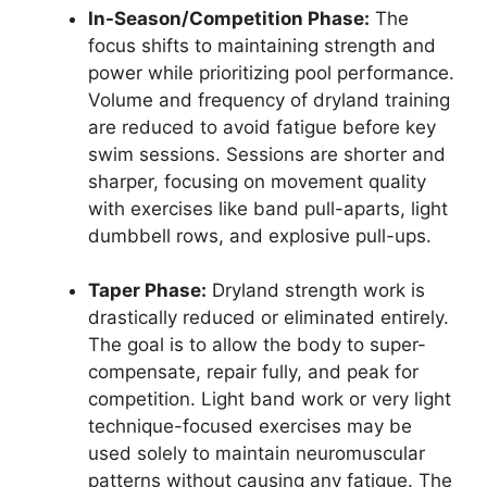
In-Season/Competition Phase:
The
focus shifts to maintaining strength and
power while prioritizing pool performance.
Volume and frequency of dryland training
are reduced to avoid fatigue before key
swim sessions. Sessions are shorter and
sharper, focusing on movement quality
with exercises like band pull-aparts, light
dumbbell rows, and explosive pull-ups.
Taper Phase:
Dryland strength work is
drastically reduced or eliminated entirely.
The goal is to allow the body to super-
compensate, repair fully, and peak for
competition. Light band work or very light
technique-focused exercises may be
used solely to maintain neuromuscular
patterns without causing any fatigue. The