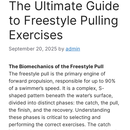
The Ultimate Guide
to Freestyle Pulling
Exercises
September 20, 2025
by
admin
The Biomechanics of the Freestyle Pull
The freestyle pull is the primary engine of
forward propulsion, responsible for up to 90%
of a swimmer’s speed. It is a complex, S-
shaped pattern beneath the water’s surface,
divided into distinct phases: the catch, the pull,
the finish, and the recovery. Understanding
these phases is critical to selecting and
performing the correct exercises. The catch