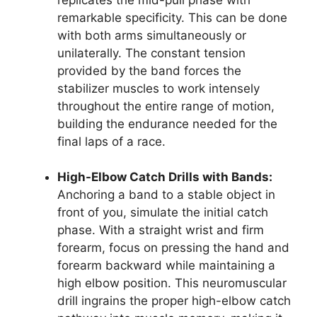
remarkable specificity. This can be done
with both arms simultaneously or
unilaterally. The constant tension
provided by the band forces the
stabilizer muscles to work intensely
throughout the entire range of motion,
building the endurance needed for the
final laps of a race.
High-Elbow Catch Drills with Bands:
Anchoring a band to a stable object in
front of you, simulate the initial catch
phase. With a straight wrist and firm
forearm, focus on pressing the hand and
forearm backward while maintaining a
high elbow position. This neuromuscular
drill ingrains the proper high-elbow catch