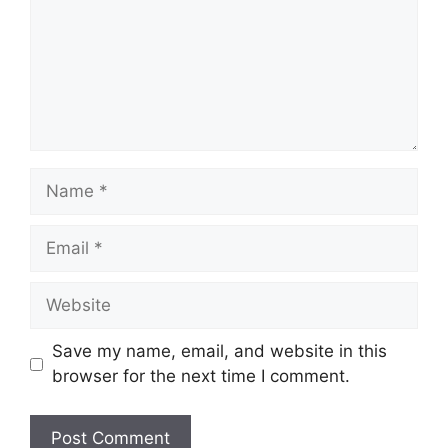
Name
Email
Website
Save my name, email, and website in this
browser for the next time I comment.