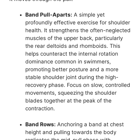
Band Pull-Aparts:
A simple yet
profoundly effective exercise for shoulder
health. It strengthens the often-neglected
muscles of the upper back, particularly
the rear deltoids and rhomboids. This
helps counteract the internal rotation
dominance common in swimmers,
promoting better posture and a more
stable shoulder joint during the high-
recovery phase. Focus on slow, controlled
movements, squeezing the shoulder
blades together at the peak of the
contraction.
Band Rows:
Anchoring a band at chest
height and pulling towards the body
replicates the mid-pull phase with