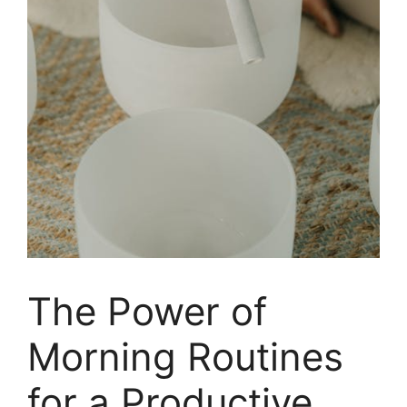
The Power of
Morning Routines
for a Productive