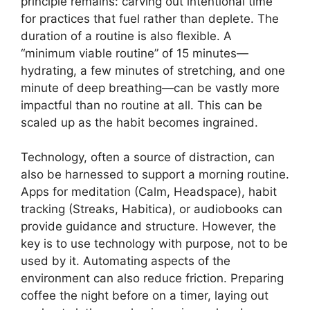
principle remains: carving out intentional time
for practices that fuel rather than deplete. The
duration of a routine is also flexible. A
“minimum viable routine” of 15 minutes—
hydrating, a few minutes of stretching, and one
minute of deep breathing—can be vastly more
impactful than no routine at all. This can be
scaled up as the habit becomes ingrained.
Technology, often a source of distraction, can
also be harnessed to support a morning routine.
Apps for meditation (Calm, Headspace), habit
tracking (Streaks, Habitica), or audiobooks can
provide guidance and structure. However, the
key is to use technology with purpose, not to be
used by it. Automating aspects of the
environment can also reduce friction. Preparing
coffee the night before on a timer, laying out