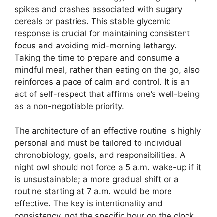
spikes and crashes associated with sugary
cereals or pastries. This stable glycemic
response is crucial for maintaining consistent
focus and avoiding mid-morning lethargy.
Taking the time to prepare and consume a
mindful meal, rather than eating on the go, also
reinforces a pace of calm and control. It is an
act of self-respect that affirms one’s well-being
as a non-negotiable priority.
The architecture of an effective routine is highly
personal and must be tailored to individual
chronobiology, goals, and responsibilities. A
night owl should not force a 5 a.m. wake-up if it
is unsustainable; a more gradual shift or a
routine starting at 7 a.m. would be more
effective. The key is intentionality and
consistency, not the specific hour on the clock.