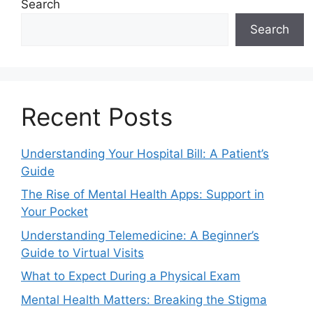
Search
Search
Recent Posts
Understanding Your Hospital Bill: A Patient’s
Guide
The Rise of Mental Health Apps: Support in
Your Pocket
Understanding Telemedicine: A Beginner’s
Guide to Virtual Visits
What to Expect During a Physical Exam
Mental Health Matters: Breaking the Stigma