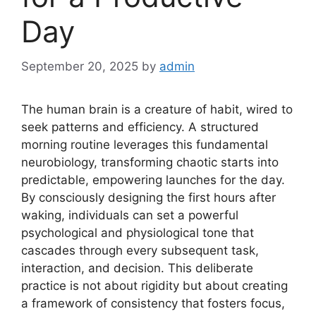
Day
September 20, 2025
by
admin
The human brain is a creature of habit, wired to
seek patterns and efficiency. A structured
morning routine leverages this fundamental
neurobiology, transforming chaotic starts into
predictable, empowering launches for the day.
By consciously designing the first hours after
waking, individuals can set a powerful
psychological and physiological tone that
cascades through every subsequent task,
interaction, and decision. This deliberate
practice is not about rigidity but about creating
a framework of consistency that fosters focus,