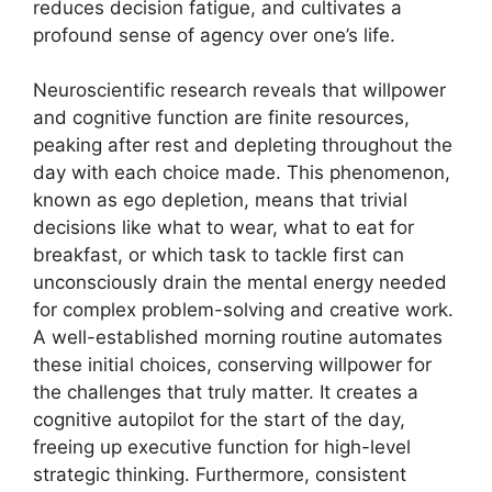
reduces decision fatigue, and cultivates a
profound sense of agency over one’s life.
Neuroscientific research reveals that willpower
and cognitive function are finite resources,
peaking after rest and depleting throughout the
day with each choice made. This phenomenon,
known as ego depletion, means that trivial
decisions like what to wear, what to eat for
breakfast, or which task to tackle first can
unconsciously drain the mental energy needed
for complex problem-solving and creative work.
A well-established morning routine automates
these initial choices, conserving willpower for
the challenges that truly matter. It creates a
cognitive autopilot for the start of the day,
freeing up executive function for high-level
strategic thinking. Furthermore, consistent