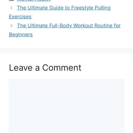
The Ultimate Guide to Freestyle Pulling
Exercises
The Ultimate Full-Body Workout Routine for
Beginners
Leave a Comment
Comment