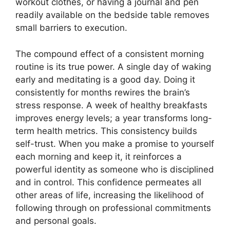
workout clothes, or having a journal and pen
readily available on the bedside table removes
small barriers to execution.
The compound effect of a consistent morning
routine is its true power. A single day of waking
early and meditating is a good day. Doing it
consistently for months rewires the brain’s
stress response. A week of healthy breakfasts
improves energy levels; a year transforms long-
term health metrics. This consistency builds
self-trust. When you make a promise to yourself
each morning and keep it, it reinforces a
powerful identity as someone who is disciplined
and in control. This confidence permeates all
other areas of life, increasing the likelihood of
following through on professional commitments
and personal goals.