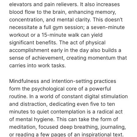
elevators and pain relievers. It also increases
blood flow to the brain, enhancing memory,
concentration, and mental clarity. This doesn’t
necessitate a full gym session; a seven-minute
workout or a 15-minute walk can yield
significant benefits. The act of physical
accomplishment early in the day also builds a
sense of achievement, creating momentum that
carries into work tasks.
Mindfulness and intention-setting practices
form the psychological core of a powerful
routine. In a world of constant digital stimulation
and distraction, dedicating even five to ten
minutes to quiet contemplation is a radical act
of mental hygiene. This can take the form of
meditation, focused deep breathing, journaling,
or reading a few pages of an inspirational text.