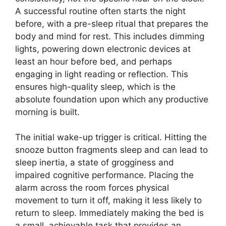
A successful routine often starts the night
before, with a pre-sleep ritual that prepares the
body and mind for rest. This includes dimming
lights, powering down electronic devices at
least an hour before bed, and perhaps
engaging in light reading or reflection. This
ensures high-quality sleep, which is the
absolute foundation upon which any productive
morning is built.
The initial wake-up trigger is critical. Hitting the
snooze button fragments sleep and can lead to
sleep inertia, a state of grogginess and
impaired cognitive performance. Placing the
alarm across the room forces physical
movement to turn it off, making it less likely to
return to sleep. Immediately making the bed is
a small, achievable task that provides an