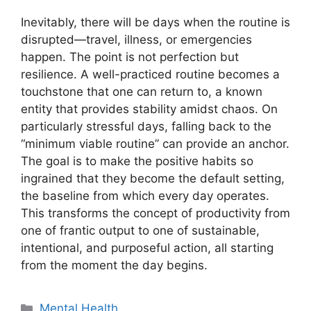
Inevitably, there will be days when the routine is
disrupted—travel, illness, or emergencies
happen. The point is not perfection but
resilience. A well-practiced routine becomes a
touchstone that one can return to, a known
entity that provides stability amidst chaos. On
particularly stressful days, falling back to the
“minimum viable routine” can provide an anchor.
The goal is to make the positive habits so
ingrained that they become the default setting,
the baseline from which every day operates.
This transforms the concept of productivity from
one of frantic output to one of sustainable,
intentional, and purposeful action, all starting
from the moment the day begins.
Categories
Mental Health