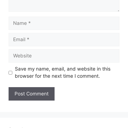
Name
Email
Website
Save my name, email, and website in this
browser for the next time I comment.