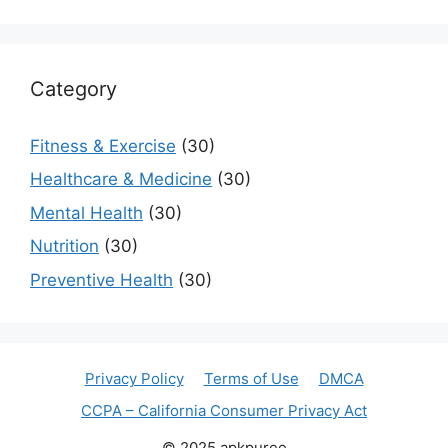
Category
Fitness & Exercise
(30)
Healthcare & Medicine
(30)
Mental Health
(30)
Nutrition
(30)
Preventive Health
(30)
Privacy Policy
Terms of Use
DMCA
CCPA – California Consumer Privacy Act
© 2025 apkpuree