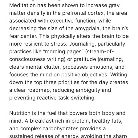
Meditation has been shown to increase gray
matter density in the prefrontal cortex, the area
associated with executive function, while
decreasing the size of the amygdala, the brain’s
fear center. This physically alters the brain to be
more resilient to stress. Journaling, particularly
practices like “morning pages” (stream-of-
consciousness writing) or gratitude journaling,
clears mental clutter, processes emotions, and
focuses the mind on positive objectives. Writing
down the top three priorities for the day creates
a clear roadmap, reducing ambiguity and
preventing reactive task-switching.
Nutrition is the fuel that powers both body and
mind. A breakfast rich in protein, healthy fats,
and complex carbohydrates provides a
sustained release of energy, avoiding the sharp