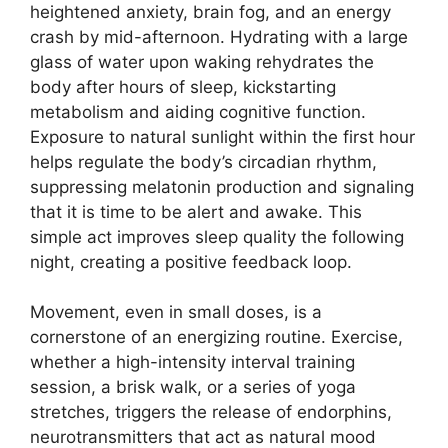
heightened anxiety, brain fog, and an energy
crash by mid-afternoon. Hydrating with a large
glass of water upon waking rehydrates the
body after hours of sleep, kickstarting
metabolism and aiding cognitive function.
Exposure to natural sunlight within the first hour
helps regulate the body’s circadian rhythm,
suppressing melatonin production and signaling
that it is time to be alert and awake. This
simple act improves sleep quality the following
night, creating a positive feedback loop.
Movement, even in small doses, is a
cornerstone of an energizing routine. Exercise,
whether a high-intensity interval training
session, a brisk walk, or a series of yoga
stretches, triggers the release of endorphins,
neurotransmitters that act as natural mood