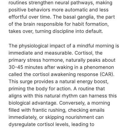
routines strengthen neural pathways, making
positive behaviors more automatic and less
effortful over time. The basal ganglia, the part
of the brain responsible for habit formation,
takes over, turning discipline into default.
The physiological impact of a mindful morning is
immediate and measurable. Cortisol, the
primary stress hormone, naturally peaks about
30-45 minutes after waking in a phenomenon
called the cortisol awakening response (CAR).
This surge provides a natural energy boost,
priming the body for action. A routine that
aligns with this natural rhythm can harness this
biological advantage. Conversely, a morning
filled with frantic rushing, checking emails
immediately, or skipping nourishment can
dysregulate cortisol levels, leading to