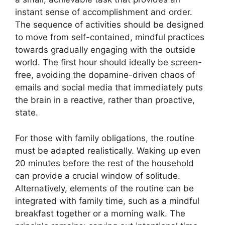
instant sense of accomplishment and order.
The sequence of activities should be designed
to move from self-contained, mindful practices
towards gradually engaging with the outside
world. The first hour should ideally be screen-
free, avoiding the dopamine-driven chaos of
emails and social media that immediately puts
the brain in a reactive, rather than proactive,
state.
For those with family obligations, the routine
must be adapted realistically. Waking up even
20 minutes before the rest of the household
can provide a crucial window of solitude.
Alternatively, elements of the routine can be
integrated with family time, such as a mindful
breakfast together or a morning walk. The