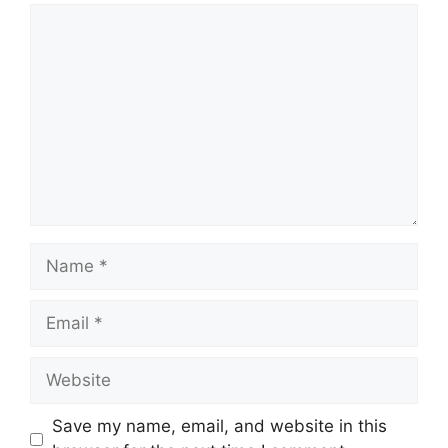
Comment
Name
Email
Website
Save my name, email, and website in this