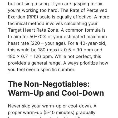
but not sing a song. If you are gasping for air,
you’re working too hard. The Rate of Perceived
Exertion (RPE) scale is equally effective. A more
technical method involves calculating your
Target Heart Rate Zone. A common formula is
to aim for 50-70% of your estimated maximum
heart rate (220 – your age). For a 40-year-old,
this would be 180 (max) x 0.5 = 90 bpm and
180 x 0.7 = 126 bpm. While not perfect, this
provides a general range. Always prioritize how
you feel over a specific number.
The Non-Negotiables:
Warm-Up and Cool-Down
Never skip your warm-up or cool-down. A
proper warm-up (5-10 minutes) gradually