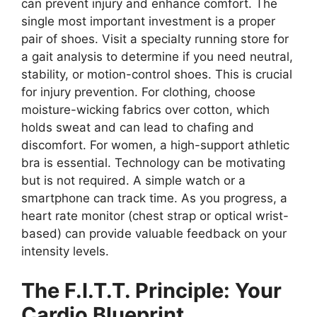
can prevent injury and enhance comfort. The
single most important investment is a proper
pair of shoes. Visit a specialty running store for
a gait analysis to determine if you need neutral,
stability, or motion-control shoes. This is crucial
for injury prevention. For clothing, choose
moisture-wicking fabrics over cotton, which
holds sweat and can lead to chafing and
discomfort. For women, a high-support athletic
bra is essential. Technology can be motivating
but is not required. A simple watch or a
smartphone can track time. As you progress, a
heart rate monitor (chest strap or optical wrist-
based) can provide valuable feedback on your
intensity levels.
The F.I.T.T. Principle: Your
Cardio Blueprint