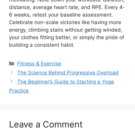
distance, average heart rate, and RPE. Every 4-
6 weeks, retest your baseline assessment.
Celebrate non-scale victories like having more
energy, climbing stairs without getting winded,
your clothes fitting better, or simply the pride of
building a consistent habit.
Categories
Fitness & Exercise
The Science Behind Progressive Overload
The Beginner’s Guide to Starting a Yoga
Practice
Leave a Comment