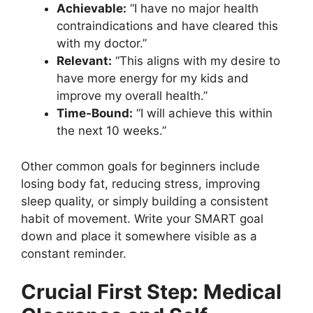
Achievable:
“I have no major health
contraindications and have cleared this
with my doctor.”
Relevant:
“This aligns with my desire to
have more energy for my kids and
improve my overall health.”
Time-Bound:
“I will achieve this within
the next 10 weeks.”
Other common goals for beginners include
losing body fat, reducing stress, improving
sleep quality, or simply building a consistent
habit of movement. Write your SMART goal
down and place it somewhere visible as a
constant reminder.
Crucial First Step: Medical