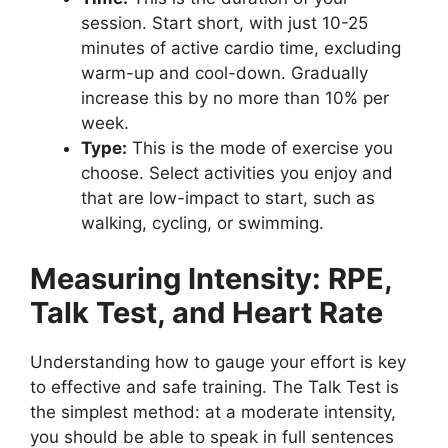
session. Start short, with just 10-25
minutes of active cardio time, excluding
warm-up and cool-down. Gradually
increase this by no more than 10% per
week.
Type:
This is the mode of exercise you
choose. Select activities you enjoy and
that are low-impact to start, such as
walking, cycling, or swimming.
Measuring Intensity: RPE,
Talk Test, and Heart Rate
Understanding how to gauge your effort is key
to effective and safe training. The Talk Test is
the simplest method: at a moderate intensity,
you should be able to speak in full sentences