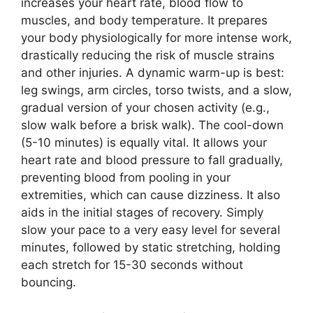
increases your heart rate, blood flow to
muscles, and body temperature. It prepares
your body physiologically for more intense work,
drastically reducing the risk of muscle strains
and other injuries. A dynamic warm-up is best:
leg swings, arm circles, torso twists, and a slow,
gradual version of your chosen activity (e.g.,
slow walk before a brisk walk). The cool-down
(5-10 minutes) is equally vital. It allows your
heart rate and blood pressure to fall gradually,
preventing blood from pooling in your
extremities, which can cause dizziness. It also
aids in the initial stages of recovery. Simply
slow your pace to a very easy level for several
minutes, followed by static stretching, holding
each stretch for 15-30 seconds without
bouncing.