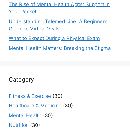
The Rise of Mental Health Apps: Support in
Your Pocket
Understanding Telemedicine: A Beginner’s
Guide to Virtual Visits
What to Expect During a Physical Exam
Mental Health Matters: Breaking the Stigma
Category
Fitness & Exercise
(30)
Healthcare & Medicine
(30)
Mental Health
(30)
Nutrition
(30)