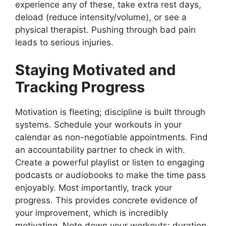
experience any of these, take extra rest days,
deload (reduce intensity/volume), or see a
physical therapist. Pushing through bad pain
leads to serious injuries.
Staying Motivated and
Tracking Progress
Motivation is fleeting; discipline is built through
systems. Schedule your workouts in your
calendar as non-negotiable appointments. Find
an accountability partner to check in with.
Create a powerful playlist or listen to engaging
podcasts or audiobooks to make the time pass
enjoyably. Most importantly, track your
progress. This provides concrete evidence of
your improvement, which is incredibly
motivating. Note down your workouts: duration,