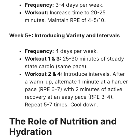
Frequency:
3-4 days per week.
Workout:
Increase time to 20-25
minutes. Maintain RPE of 4-5/10.
Week 5+: Introducing Variety and Intervals
Frequency:
4 days per week.
Workout 1 & 3:
25-30 minutes of steady-
state cardio (same pace).
Workout 2 & 4:
Introduce intervals. After
a warm-up, alternate 1 minute at a harder
pace (RPE 6-7) with 2 minutes of active
recovery at an easy pace (RPE 3-4).
Repeat 5-7 times. Cool down.
The Role of Nutrition and
Hydration