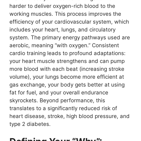
harder to deliver oxygen-rich blood to the
working muscles. This process improves the
efficiency of your cardiovascular system, which
includes your heart, lungs, and circulatory
system. The primary energy pathways used are
aerobic, meaning “with oxygen.” Consistent
cardio training leads to profound adaptations:
your heart muscle strengthens and can pump
more blood with each beat (increasing stroke
volume), your lungs become more efficient at
gas exchange, your body gets better at using
fat for fuel, and your overall endurance
skyrockets. Beyond performance, this
translates to a significantly reduced risk of
heart disease, stroke, high blood pressure, and
type 2 diabetes.