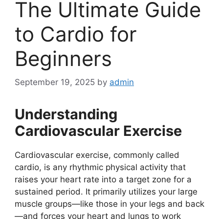
The Ultimate Guide
to Cardio for
Beginners
September 19, 2025
by
admin
Understanding
Cardiovascular Exercise
Cardiovascular exercise, commonly called
cardio, is any rhythmic physical activity that
raises your heart rate into a target zone for a
sustained period. It primarily utilizes your large
muscle groups—like those in your legs and back
—and forces your heart and lungs to work