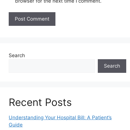
browser for the next time I comment.
Search
Search
Recent Posts
Understanding Your Hospital Bill: A Patient’s
Guide