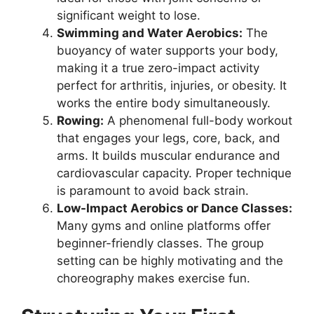
significant weight to lose.
Swimming and Water Aerobics:
The
buoyancy of water supports your body,
making it a true zero-impact activity
perfect for arthritis, injuries, or obesity. It
works the entire body simultaneously.
Rowing:
A phenomenal full-body workout
that engages your legs, core, back, and
arms. It builds muscular endurance and
cardiovascular capacity. Proper technique
is paramount to avoid back strain.
Low-Impact Aerobics or Dance Classes:
Many gyms and online platforms offer
beginner-friendly classes. The group
setting can be highly motivating and the
choreography makes exercise fun.