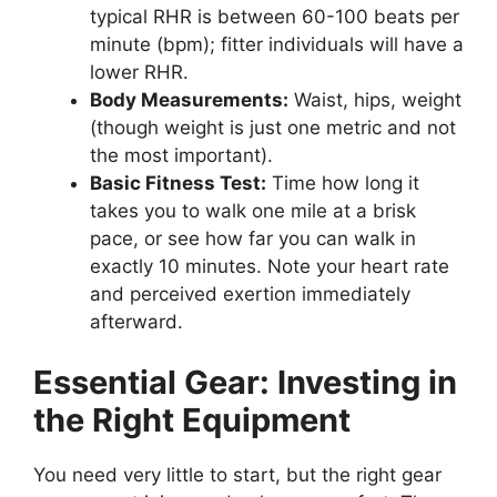
typical RHR is between 60-100 beats per
minute (bpm); fitter individuals will have a
lower RHR.
Body Measurements:
Waist, hips, weight
(though weight is just one metric and not
the most important).
Basic Fitness Test:
Time how long it
takes you to walk one mile at a brisk
pace, or see how far you can walk in
exactly 10 minutes. Note your heart rate
and perceived exertion immediately
afterward.
Essential Gear: Investing in
the Right Equipment
You need very little to start, but the right gear