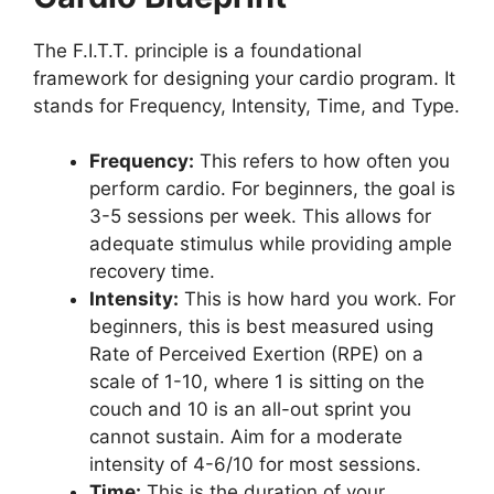
The F.I.T.T. principle is a foundational
framework for designing your cardio program. It
stands for Frequency, Intensity, Time, and Type.
Frequency:
This refers to how often you
perform cardio. For beginners, the goal is
3-5 sessions per week. This allows for
adequate stimulus while providing ample
recovery time.
Intensity:
This is how hard you work. For
beginners, this is best measured using
Rate of Perceived Exertion (RPE) on a
scale of 1-10, where 1 is sitting on the
couch and 10 is an all-out sprint you
cannot sustain. Aim for a moderate
intensity of 4-6/10 for most sessions.
Time:
This is the duration of your