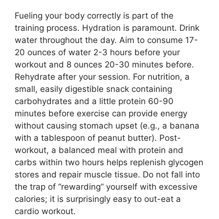
Fueling your body correctly is part of the
training process. Hydration is paramount. Drink
water throughout the day. Aim to consume 17-
20 ounces of water 2-3 hours before your
workout and 8 ounces 20-30 minutes before.
Rehydrate after your session. For nutrition, a
small, easily digestible snack containing
carbohydrates and a little protein 60-90
minutes before exercise can provide energy
without causing stomach upset (e.g., a banana
with a tablespoon of peanut butter). Post-
workout, a balanced meal with protein and
carbs within two hours helps replenish glycogen
stores and repair muscle tissue. Do not fall into
the trap of “rewarding” yourself with excessive
calories; it is surprisingly easy to out-eat a
cardio workout.