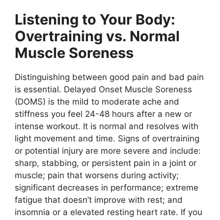
Listening to Your Body:
Overtraining vs. Normal
Muscle Soreness
Distinguishing between good pain and bad pain
is essential. Delayed Onset Muscle Soreness
(DOMS) is the mild to moderate ache and
stiffness you feel 24-48 hours after a new or
intense workout. It is normal and resolves with
light movement and time. Signs of overtraining
or potential injury are more severe and include:
sharp, stabbing, or persistent pain in a joint or
muscle; pain that worsens during activity;
significant decreases in performance; extreme
fatigue that doesn’t improve with rest; and
insomnia or a elevated resting heart rate. If you