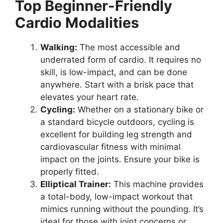
Top Beginner-Friendly
Cardio Modalities
Walking:
The most accessible and
underrated form of cardio. It requires no
skill, is low-impact, and can be done
anywhere. Start with a brisk pace that
elevates your heart rate.
Cycling:
Whether on a stationary bike or
a standard bicycle outdoors, cycling is
excellent for building leg strength and
cardiovascular fitness with minimal
impact on the joints. Ensure your bike is
properly fitted.
Elliptical Trainer:
This machine provides
a total-body, low-impact workout that
mimics running without the pounding. It’s
ideal for those with joint concerns or