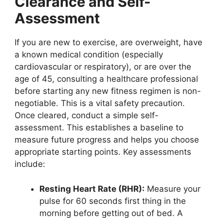
Clearance and Self-
Assessment
If you are new to exercise, are overweight, have
a known medical condition (especially
cardiovascular or respiratory), or are over the
age of 45, consulting a healthcare professional
before starting any new fitness regimen is non-
negotiable. This is a vital safety precaution.
Once cleared, conduct a simple self-
assessment. This establishes a baseline to
measure future progress and helps you choose
appropriate starting points. Key assessments
include:
Resting Heart Rate (RHR):
Measure your
pulse for 60 seconds first thing in the
morning before getting out of bed. A