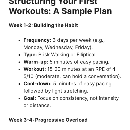
Structuring Your First
Workouts: A Sample Plan
Week 1-2: Building the Habit
Frequency:
3 days per week (e.g.,
Monday, Wednesday, Friday).
Type:
Brisk Walking or Elliptical.
Warm-up:
5 minutes of easy pacing.
Workout:
15-20 minutes at an RPE of 4-
5/10 (moderate, can hold a conversation).
Cool-down:
5 minutes of easy pacing,
followed by light stretching.
Goal:
Focus on consistency, not intensity
or distance.
Week 3-4: Progressive Overload