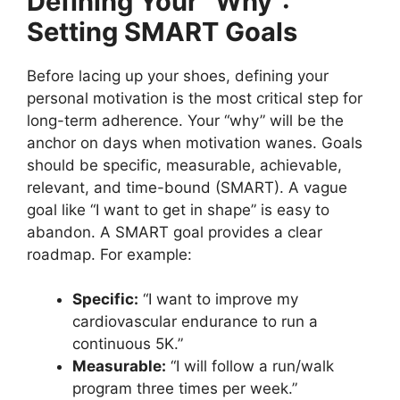
Defining Your “Why”:
Setting SMART Goals
Before lacing up your shoes, defining your
personal motivation is the most critical step for
long-term adherence. Your “why” will be the
anchor on days when motivation wanes. Goals
should be specific, measurable, achievable,
relevant, and time-bound (SMART). A vague
goal like “I want to get in shape” is easy to
abandon. A SMART goal provides a clear
roadmap. For example:
Specific:
“I want to improve my
cardiovascular endurance to run a
continuous 5K.”
Measurable:
“I will follow a run/walk
program three times per week.”