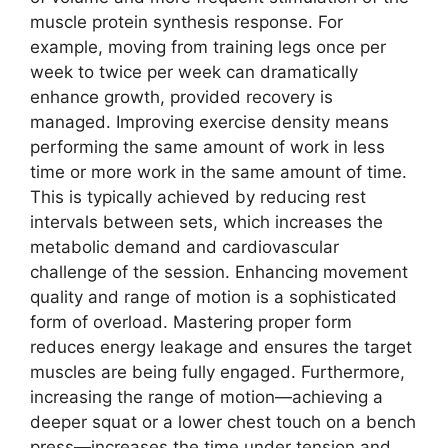
muscle protein synthesis response. For
example, moving from training legs once per
week to twice per week can dramatically
enhance growth, provided recovery is
managed. Improving exercise density means
performing the same amount of work in less
time or more work in the same amount of time.
This is typically achieved by reducing rest
intervals between sets, which increases the
metabolic demand and cardiovascular
challenge of the session. Enhancing movement
quality and range of motion is a sophisticated
form of overload. Mastering proper form
reduces energy leakage and ensures the target
muscles are being fully engaged. Furthermore,
increasing the range of motion—achieving a
deeper squat or a lower chest touch on a bench
press—increases the time under tension and