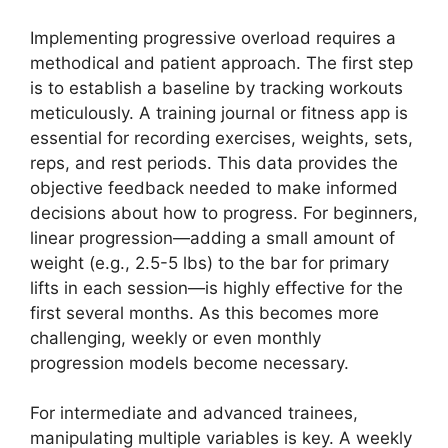
Implementing progressive overload requires a
methodical and patient approach. The first step
is to establish a baseline by tracking workouts
meticulously. A training journal or fitness app is
essential for recording exercises, weights, sets,
reps, and rest periods. This data provides the
objective feedback needed to make informed
decisions about how to progress. For beginners,
linear progression—adding a small amount of
weight (e.g., 2.5-5 lbs) to the bar for primary
lifts in each session—is highly effective for the
first several months. As this becomes more
challenging, weekly or even monthly
progression models become necessary.
For intermediate and advanced trainees,
manipulating multiple variables is key. A weekly