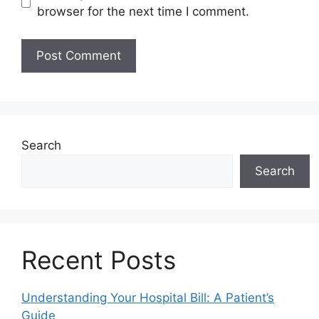
browser for the next time I comment.
Search
Search
Recent Posts
Understanding Your Hospital Bill: A Patient’s
Guide