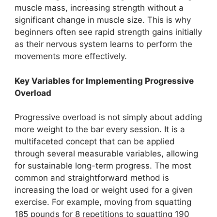
muscle mass, increasing strength without a
significant change in muscle size. This is why
beginners often see rapid strength gains initially
as their nervous system learns to perform the
movements more effectively.
Key Variables for Implementing Progressive
Overload
Progressive overload is not simply about adding
more weight to the bar every session. It is a
multifaceted concept that can be applied
through several measurable variables, allowing
for sustainable long-term progress. The most
common and straightforward method is
increasing the load or weight used for a given
exercise. For example, moving from squatting
185 pounds for 8 repetitions to squatting 190