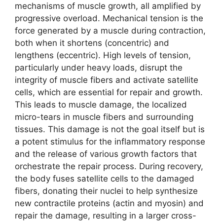
mechanisms of muscle growth, all amplified by
progressive overload. Mechanical tension is the
force generated by a muscle during contraction,
both when it shortens (concentric) and
lengthens (eccentric). High levels of tension,
particularly under heavy loads, disrupt the
integrity of muscle fibers and activate satellite
cells, which are essential for repair and growth.
This leads to muscle damage, the localized
micro-tears in muscle fibers and surrounding
tissues. This damage is not the goal itself but is
a potent stimulus for the inflammatory response
and the release of various growth factors that
orchestrate the repair process. During recovery,
the body fuses satellite cells to the damaged
fibers, donating their nuclei to help synthesize
new contractile proteins (actin and myosin) and
repair the damage, resulting in a larger cross-