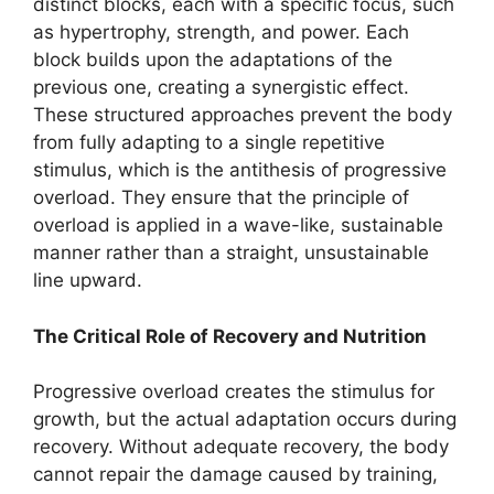
distinct blocks, each with a specific focus, such
as hypertrophy, strength, and power. Each
block builds upon the adaptations of the
previous one, creating a synergistic effect.
These structured approaches prevent the body
from fully adapting to a single repetitive
stimulus, which is the antithesis of progressive
overload. They ensure that the principle of
overload is applied in a wave-like, sustainable
manner rather than a straight, unsustainable
line upward.
The Critical Role of Recovery and Nutrition
Progressive overload creates the stimulus for
growth, but the actual adaptation occurs during
recovery. Without adequate recovery, the body
cannot repair the damage caused by training,