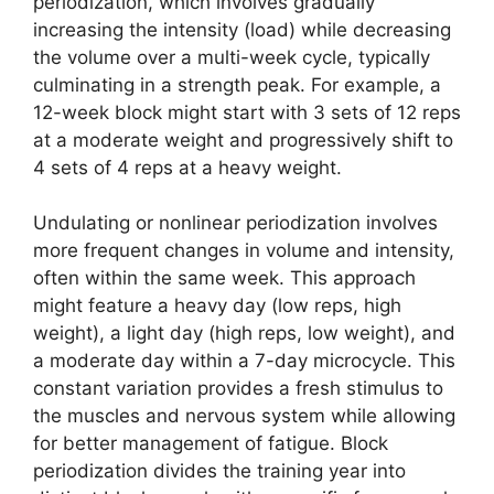
periodization, which involves gradually
increasing the intensity (load) while decreasing
the volume over a multi-week cycle, typically
culminating in a strength peak. For example, a
12-week block might start with 3 sets of 12 reps
at a moderate weight and progressively shift to
4 sets of 4 reps at a heavy weight.
Undulating or nonlinear periodization involves
more frequent changes in volume and intensity,
often within the same week. This approach
might feature a heavy day (low reps, high
weight), a light day (high reps, low weight), and
a moderate day within a 7-day microcycle. This
constant variation provides a fresh stimulus to
the muscles and nervous system while allowing
for better management of fatigue. Block
periodization divides the training year into