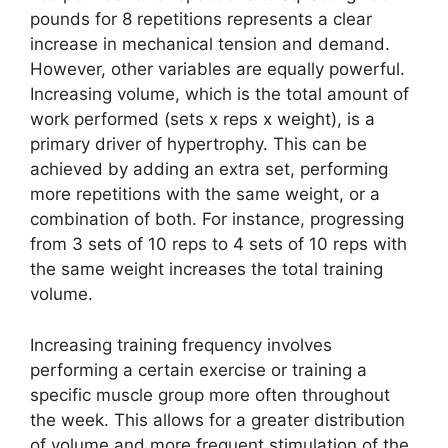
pounds for 8 repetitions represents a clear
increase in mechanical tension and demand.
However, other variables are equally powerful.
Increasing volume, which is the total amount of
work performed (sets x reps x weight), is a
primary driver of hypertrophy. This can be
achieved by adding an extra set, performing
more repetitions with the same weight, or a
combination of both. For instance, progressing
from 3 sets of 10 reps to 4 sets of 10 reps with
the same weight increases the total training
volume.
Increasing training frequency involves
performing a certain exercise or training a
specific muscle group more often throughout
the week. This allows for a greater distribution
of volume and more frequent stimulation of the