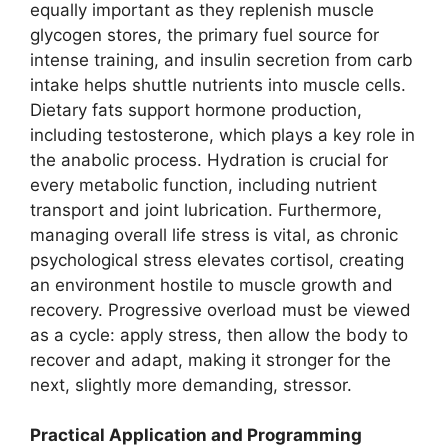
equally important as they replenish muscle
glycogen stores, the primary fuel source for
intense training, and insulin secretion from carb
intake helps shuttle nutrients into muscle cells.
Dietary fats support hormone production,
including testosterone, which plays a key role in
the anabolic process. Hydration is crucial for
every metabolic function, including nutrient
transport and joint lubrication. Furthermore,
managing overall life stress is vital, as chronic
psychological stress elevates cortisol, creating
an environment hostile to muscle growth and
recovery. Progressive overload must be viewed
as a cycle: apply stress, then allow the body to
recover and adapt, making it stronger for the
next, slightly more demanding, stressor.
Practical Application and Programming