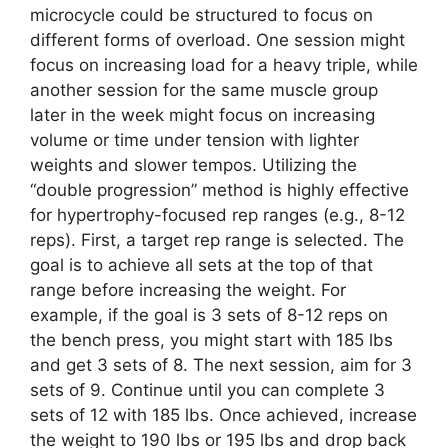
microcycle could be structured to focus on
different forms of overload. One session might
focus on increasing load for a heavy triple, while
another session for the same muscle group
later in the week might focus on increasing
volume or time under tension with lighter
weights and slower tempos. Utilizing the
“double progression” method is highly effective
for hypertrophy-focused rep ranges (e.g., 8-12
reps). First, a target rep range is selected. The
goal is to achieve all sets at the top of that
range before increasing the weight. For
example, if the goal is 3 sets of 8-12 reps on
the bench press, you might start with 185 lbs
and get 3 sets of 8. The next session, aim for 3
sets of 9. Continue until you can complete 3
sets of 12 with 185 lbs. Once achieved, increase
the weight to 190 lbs or 195 lbs and drop back