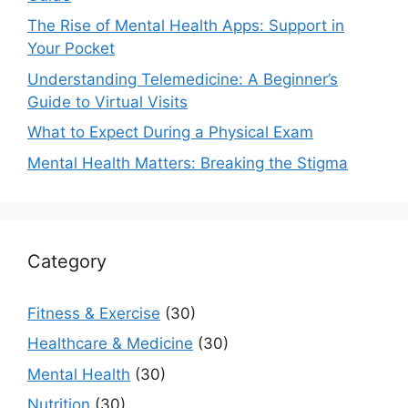
The Rise of Mental Health Apps: Support in
Your Pocket
Understanding Telemedicine: A Beginner’s
Guide to Virtual Visits
What to Expect During a Physical Exam
Mental Health Matters: Breaking the Stigma
Category
Fitness & Exercise
(30)
Healthcare & Medicine
(30)
Mental Health
(30)
Nutrition
(30)