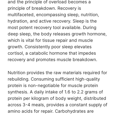
and the principle of overload becomes a
principle of breakdown. Recovery is
multifaceted, encompassing sleep, nutrition,
hydration, and active recovery. Sleep is the
most potent recovery tool available. During
deep sleep, the body releases growth hormone,
which is vital for tissue repair and muscle
growth. Consistently poor sleep elevates
cortisol, a catabolic hormone that impedes
recovery and promotes muscle breakdown.
Nutrition provides the raw materials required for
rebuilding. Consuming sufficient high-quality
protein is non-negotiable for muscle protein
synthesis. A daily intake of 1.6 to 2.2 grams of
protein per kilogram of body weight, distributed
across 3-4 meals, provides a constant supply of
amino acids for repair. Carbohydrates are