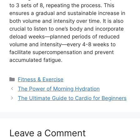
to 3 sets of 8, repeating the process. This
ensures a gradual and sustainable increase in
both volume and intensity over time. It is also
crucial to listen to one’s body and incorporate
deload weeks—planned periods of reduced
volume and intensity—every 4-8 weeks to
facilitate supercompensation and prevent
accumulated fatigue.
Categories
Fitness & Exercise
The Power of Morning Hydration
The Ultimate Guide to Cardio for Beginners
Leave a Comment