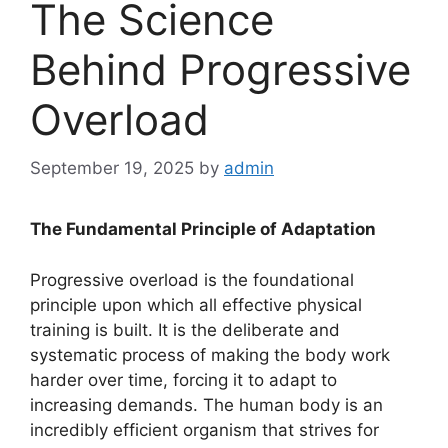
The Science
Behind Progressive
Overload
September 19, 2025
by
admin
The Fundamental Principle of Adaptation
Progressive overload is the foundational
principle upon which all effective physical
training is built. It is the deliberate and
systematic process of making the body work
harder over time, forcing it to adapt to
increasing demands. The human body is an
incredibly efficient organism that strives for