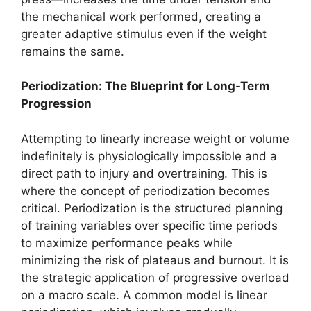
the mechanical work performed, creating a
greater adaptive stimulus even if the weight
remains the same.
Periodization: The Blueprint for Long-Term
Progression
Attempting to linearly increase weight or volume
indefinitely is physiologically impossible and a
direct path to injury and overtraining. This is
where the concept of periodization becomes
critical. Periodization is the structured planning
of training variables over specific time periods
to maximize performance peaks while
minimizing the risk of plateaus and burnout. It is
the strategic application of progressive overload
on a macro scale. A common model is linear