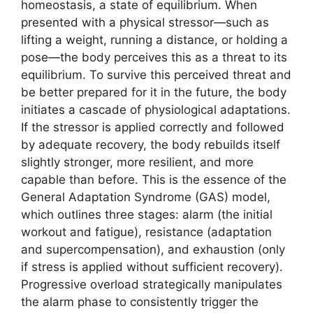
homeostasis, a state of equilibrium. When
presented with a physical stressor—such as
lifting a weight, running a distance, or holding a
pose—the body perceives this as a threat to its
equilibrium. To survive this perceived threat and
be better prepared for it in the future, the body
initiates a cascade of physiological adaptations.
If the stressor is applied correctly and followed
by adequate recovery, the body rebuilds itself
slightly stronger, more resilient, and more
capable than before. This is the essence of the
General Adaptation Syndrome (GAS) model,
which outlines three stages: alarm (the initial
workout and fatigue), resistance (adaptation
and supercompensation), and exhaustion (only
if stress is applied without sufficient recovery).
Progressive overload strategically manipulates
the alarm phase to consistently trigger the