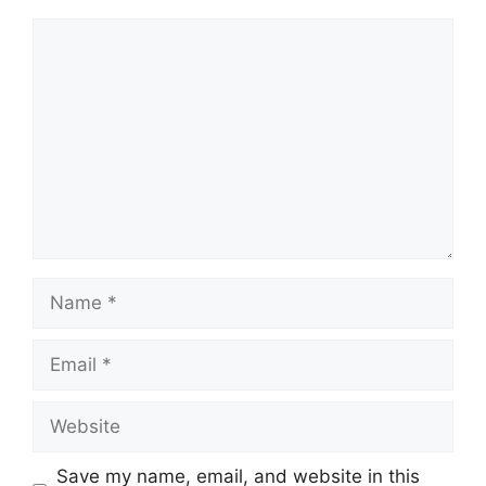
Comment
Name
Email
Website
Save my name, email, and website in this