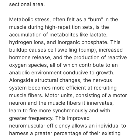
sectional area.
Metabolic stress, often felt as a “burn” in the
muscle during high-repetition sets, is the
accumulation of metabolites like lactate,
hydrogen ions, and inorganic phosphate. This
buildup causes cell swelling (pump), increased
hormone release, and the production of reactive
oxygen species, all of which contribute to an
anabolic environment conducive to growth.
Alongside structural changes, the nervous
system becomes more efficient at recruiting
muscle fibers. Motor units, consisting of a motor
neuron and the muscle fibers it innervates,
learn to fire more synchronously and with
greater frequency. This improved
neuromuscular efficiency allows an individual to
harness a greater percentage of their existing