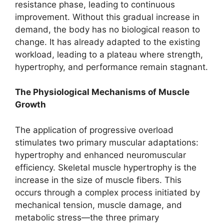
resistance phase, leading to continuous
improvement. Without this gradual increase in
demand, the body has no biological reason to
change. It has already adapted to the existing
workload, leading to a plateau where strength,
hypertrophy, and performance remain stagnant.
The Physiological Mechanisms of Muscle
Growth
The application of progressive overload
stimulates two primary muscular adaptations:
hypertrophy and enhanced neuromuscular
efficiency. Skeletal muscle hypertrophy is the
increase in the size of muscle fibers. This
occurs through a complex process initiated by
mechanical tension, muscle damage, and
metabolic stress—the three primary