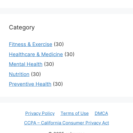
Category
Fitness & Exercise
(30)
Healthcare & Medicine
(30)
Mental Health
(30)
Nutrition
(30)
Preventive Health
(30)
Privacy Policy
Terms of Use
DMCA
CCPA – California Consumer Privacy Act