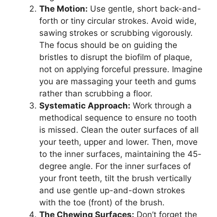
The Motion:
Use gentle, short back-and-
forth or tiny circular strokes. Avoid wide,
sawing strokes or scrubbing vigorously.
The focus should be on guiding the
bristles to disrupt the biofilm of plaque,
not on applying forceful pressure. Imagine
you are massaging your teeth and gums
rather than scrubbing a floor.
Systematic Approach:
Work through a
methodical sequence to ensure no tooth
is missed. Clean the outer surfaces of all
your teeth, upper and lower. Then, move
to the inner surfaces, maintaining the 45-
degree angle. For the inner surfaces of
your front teeth, tilt the brush vertically
and use gentle up-and-down strokes
with the toe (front) of the brush.
The Chewing Surfaces:
Don’t forget the