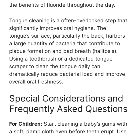
the benefits of fluoride throughout the day.
Tongue cleaning is a often-overlooked step that
significantly improves oral hygiene. The
tongue’s surface, particularly the back, harbors
a large quantity of bacteria that contribute to
plaque formation and bad breath (halitosis).
Using a toothbrush or a dedicated tongue
scraper to clean the tongue daily can
dramatically reduce bacterial load and improve
overall oral freshness.
Special Considerations and
Frequently Asked Questions
For Children:
Start cleaning a baby’s gums with
a soft, damp cloth even before teeth erupt. Use