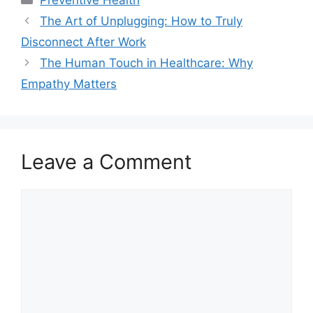
The Art of Unplugging: How to Truly
Disconnect After Work
The Human Touch in Healthcare: Why
Empathy Matters
Leave a Comment
Comment