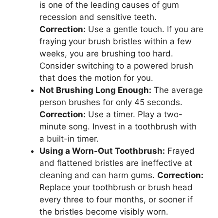
is one of the leading causes of gum
recession and sensitive teeth.
Correction:
Use a gentle touch. If you are
fraying your brush bristles within a few
weeks, you are brushing too hard.
Consider switching to a powered brush
that does the motion for you.
Not Brushing Long Enough:
The average
person brushes for only 45 seconds.
Correction:
Use a timer. Play a two-
minute song. Invest in a toothbrush with
a built-in timer.
Using a Worn-Out Toothbrush:
Frayed
and flattened bristles are ineffective at
cleaning and can harm gums.
Correction:
Replace your toothbrush or brush head
every three to four months, or sooner if
the bristles become visibly worn.