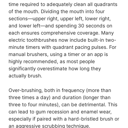
time required to adequately clean all quadrants
of the mouth. Dividing the mouth into four
sections—upper right, upper left, lower right,
and lower left—and spending 30 seconds on
each ensures comprehensive coverage. Many
electric toothbrushes now include built-in two-
minute timers with quadrant pacing pulses. For
manual brushers, using a timer or an app is
highly recommended, as most people
significantly overestimate how long they
actually brush.
Over-brushing, both in frequency (more than
three times a day) and duration (longer than
three to four minutes), can be detrimental. This
can lead to gum recession and enamel wear,
especially if paired with a hard-bristled brush or
an aggressive scrubbing technique.