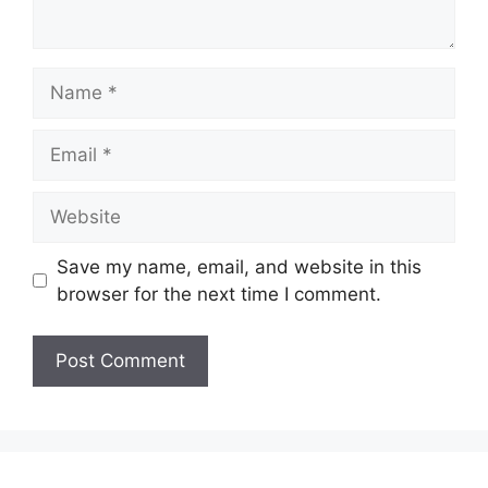
Name
Email
Website
Save my name, email, and website in this
browser for the next time I comment.