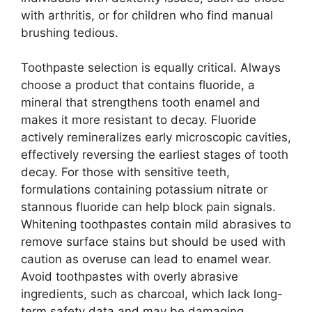
with arthritis, or for children who find manual
brushing tedious.
Toothpaste selection is equally critical. Always
choose a product that contains fluoride, a
mineral that strengthens tooth enamel and
makes it more resistant to decay. Fluoride
actively remineralizes early microscopic cavities,
effectively reversing the earliest stages of tooth
decay. For those with sensitive teeth,
formulations containing potassium nitrate or
stannous fluoride can help block pain signals.
Whitening toothpastes contain mild abrasives to
remove surface stains but should be used with
caution as overuse can lead to enamel wear.
Avoid toothpastes with overly abrasive
ingredients, such as charcoal, which lack long-
term safety data and may be damaging.