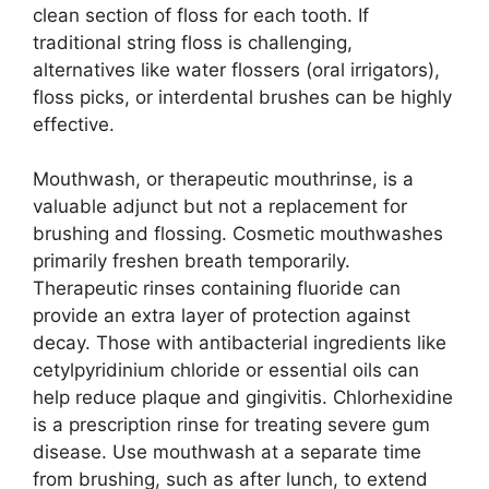
clean section of floss for each tooth. If
traditional string floss is challenging,
alternatives like water flossers (oral irrigators),
floss picks, or interdental brushes can be highly
effective.
Mouthwash, or therapeutic mouthrinse, is a
valuable adjunct but not a replacement for
brushing and flossing. Cosmetic mouthwashes
primarily freshen breath temporarily.
Therapeutic rinses containing fluoride can
provide an extra layer of protection against
decay. Those with antibacterial ingredients like
cetylpyridinium chloride or essential oils can
help reduce plaque and gingivitis. Chlorhexidine
is a prescription rinse for treating severe gum
disease. Use mouthwash at a separate time
from brushing, such as after lunch, to extend