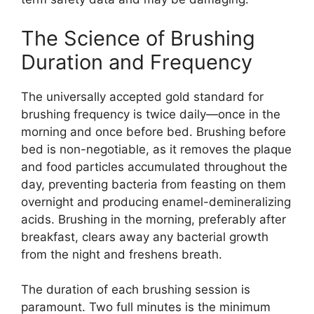
The Science of Brushing
Duration and Frequency
The universally accepted gold standard for
brushing frequency is twice daily—once in the
morning and once before bed. Brushing before
bed is non-negotiable, as it removes the plaque
and food particles accumulated throughout the
day, preventing bacteria from feasting on them
overnight and producing enamel-demineralizing
acids. Brushing in the morning, preferably after
breakfast, clears away any bacterial growth
from the night and freshens breath.
The duration of each brushing session is
paramount. Two full minutes is the minimum