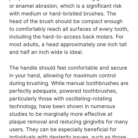
or enamel abrasion, which is a significant risk
with medium or hard-bristled brushes. The
head of the brush should be compact enough
to comfortably reach all surfaces of every tooth,
including the hard-to-access back molars. For
most adults, a head approximately one inch tall
and half an inch wide is ideal.
The handle should feel comfortable and secure
in your hand, allowing for maximum control
during brushing. While manual toothbrushes are
perfectly adequate, powered toothbrushes,
particularly those with oscillating-rotating
technology, have been shown in numerous
studies to be marginally more effective at
plaque removal and reducing gingivitis for many
users. They can be especially beneficial for
individuals with dexterity issues, such as those