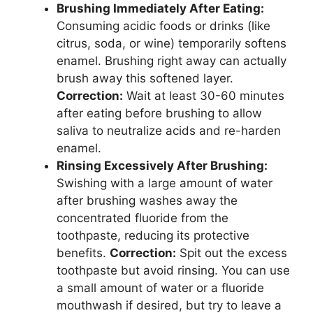
Brushing Immediately After Eating:
Consuming acidic foods or drinks (like
citrus, soda, or wine) temporarily softens
enamel. Brushing right away can actually
brush away this softened layer.
Correction:
Wait at least 30-60 minutes
after eating before brushing to allow
saliva to neutralize acids and re-harden
enamel.
Rinsing Excessively After Brushing:
Swishing with a large amount of water
after brushing washes away the
concentrated fluoride from the
toothpaste, reducing its protective
benefits.
Correction:
Spit out the excess
toothpaste but avoid rinsing. You can use
a small amount of water or a fluoride
mouthwash if desired, but try to leave a