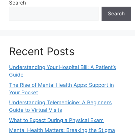
Search
Search
Recent Posts
Understanding Your Hospital Bill: A Patient’s
Guide
The Rise of Mental Health Apps: Support in
Your Pocket
Understanding Telemedicine: A Beginner’s
Guide to Virtual Visits
What to Expect During a Physical Exam
Mental Health Matters: Breaking the Stigma