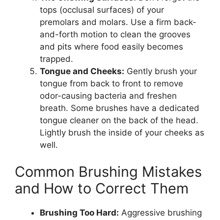
tops (occlusal surfaces) of your
premolars and molars. Use a firm back-
and-forth motion to clean the grooves
and pits where food easily becomes
trapped.
Tongue and Cheeks:
Gently brush your
tongue from back to front to remove
odor-causing bacteria and freshen
breath. Some brushes have a dedicated
tongue cleaner on the back of the head.
Lightly brush the inside of your cheeks as
well.
Common Brushing Mistakes
and How to Correct Them
Brushing Too Hard:
Aggressive brushing