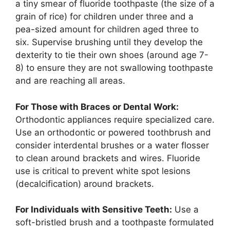
a tiny smear of fluoride toothpaste (the size of a
grain of rice) for children under three and a
pea-sized amount for children aged three to
six. Supervise brushing until they develop the
dexterity to tie their own shoes (around age 7-
8) to ensure they are not swallowing toothpaste
and are reaching all areas.
For Those with Braces or Dental Work:
Orthodontic appliances require specialized care.
Use an orthodontic or powered toothbrush and
consider interdental brushes or a water flosser
to clean around brackets and wires. Fluoride
use is critical to prevent white spot lesions
(decalcification) around brackets.
For Individuals with Sensitive Teeth:
Use a
soft-bristled brush and a toothpaste formulated