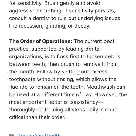
for sensitivity. Brush gently and avoid
aggressive scrubbing. If sensitivity persists,
consult a dentist to rule out underlying issues
like recession, grinding, or decay.
The Order of Operations:
The current best
practice, supported by leading dental
organizations, is to floss first to loosen debris
between teeth, then brush to remove it from
the mouth. Follow by spitting out excess
toothpaste without rinsing, which allows the
fluoride to remain on the teeth. Mouthwash can
be used at a different time of day. However, the
most important factor is consistency—
thoroughly performing all steps daily is more
critical than their order.
Categories
Preventive Health