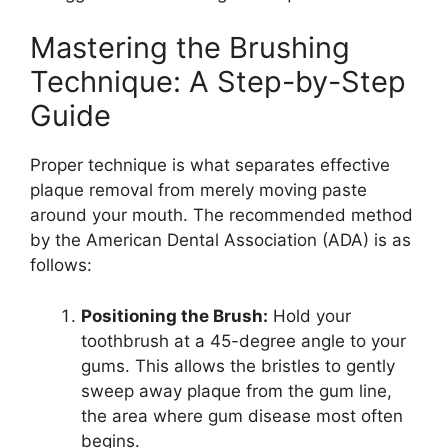
Mastering the Brushing
Technique: A Step-by-Step
Guide
Proper technique is what separates effective
plaque removal from merely moving paste
around your mouth. The recommended method
by the American Dental Association (ADA) is as
follows:
Positioning the Brush:
Hold your
toothbrush at a 45-degree angle to your
gums. This allows the bristles to gently
sweep away plaque from the gum line,
the area where gum disease most often
begins.