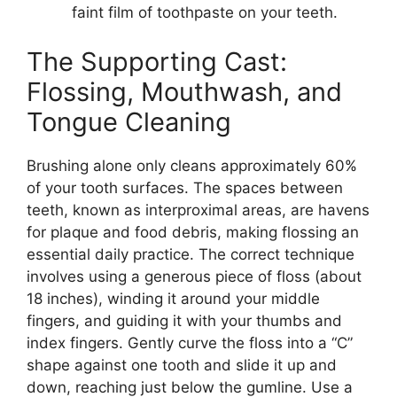
faint film of toothpaste on your teeth.
The Supporting Cast:
Flossing, Mouthwash, and
Tongue Cleaning
Brushing alone only cleans approximately 60%
of your tooth surfaces. The spaces between
teeth, known as interproximal areas, are havens
for plaque and food debris, making flossing an
essential daily practice. The correct technique
involves using a generous piece of floss (about
18 inches), winding it around your middle
fingers, and guiding it with your thumbs and
index fingers. Gently curve the floss into a “C”
shape against one tooth and slide it up and
down, reaching just below the gumline. Use a