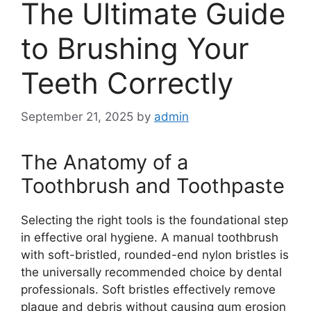
The Ultimate Guide
to Brushing Your
Teeth Correctly
September 21, 2025
by
admin
The Anatomy of a
Toothbrush and Toothpaste
Selecting the right tools is the foundational step
in effective oral hygiene. A manual toothbrush
with soft-bristled, rounded-end nylon bristles is
the universally recommended choice by dental
professionals. Soft bristles effectively remove
plaque and debris without causing gum erosion