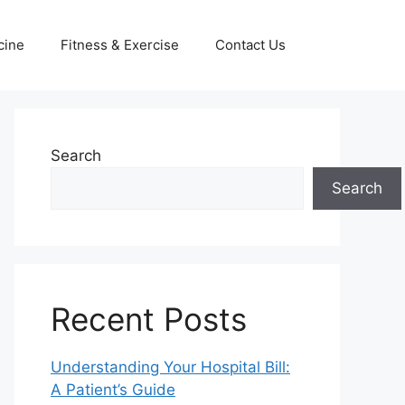
cine
Fitness & Exercise
Contact Us
Search
Search
Recent Posts
Understanding Your Hospital Bill:
A Patient’s Guide