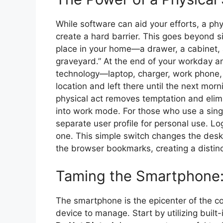
While software can aid your efforts, a ph
create a hard barrier. This goes beyond si
place in your home—a drawer, a cabinet,
graveyard.” At the end of your workday and
technology—laptop, charger, work phone,
location and left there until the next mor
physical act removes temptation and elimi
into work mode. For those who use a singl
separate user profile for personal use. Lo
one. This simple switch changes the desk
the browser bookmarks, creating a distinc
Taming the Smartphone: 
The smartphone is the epicenter of the con
device to manage. Start by utilizing built