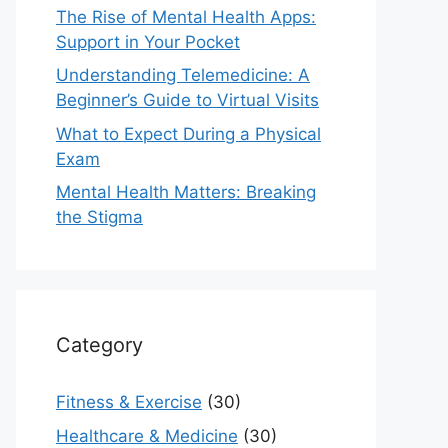
The Rise of Mental Health Apps:
Support in Your Pocket
Understanding Telemedicine: A
Beginner’s Guide to Virtual Visits
What to Expect During a Physical
Exam
Mental Health Matters: Breaking
the Stigma
Category
Fitness & Exercise
(30)
Healthcare & Medicine
(30)