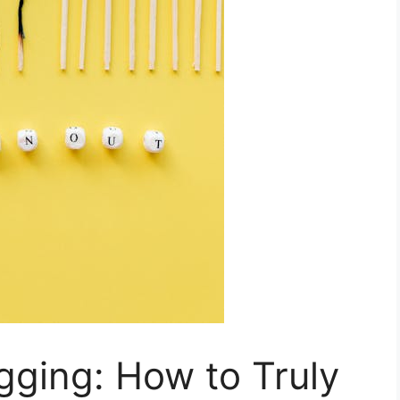
gging: How to Truly