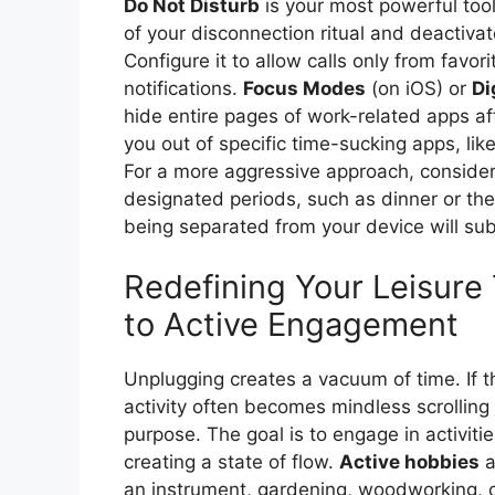
Do Not Disturb
is your most powerful tool.
of your disconnection ritual and deactiva
Configure it to allow calls only from favorit
notifications.
Focus Modes
(on iOS) or
Di
hide entire pages of work-related apps af
you out of specific time-sucking apps, like
For a more aggressive approach, conside
designated periods, such as dinner or the f
being separated from your device will su
Redefining Your Leisure 
to Active Engagement
Unplugging creates a vacuum of time. If this
activity often becomes mindless scrolling 
purpose. The goal is to engage in activiti
creating a state of flow.
Active hobbies
a
an instrument, gardening, woodworking, o