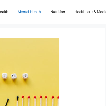
ealth
Mental Health
Nutrition
Healthcare & Medi