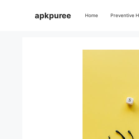
Skip
to
apkpuree
Home
Preventive H
content