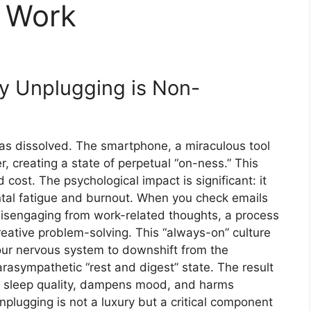
r Work
y Unplugging is Non-
 dissolved. The smartphone, a miraculous tool
r, creating a state of perpetual “on-ness.” This
cost. The psychological impact is significant: it
ental fatigue and burnout. When you check emails
 disengaging from work-related thoughts, a process
eative problem-solving. This “always-on” culture
 your nervous system to downshift from the
parasympathetic “rest and digest” state. The result
es sleep quality, dampens mood, and harms
nplugging is not a luxury but a critical component