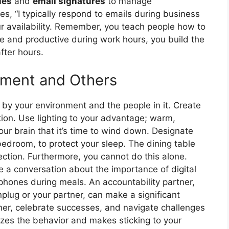
ies
and
email signatures
to manage
es, “I typically respond to emails during business
ur availability. Remember, you teach people how to
ve and productive during work hours, you build the
fter hours.
nment and Others
d by your environment and the people in it. Create
ion. Use lighting to your advantage; warm,
our brain that it’s time to wind down. Designate
edroom, to protect your sleep. The dining table
ction. Furthermore, you cannot do this alone.
e a conversation about the importance of digital
 phones during meals. An accountability partner,
lug or your partner, can make a significant
her, celebrate successes, and navigate challenges
zes the behavior and makes sticking to your