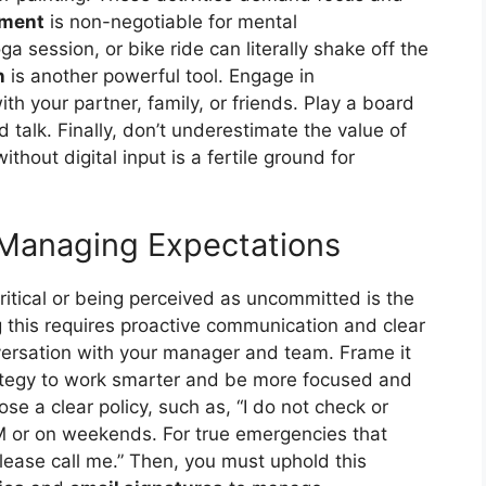
ement
is non-negotiable for mental
 session, or bike ride can literally shake off the
n
is another powerful tool. Engage in
th your partner, family, or friends. Play a board
 talk. Finally, don’t underestimate the value of
thout digital input is a fertile ground for
 Managing Expectations
ritical or being perceived as uncommitted is the
 this requires proactive communication and clear
versation with your manager and team. Frame it
trategy to work smarter and be more focused and
e a clear policy, such as, “I do not check or
M or on weekends. For true emergencies that
please call me.” Then, you must uphold this