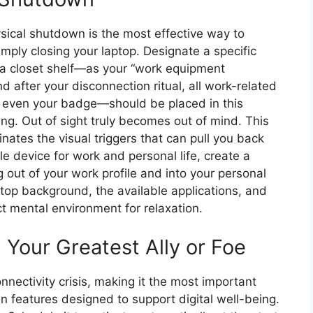
ysical shutdown is the most effective way to
mply closing your laptop. Designate a specific
 a closet shelf—as your “work equipment
 after your disconnection ritual, all work-related
 even your badge—should be placed in this
ning. Out of sight truly becomes out of mind. This
nates the visual triggers that can pull you back
e device for work and personal life, create a
g out of your work profile and into your personal
top background, the available applications, and
t mental environment for relaxation.
Your Greatest Ally or Foe
nectivity crisis, making it the most important
-in features designed to support digital well-being.