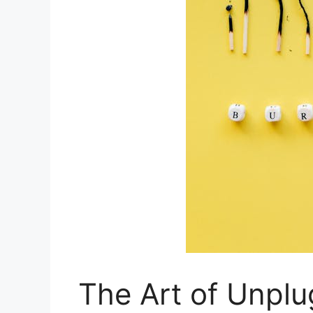
The Art of Unplu