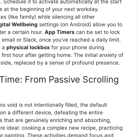
 Schedule it to activate automatically at the start
te at the beginning of your next workday.
es (like family) while silencing all other
gital Wellbeing
settings (on Android) allow you to
ter a certain hour.
App Timers
can be set to lock
 email or Slack, once you’ve reached a daily limit.
r a
physical lockbox
for your phone during
irst hour after getting home. The initial anxiety of
bside, replaced by a sense of profound presence.
Time: From Passive Scrolling
 void is not intentionally filled, the default
on a different device, defeating the entire
es that are genuinely enriching and absorbing,
re ideal: cooking a complex new recipe, practicing
r painting. These activities demand focus and