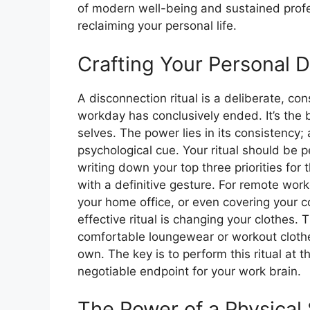
of modern well-being and sustained profe
reclaiming your personal life.
Crafting Your Personal D
A disconnection ritual is a deliberate, con
workday has conclusively ended. It’s the
selves. The power lies in its consistency;
psychological cue. Your ritual should be p
writing down your top three priorities for
with a definitive gesture. For remote worke
your home office, or even covering your c
effective ritual is changing your clothes. 
comfortable loungewear or workout clothes
own. The key is to perform this ritual at
negotiable endpoint for your work brain.
The Power of a Physica