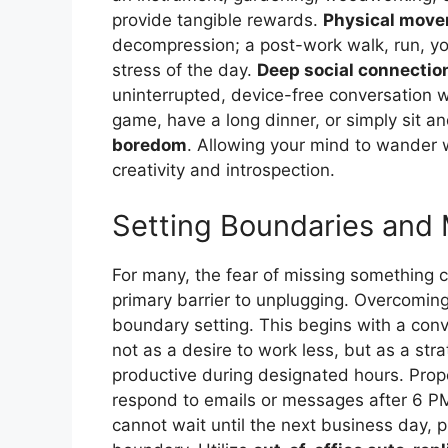
provide tangible rewards.
Physical mov
decompression; a post-work walk, run, yoga
stress of the day.
Deep social connectio
uninterrupted, device-free conversation wi
game, have a long dinner, or simply sit and
boredom
. Allowing your mind to wander wi
creativity and introspection.
Setting Boundaries and
For many, the fear of missing something c
primary barrier to unplugging. Overcoming
boundary setting. This begins with a con
not as a desire to work less, but as a s
productive during designated hours. Propos
respond to emails or messages after 6 P
cannot wait until the next business day, 