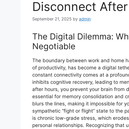
Disconnect Afte
September 21, 2025
by
admin
The Digital Dilemma: Wh
Negotiable
The boundary between work and home has
of productivity, has become a digital tethe
constant connectivity comes at a profound 
inhibits cognitive recovery, leading to m
after hours, you prevent your brain from
essential for memory consolidation and cr
blurs the lines, making it impossible for
sympathetic “fight or flight” state to the 
is chronic low-grade stress, which erod
personal relationships. Recognizing that u