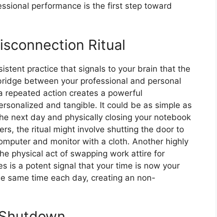
ssional performance is the first step toward
isconnection Ritual
sistent practice that signals to your brain that the
 bridge between your professional and personal
 a repeated action creates a powerful
ersonalized and tangible. It could be as simple as
 the next day and physically closing your notebook
rs, the ritual might involve shutting the door to
omputer and monitor with a cloth. Another highly
The physical act of swapping work attire for
 is a potent signal that your time is now your
 the same time each day, creating an non-
l Shutdown