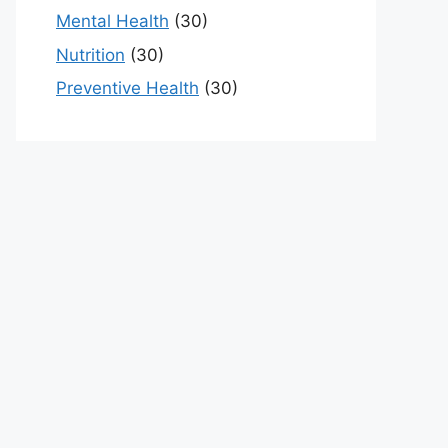
Mental Health
(30)
Nutrition
(30)
Preventive Health
(30)