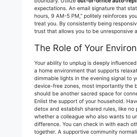
boundary. Utilize
out-of-office auto-repl
expectations. An email signature that stat
hours, 9 AM-5 PM,” politely reinforces yo
treat you. By consistently being responsi
trust that allows you to be unresponsive a
The Role of Your Enviro
Your ability to unplug is deeply influence
a home environment that supports relaxat
dimmable lights in the evening signal to y
device-free zones, most importantly the b
should be another sacred space for conne
Enlist the support of your household. Hav
detox and establish shared rules, like no
whether a colleague who also wants to unp
difference. You can check in with each ot
together. A supportive community normali