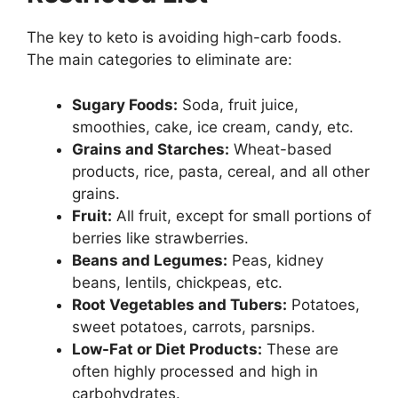
The key to keto is avoiding high-carb foods.
The main categories to eliminate are:
Sugary Foods:
Soda, fruit juice,
smoothies, cake, ice cream, candy, etc.
Grains and Starches:
Wheat-based
products, rice, pasta, cereal, and all other
grains.
Fruit:
All fruit, except for small portions of
berries like strawberries.
Beans and Legumes:
Peas, kidney
beans, lentils, chickpeas, etc.
Root Vegetables and Tubers:
Potatoes,
sweet potatoes, carrots, parsnips.
Low-Fat or Diet Products:
These are
often highly processed and high in
carbohydrates.