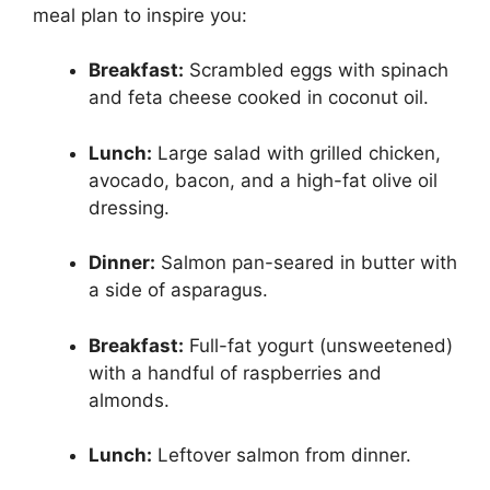
meal plan to inspire you:
Breakfast:
Scrambled eggs with spinach
and feta cheese cooked in coconut oil.
Lunch:
Large salad with grilled chicken,
avocado, bacon, and a high-fat olive oil
dressing.
Dinner:
Salmon pan-seared in butter with
a side of asparagus.
Breakfast:
Full-fat yogurt (unsweetened)
with a handful of raspberries and
almonds.
Lunch:
Leftover salmon from dinner.