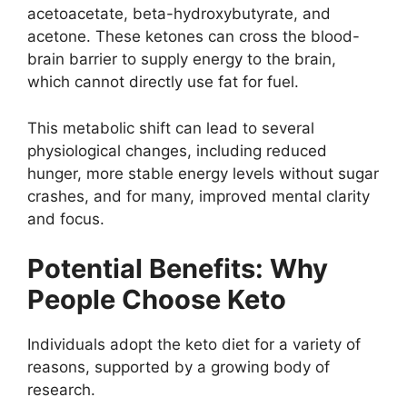
acetoacetate, beta-hydroxybutyrate, and
acetone. These ketones can cross the blood-
brain barrier to supply energy to the brain,
which cannot directly use fat for fuel.
This metabolic shift can lead to several
physiological changes, including reduced
hunger, more stable energy levels without sugar
crashes, and for many, improved mental clarity
and focus.
Potential Benefits: Why
People Choose Keto
Individuals adopt the keto diet for a variety of
reasons, supported by a growing body of
research.