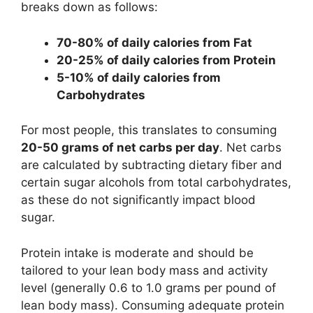
breaks down as follows:
70-80% of daily calories from Fat
20-25% of daily calories from Protein
5-10% of daily calories from
Carbohydrates
For most people, this translates to consuming
20-50 grams of net carbs per day
. Net carbs
are calculated by subtracting dietary fiber and
certain sugar alcohols from total carbohydrates,
as these do not significantly impact blood
sugar.
Protein intake is moderate and should be
tailored to your lean body mass and activity
level (generally 0.6 to 1.0 grams per pound of
lean body mass). Consuming adequate protein