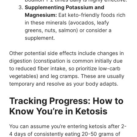
Supplementing Potassium and
Magnesium:
Eat keto-friendly foods rich
in these minerals (avocados, leafy
greens, nuts, salmon) or consider a
supplement.
Other potential side effects include changes in
digestion (constipation is common initially due
to reduced fiber intake, so prioritize low-carb
vegetables) and leg cramps. These are usually
temporary and resolve as your body adapts.
Tracking Progress: How to
Know You’re in Ketosis
You can assume you’re entering ketosis after 2-
4 days of consistently eating 20-50 grams of