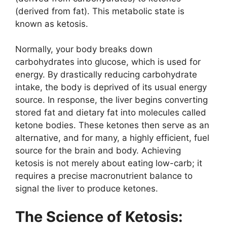
(derived from fat). This metabolic state is
known as ketosis.
Normally, your body breaks down
carbohydrates into glucose, which is used for
energy. By drastically reducing carbohydrate
intake, the body is deprived of its usual energy
source. In response, the liver begins converting
stored fat and dietary fat into molecules called
ketone bodies. These ketones then serve as an
alternative, and for many, a highly efficient, fuel
source for the brain and body. Achieving
ketosis is not merely about eating low-carb; it
requires a precise macronutrient balance to
signal the liver to produce ketones.
The Science of Ketosis: