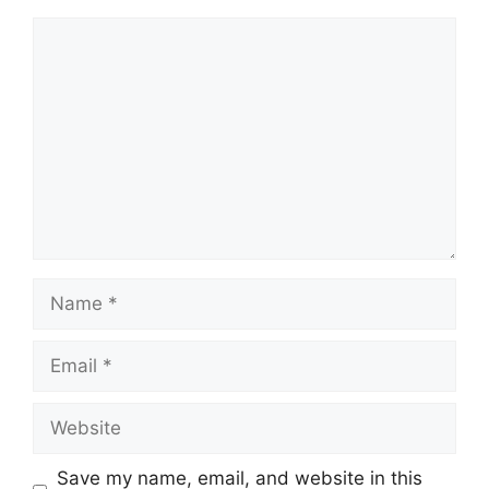
Comment
Name
Email
Website
Save my name, email, and website in this