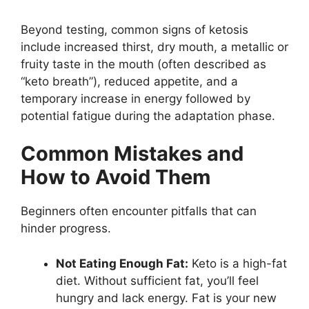
Beyond testing, common signs of ketosis
include increased thirst, dry mouth, a metallic or
fruity taste in the mouth (often described as
“keto breath”), reduced appetite, and a
temporary increase in energy followed by
potential fatigue during the adaptation phase.
Common Mistakes and
How to Avoid Them
Beginners often encounter pitfalls that can
hinder progress.
Not Eating Enough Fat:
Keto is a high-fat
diet. Without sufficient fat, you’ll feel
hungry and lack energy. Fat is your new