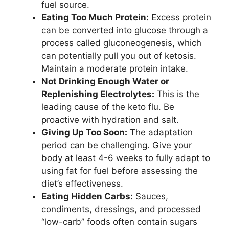
fuel source.
Eating Too Much Protein:
Excess protein
can be converted into glucose through a
process called gluconeogenesis, which
can potentially pull you out of ketosis.
Maintain a moderate protein intake.
Not Drinking Enough Water or
Replenishing Electrolytes:
This is the
leading cause of the keto flu. Be
proactive with hydration and salt.
Giving Up Too Soon:
The adaptation
period can be challenging. Give your
body at least 4-6 weeks to fully adapt to
using fat for fuel before assessing the
diet’s effectiveness.
Eating Hidden Carbs:
Sauces,
condiments, dressings, and processed
“low-carb” foods often contain sugars