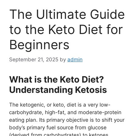
The Ultimate Guide
to the Keto Diet for
Beginners
September 21, 2025
by
admin
What is the Keto Diet?
Understanding Ketosis
The ketogenic, or keto, diet is a very low-
carbohydrate, high-fat, and moderate-protein
eating plan. Its primary objective is to shift your
body’s primary fuel source from glucose
(derived from carbohydrates) to ketones