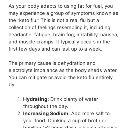
As your body adapts to using fat for fuel, you
may experience a group of symptoms known as
the “keto flu.” This is not a real flu but a
collection of feelings resembling it, including
headache, fatigue, brain fog, irritability, nausea,
and muscle cramps. It typically occurs in the
first few days and can last up to a week.
The primary cause is dehydration and
electrolyte imbalance as the body sheds water.
You can mitigate or avoid the keto flu entirely
by:
Hydrating:
Drink plenty of water
throughout the day.
Increasing Sodium:
Add more salt to
your food. Drinking a cup of broth or
bouillon 1-2 times daily is highly effective.