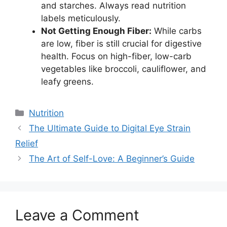
and starches. Always read nutrition
labels meticulously.
Not Getting Enough Fiber:
While carbs
are low, fiber is still crucial for digestive
health. Focus on high-fiber, low-carb
vegetables like broccoli, cauliflower, and
leafy greens.
Categories
Nutrition
The Ultimate Guide to Digital Eye Strain
Relief
The Art of Self-Love: A Beginner’s Guide
Leave a Comment