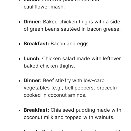
cauliflower mash.
Dinner:
Baked chicken thighs with a side
of green beans sautéed in bacon grease.
Breakfast:
Bacon and eggs.
Lunch:
Chicken salad made with leftover
baked chicken thighs.
Dinner:
Beef stir-fry with low-carb
vegetables (e.g., bell peppers, broccoli)
cooked in coconut aminos.
Breakfast:
Chia seed pudding made with
coconut milk and topped with walnuts.