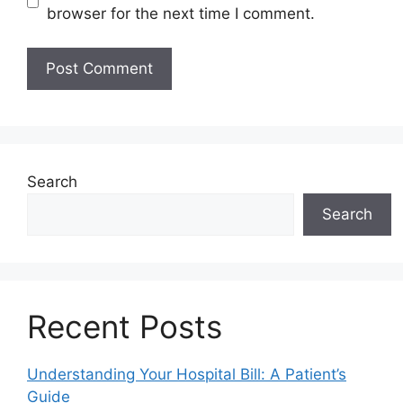
browser for the next time I comment.
Search
Search
Recent Posts
Understanding Your Hospital Bill: A Patient’s
Guide