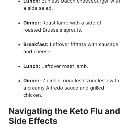
Lunch:
Bunless bacon cheeseburger with
a side salad.
Dinner:
Roast lamb with a side of
roasted Brussels sprouts.
Breakfast:
Leftover frittata with sausage
and cheese.
Lunch:
Leftover roast lamb.
Dinner:
Zucchini noodles (“zoodles”) with
a creamy Alfredo sauce and grilled
chicken.
Navigating the Keto Flu and
Side Effects