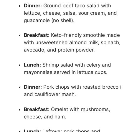
Dinner:
Ground beef taco salad with
lettuce, cheese, salsa, sour cream, and
guacamole (no shell).
Breakfast:
Keto-friendly smoothie made
with unsweetened almond milk, spinach,
avocado, and protein powder.
Lunch:
Shrimp salad with celery and
mayonnaise served in lettuce cups.
Dinner:
Pork chops with roasted broccoli
and cauliflower mash.
Breakfast:
Omelet with mushrooms,
cheese, and ham.
Lunch:
Leftover pork chops and