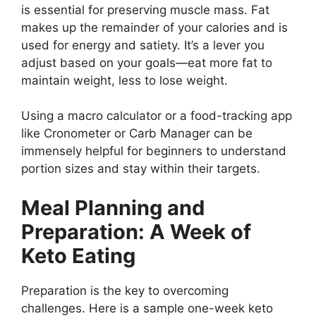
is essential for preserving muscle mass. Fat
makes up the remainder of your calories and is
used for energy and satiety. It’s a lever you
adjust based on your goals—eat more fat to
maintain weight, less to lose weight.
Using a macro calculator or a food-tracking app
like Cronometer or Carb Manager can be
immensely helpful for beginners to understand
portion sizes and stay within their targets.
Meal Planning and
Preparation: A Week of
Keto Eating
Preparation is the key to overcoming
challenges. Here is a sample one-week keto