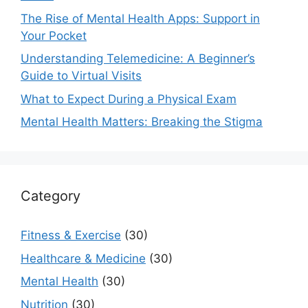
The Rise of Mental Health Apps: Support in
Your Pocket
Understanding Telemedicine: A Beginner’s
Guide to Virtual Visits
What to Expect During a Physical Exam
Mental Health Matters: Breaking the Stigma
Category
Fitness & Exercise
(30)
Healthcare & Medicine
(30)
Mental Health
(30)
Nutrition
(30)