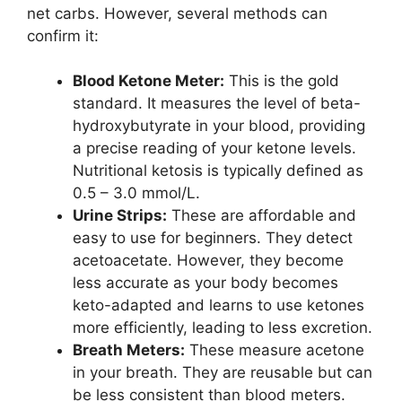
net carbs. However, several methods can
confirm it:
Blood Ketone Meter:
This is the gold
standard. It measures the level of beta-
hydroxybutyrate in your blood, providing
a precise reading of your ketone levels.
Nutritional ketosis is typically defined as
0.5 – 3.0 mmol/L.
Urine Strips:
These are affordable and
easy to use for beginners. They detect
acetoacetate. However, they become
less accurate as your body becomes
keto-adapted and learns to use ketones
more efficiently, leading to less excretion.
Breath Meters:
These measure acetone
in your breath. They are reusable but can
be less consistent than blood meters.