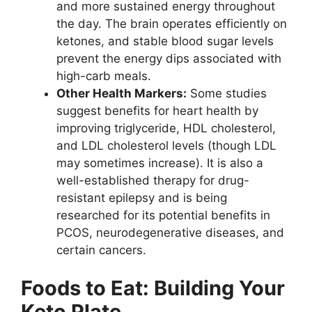
and more sustained energy throughout
the day. The brain operates efficiently on
ketones, and stable blood sugar levels
prevent the energy dips associated with
high-carb meals.
Other Health Markers:
Some studies
suggest benefits for heart health by
improving triglyceride, HDL cholesterol,
and LDL cholesterol levels (though LDL
may sometimes increase). It is also a
well-established therapy for drug-
resistant epilepsy and is being
researched for its potential benefits in
PCOS, neurodegenerative diseases, and
certain cancers.
Foods to Eat: Building Your
Keto Plate