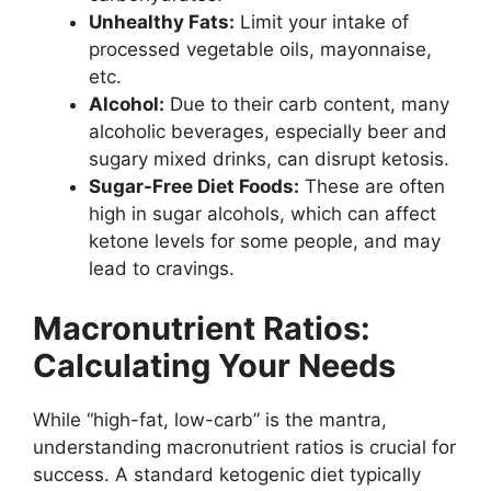
Unhealthy Fats:
Limit your intake of
processed vegetable oils, mayonnaise,
etc.
Alcohol:
Due to their carb content, many
alcoholic beverages, especially beer and
sugary mixed drinks, can disrupt ketosis.
Sugar-Free Diet Foods:
These are often
high in sugar alcohols, which can affect
ketone levels for some people, and may
lead to cravings.
Macronutrient Ratios:
Calculating Your Needs
While “high-fat, low-carb” is the mantra,
understanding macronutrient ratios is crucial for
success. A standard ketogenic diet typically