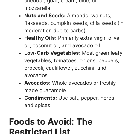
cheddar, goat, cream, blue, or
mozzarella.
Nuts and Seeds:
Almonds, walnuts,
flaxseeds, pumpkin seeds, chia seeds (in
moderation due to carbs).
Healthy Oils:
Primarily extra virgin olive
oil, coconut oil, and avocado oil.
Low-Carb Vegetables:
Most green leafy
vegetables, tomatoes, onions, peppers,
broccoli, cauliflower, zucchini, and
avocados.
Avocados:
Whole avocados or freshly
made guacamole.
Condiments:
Use salt, pepper, herbs,
and spices.
Foods to Avoid: The
Restricted List