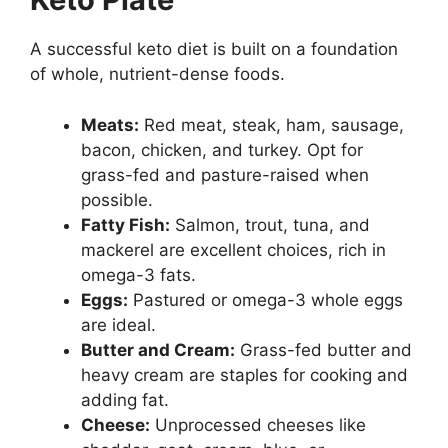
A successful keto diet is built on a foundation
of whole, nutrient-dense foods.
Meats:
Red meat, steak, ham, sausage,
bacon, chicken, and turkey. Opt for
grass-fed and pasture-raised when
possible.
Fatty Fish:
Salmon, trout, tuna, and
mackerel are excellent choices, rich in
omega-3 fats.
Eggs:
Pastured or omega-3 whole eggs
are ideal.
Butter and Cream:
Grass-fed butter and
heavy cream are staples for cooking and
adding fat.
Cheese:
Unprocessed cheeses like