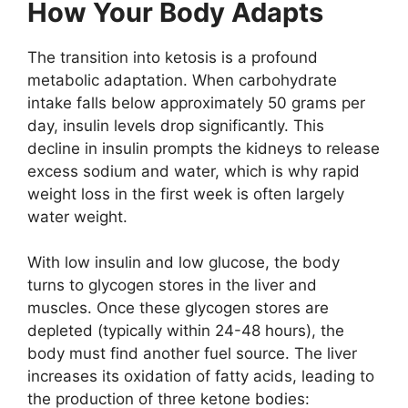
How Your Body Adapts
The transition into ketosis is a profound
metabolic adaptation. When carbohydrate
intake falls below approximately 50 grams per
day, insulin levels drop significantly. This
decline in insulin prompts the kidneys to release
excess sodium and water, which is why rapid
weight loss in the first week is often largely
water weight.
With low insulin and low glucose, the body
turns to glycogen stores in the liver and
muscles. Once these glycogen stores are
depleted (typically within 24-48 hours), the
body must find another fuel source. The liver
increases its oxidation of fatty acids, leading to
the production of three ketone bodies: