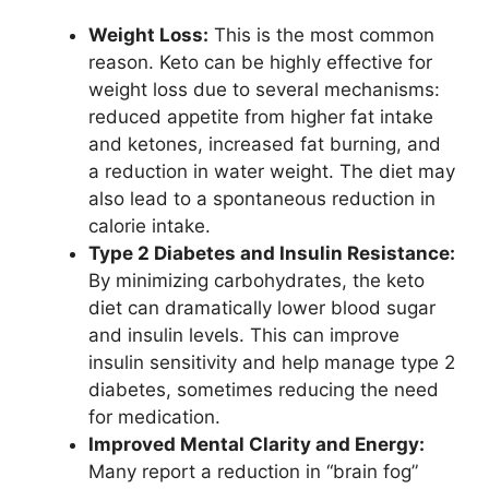
Weight Loss:
This is the most common
reason. Keto can be highly effective for
weight loss due to several mechanisms:
reduced appetite from higher fat intake
and ketones, increased fat burning, and
a reduction in water weight. The diet may
also lead to a spontaneous reduction in
calorie intake.
Type 2 Diabetes and Insulin Resistance:
By minimizing carbohydrates, the keto
diet can dramatically lower blood sugar
and insulin levels. This can improve
insulin sensitivity and help manage type 2
diabetes, sometimes reducing the need
for medication.
Improved Mental Clarity and Energy:
Many report a reduction in “brain fog”