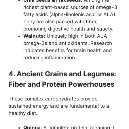
Chia Seeds & Flaxseeds:
Among the
richest plant-based sources of omega-3
fatty acids (alpha-linolenic acid or ALA).
They are also packed with fiber,
promoting digestive health and satiety.
Walnuts:
Uniquely high in both ALA
omega-3s and antioxidants. Research
indicates benefits for brain health and
reducing inflammation.
4. Ancient Grains and Legumes:
Fiber and Protein Powerhouses
These complex carbohydrates provide
sustained energy and are fundamental to a
healthy diet.
Quinoa:
A complete protein, meaning it