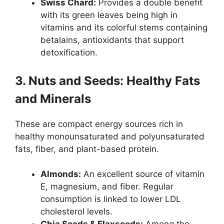
Swiss Chard:
Provides a double benefit
with its green leaves being high in
vitamins and its colorful stems containing
betalains, antioxidants that support
detoxification.
3. Nuts and Seeds: Healthy Fats
and Minerals
These are compact energy sources rich in
healthy monounsaturated and polyunsaturated
fats, fiber, and plant-based protein.
Almonds:
An excellent source of vitamin
E, magnesium, and fiber. Regular
consumption is linked to lower LDL
cholesterol levels.