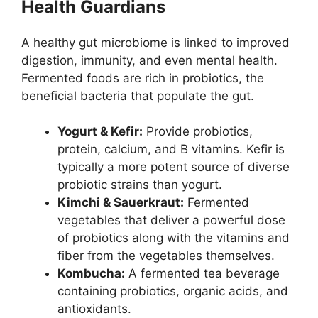
Health Guardians
A healthy gut microbiome is linked to improved
digestion, immunity, and even mental health.
Fermented foods are rich in probiotics, the
beneficial bacteria that populate the gut.
Yogurt & Kefir:
Provide probiotics,
protein, calcium, and B vitamins. Kefir is
typically a more potent source of diverse
probiotic strains than yogurt.
Kimchi & Sauerkraut:
Fermented
vegetables that deliver a powerful dose
of probiotics along with the vitamins and
fiber from the vegetables themselves.
Kombucha:
A fermented tea beverage
containing probiotics, organic acids, and
antioxidants.