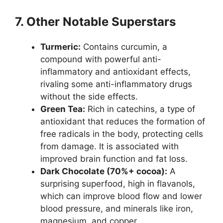
7. Other Notable Superstars
Turmeric:
Contains curcumin, a
compound with powerful anti-
inflammatory and antioxidant effects,
rivaling some anti-inflammatory drugs
without the side effects.
Green Tea:
Rich in catechins, a type of
antioxidant that reduces the formation of
free radicals in the body, protecting cells
from damage. It is associated with
improved brain function and fat loss.
Dark Chocolate (70%+ cocoa):
A
surprising superfood, high in flavanols,
which can improve blood flow and lower
blood pressure, and minerals like iron,
magnesium, and copper.