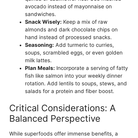
avocado instead of mayonnaise on
sandwiches.
Snack Wisely:
Keep a mix of raw
almonds and dark chocolate chips on
hand instead of processed snacks.
Seasoning:
Add turmeric to curries,
soups, scrambled eggs, or even golden
milk lattes.
Plan Meals:
Incorporate a serving of fatty
fish like salmon into your weekly dinner
rotation. Add lentils to soups, stews, and
salads for a protein and fiber boost.
Critical Considerations: A
Balanced Perspective
While superfoods offer immense benefits, a