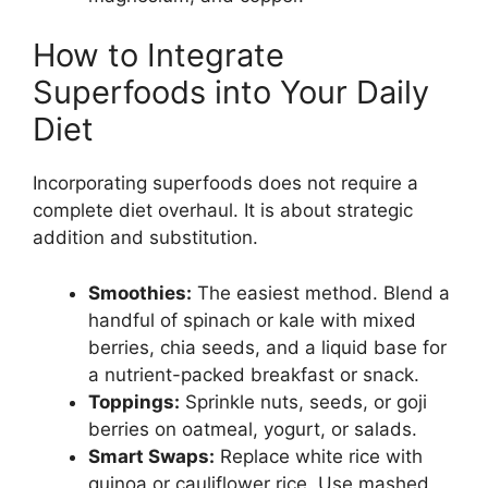
How to Integrate
Superfoods into Your Daily
Diet
Incorporating superfoods does not require a
complete diet overhaul. It is about strategic
addition and substitution.
Smoothies:
The easiest method. Blend a
handful of spinach or kale with mixed
berries, chia seeds, and a liquid base for
a nutrient-packed breakfast or snack.
Toppings:
Sprinkle nuts, seeds, or goji
berries on oatmeal, yogurt, or salads.
Smart Swaps:
Replace white rice with
quinoa or cauliflower rice. Use mashed