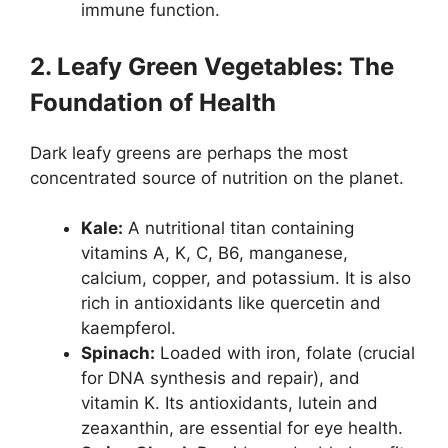
immune function.
2. Leafy Green Vegetables: The
Foundation of Health
Dark leafy greens are perhaps the most
concentrated source of nutrition on the planet.
Kale:
A nutritional titan containing
vitamins A, K, C, B6, manganese,
calcium, copper, and potassium. It is also
rich in antioxidants like quercetin and
kaempferol.
Spinach:
Loaded with iron, folate (crucial
for DNA synthesis and repair), and
vitamin K. Its antioxidants, lutein and
zeaxanthin, are essential for eye health.