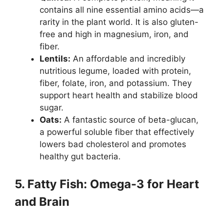
contains all nine essential amino acids—a
rarity in the plant world. It is also gluten-
free and high in magnesium, iron, and
fiber.
Lentils:
An affordable and incredibly
nutritious legume, loaded with protein,
fiber, folate, iron, and potassium. They
support heart health and stabilize blood
sugar.
Oats:
A fantastic source of beta-glucan,
a powerful soluble fiber that effectively
lowers bad cholesterol and promotes
healthy gut bacteria.
5. Fatty Fish: Omega-3 for Heart
and Brain