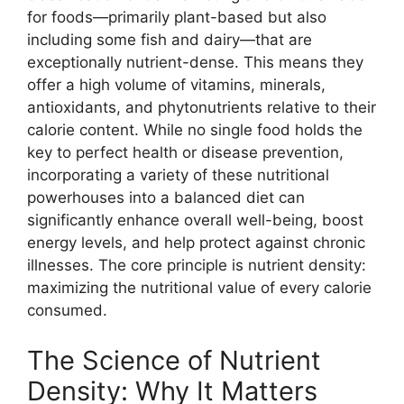
for foods—primarily plant-based but also
including some fish and dairy—that are
exceptionally nutrient-dense. This means they
offer a high volume of vitamins, minerals,
antioxidants, and phytonutrients relative to their
calorie content. While no single food holds the
key to perfect health or disease prevention,
incorporating a variety of these nutritional
powerhouses into a balanced diet can
significantly enhance overall well-being, boost
energy levels, and help protect against chronic
illnesses. The core principle is nutrient density:
maximizing the nutritional value of every calorie
consumed.
The Science of Nutrient
Density: Why It Matters