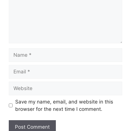
Name
Email
Website
Save my name, email, and website in this
browser for the next time I comment.