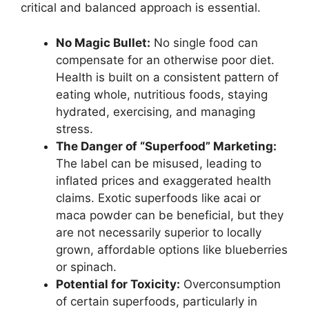
critical and balanced approach is essential.
No Magic Bullet:
No single food can
compensate for an otherwise poor diet.
Health is built on a consistent pattern of
eating whole, nutritious foods, staying
hydrated, exercising, and managing
stress.
The Danger of “Superfood” Marketing:
The label can be misused, leading to
inflated prices and exaggerated health
claims. Exotic superfoods like acai or
maca powder can be beneficial, but they
are not necessarily superior to locally
grown, affordable options like blueberries
or spinach.
Potential for Toxicity:
Overconsumption
of certain superfoods, particularly in