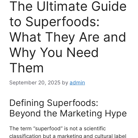
The Ultimate Guide
to Superfoods:
What They Are and
Why You Need
Them
September 20, 2025
by
admin
Defining Superfoods:
Beyond the Marketing Hype
The term “superfood” is not a scientific
classification but a marketing and cultural label