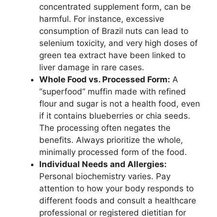
concentrated supplement form, can be
harmful. For instance, excessive
consumption of Brazil nuts can lead to
selenium toxicity, and very high doses of
green tea extract have been linked to
liver damage in rare cases.
Whole Food vs. Processed Form:
A
“superfood” muffin made with refined
flour and sugar is not a health food, even
if it contains blueberries or chia seeds.
The processing often negates the
benefits. Always prioritize the whole,
minimally processed form of the food.
Individual Needs and Allergies:
Personal biochemistry varies. Pay
attention to how your body responds to
different foods and consult a healthcare
professional or registered dietitian for