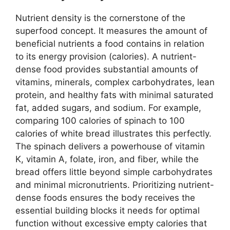
Nutrient density is the cornerstone of the
superfood concept. It measures the amount of
beneficial nutrients a food contains in relation
to its energy provision (calories). A nutrient-
dense food provides substantial amounts of
vitamins, minerals, complex carbohydrates, lean
protein, and healthy fats with minimal saturated
fat, added sugars, and sodium. For example,
comparing 100 calories of spinach to 100
calories of white bread illustrates this perfectly.
The spinach delivers a powerhouse of vitamin
K, vitamin A, folate, iron, and fiber, while the
bread offers little beyond simple carbohydrates
and minimal micronutrients. Prioritizing nutrient-
dense foods ensures the body receives the
essential building blocks it needs for optimal
function without excessive empty calories that