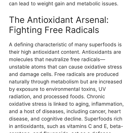
can lead to weight gain and metabolic issues.
The Antioxidant Arsenal:
Fighting Free Radicals
A defining characteristic of many superfoods is
their high antioxidant content. Antioxidants are
molecules that neutralize free radicals—
unstable atoms that can cause oxidative stress
and damage cells. Free radicals are produced
naturally through metabolism but are increased
by exposure to environmental toxins, UV
radiation, and processed foods. Chronic
oxidative stress is linked to aging, inflammation,
and a host of diseases, including cancer, heart
disease, and cognitive decline. Superfoods rich
in antioxidants, such as vitamins C and E, beta-