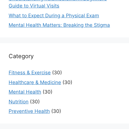
Guide to Virtual Visits
What to Expect During a Physical Exam
Mental Health Matters: Breaking the Stigma
Category
Fitness & Exercise
(30)
Healthcare & Medicine
(30)
Mental Health
(30)
Nutrition
(30)
Preventive Health
(30)