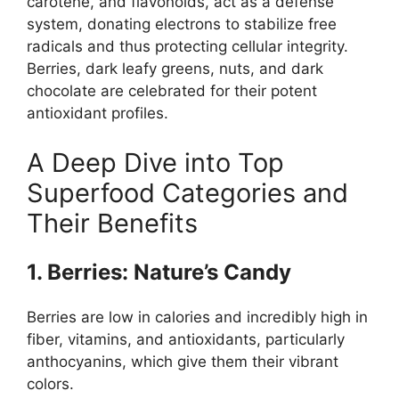
carotene, and flavonoids, act as a defense
system, donating electrons to stabilize free
radicals and thus protecting cellular integrity.
Berries, dark leafy greens, nuts, and dark
chocolate are celebrated for their potent
antioxidant profiles.
A Deep Dive into Top
Superfood Categories and
Their Benefits
1. Berries: Nature’s Candy
Berries are low in calories and incredibly high in
fiber, vitamins, and antioxidants, particularly
anthocyanins, which give them their vibrant
colors.