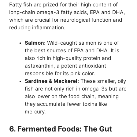
Fatty fish are prized for their high content of
long-chain omega-3 fatty acids, EPA and DHA,
which are crucial for neurological function and
reducing inflammation.
Salmon:
Wild-caught salmon is one of
the best sources of EPA and DHA. It is
also rich in high-quality protein and
astaxanthin, a potent antioxidant
responsible for its pink color.
Sardines & Mackerel:
These smaller, oily
fish are not only rich in omega-3s but are
also lower on the food chain, meaning
they accumulate fewer toxins like
mercury.
6. Fermented Foods: The Gut