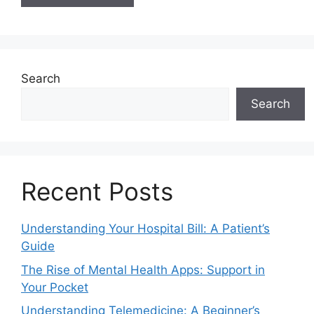
Search
Search
Recent Posts
Understanding Your Hospital Bill: A Patient’s
Guide
The Rise of Mental Health Apps: Support in
Your Pocket
Understanding Telemedicine: A Beginner’s