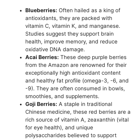
Blueberries:
Often hailed as a king of
antioxidants, they are packed with
vitamin C, vitamin K, and manganese.
Studies suggest they support brain
health, improve memory, and reduce
oxidative DNA damage.
Acai Berries:
These deep purple berries
from the Amazon are renowned for their
exceptionally high antioxidant content
and healthy fat profile (omega-3, -6, and
-9). They are often consumed in bowls,
smoothies, and supplements.
Goji Berries:
A staple in traditional
Chinese medicine, these red berries are a
rich source of vitamin A, zeaxanthin (vital
for eye health), and unique
polysaccharides believed to support