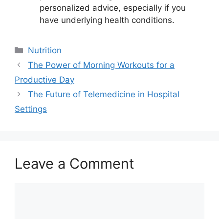
personalized advice, especially if you
have underlying health conditions.
Categories
Nutrition
The Power of Morning Workouts for a
Productive Day
The Future of Telemedicine in Hospital
Settings
Leave a Comment
Comment