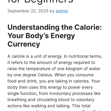
September 22, 2025
by
admin
Understanding the Calorie:
Your Body’s Energy
Currency
A calorie is a unit of energy. In nutritional terms,
it refers to the amount of energy required to
raise the temperature of one kilogram of water
by one degree Celsius. When you consume
food and drink, you are taking in calories. Your
body then uses this energy to power every
single function, from involuntary processes like
breathing and circulating blood to voluntary
actions like walking and talking. This total