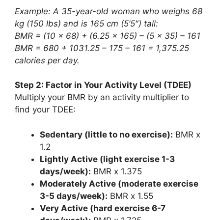
Example: A 35-year-old woman who weighs 68
kg (150 lbs) and is 165 cm (5’5″) tall:
BMR = (10 x 68) + (6.25 x 165) – (5 x 35) – 161
BMR = 680 + 1031.25 – 175 – 161 = 1,375.25
calories per day.
Step 2: Factor in Your Activity Level (TDEE)
Multiply your BMR by an activity multiplier to
find your TDEE:
Sedentary (little to no exercise):
BMR x
1.2
Lightly Active (light exercise 1-3
days/week):
BMR x 1.375
Moderately Active (moderate exercise
3-5 days/week):
BMR x 1.55
Very Active (hard exercise 6-7