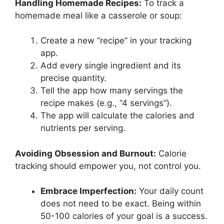
Handling Homemade Recipes:
To track a
homemade meal like a casserole or soup:
Create a new “recipe” in your tracking
app.
Add every single ingredient and its
precise quantity.
Tell the app how many servings the
recipe makes (e.g., “4 servings”).
The app will calculate the calories and
nutrients per serving.
Avoiding Obsession and Burnout:
Calorie
tracking should empower you, not control you.
Embrace Imperfection:
Your daily count
does not need to be exact. Being within
50-100 calories of your goal is a success.