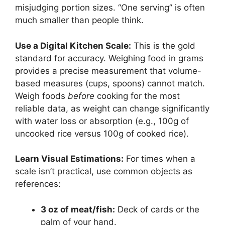
misjudging portion sizes. “One serving” is often
much smaller than people think.
Use a Digital Kitchen Scale:
This is the gold
standard for accuracy. Weighing food in grams
provides a precise measurement that volume-
based measures (cups, spoons) cannot match.
Weigh foods
before
cooking for the most
reliable data, as weight can change significantly
with water loss or absorption (e.g., 100g of
uncooked rice versus 100g of cooked rice).
Learn Visual Estimations:
For times when a
scale isn’t practical, use common objects as
references:
3 oz of meat/fish:
Deck of cards or the
palm of your hand.