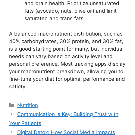
and brain health. Prioritize unsaturated
fats (avocado, nuts, olive oil) and limit
saturated and trans fats.
A balanced macronutrient distribution, such as
40% carbohydrates, 30% protein, and 30% fat,
is a good starting point for many, but individual
needs can vary based on activity level and
personal preference. Most tracking apps display
your macronutrient breakdown, allowing you to
fine-tune your diet for optimal performance and
satiety.
Categories
Nutrition
Communication is Key: Building Trust with
Your Patients
Digital Detox: How Social Media Impacts