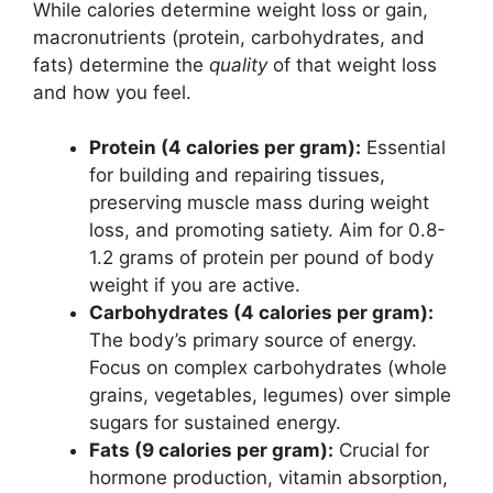
While calories determine weight loss or gain,
macronutrients (protein, carbohydrates, and
fats) determine the
quality
of that weight loss
and how you feel.
Protein (4 calories per gram):
Essential
for building and repairing tissues,
preserving muscle mass during weight
loss, and promoting satiety. Aim for 0.8-
1.2 grams of protein per pound of body
weight if you are active.
Carbohydrates (4 calories per gram):
The body’s primary source of energy.
Focus on complex carbohydrates (whole
grains, vegetables, legumes) over simple
sugars for sustained energy.
Fats (9 calories per gram):
Crucial for
hormone production, vitamin absorption,