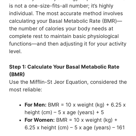
is not a one-size-fits-all number; it’s highly
individual. The most accurate method involves
calculating your Basal Metabolic Rate (BMR)—
the number of calories your body needs at
complete rest to maintain basic physiological
functions—and then adjusting it for your activity
level.
Step 1: Calculate Your Basal Metabolic Rate
(BMR)
Use the Mifflin-St Jeor Equation, considered the
most reliable:
For Men:
BMR = 10 x weight (kg) + 6.25 x
height (cm) – 5 x age (years) + 5
For Women:
BMR = 10 x weight (kg) +
6.25 x height (cm) – 5 x age (years) – 161