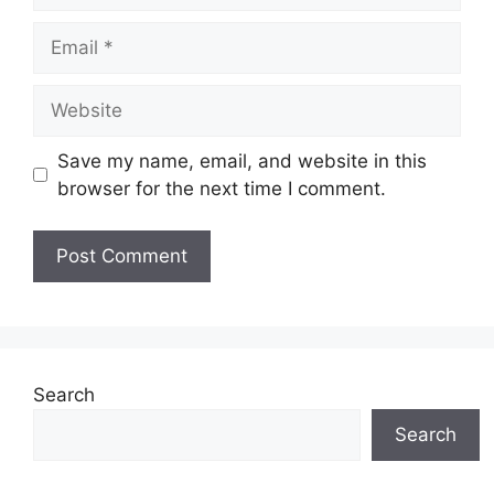
Email
Website
Save my name, email, and website in this
browser for the next time I comment.
Search
Search