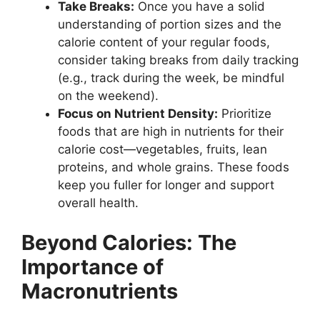
Take Breaks:
Once you have a solid
understanding of portion sizes and the
calorie content of your regular foods,
consider taking breaks from daily tracking
(e.g., track during the week, be mindful
on the weekend).
Focus on Nutrient Density:
Prioritize
foods that are high in nutrients for their
calorie cost—vegetables, fruits, lean
proteins, and whole grains. These foods
keep you fuller for longer and support
overall health.
Beyond Calories: The
Importance of
Macronutrients