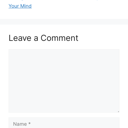
Your Mind
Leave a Comment
Comment
Name