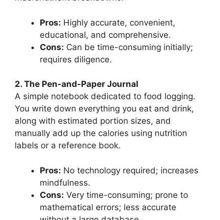
Pros:
Highly accurate, convenient,
educational, and comprehensive.
Cons:
Can be time-consuming initially;
requires diligence.
2. The Pen-and-Paper Journal
A simple notebook dedicated to food logging.
You write down everything you eat and drink,
along with estimated portion sizes, and
manually add up the calories using nutrition
labels or a reference book.
Pros:
No technology required; increases
mindfulness.
Cons:
Very time-consuming; prone to
mathematical errors; less accurate
without a large database.