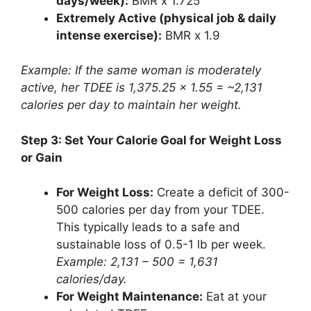
days/week):
BMR x 1.725
Extremely Active (physical job & daily
intense exercise):
BMR x 1.9
Example: If the same woman is moderately
active, her TDEE is 1,375.25 x 1.55 = ~2,131
calories per day to maintain her weight.
Step 3: Set Your Calorie Goal for Weight Loss
or Gain
For Weight Loss:
Create a deficit of 300-
500 calories per day from your TDEE.
This typically leads to a safe and
sustainable loss of 0.5-1 lb per week.
Example: 2,131 – 500 = 1,631
calories/day.
For Weight Maintenance:
Eat at your