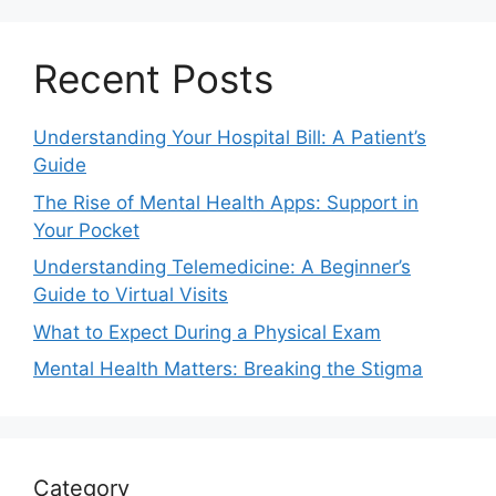
Recent Posts
Understanding Your Hospital Bill: A Patient’s
Guide
The Rise of Mental Health Apps: Support in
Your Pocket
Understanding Telemedicine: A Beginner’s
Guide to Virtual Visits
What to Expect During a Physical Exam
Mental Health Matters: Breaking the Stigma
Category