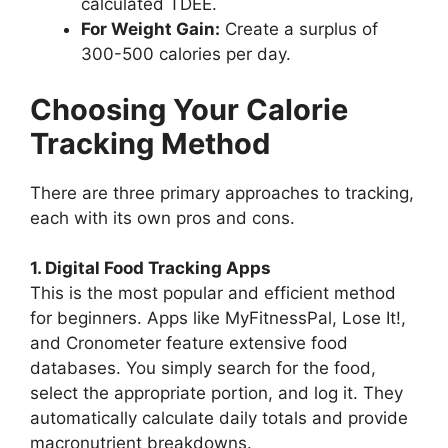
calculated TDEE.
For Weight Gain:
Create a surplus of
300-500 calories per day.
Choosing Your Calorie
Tracking Method
There are three primary approaches to tracking,
each with its own pros and cons.
1. Digital Food Tracking Apps
This is the most popular and efficient method
for beginners. Apps like MyFitnessPal, Lose It!,
and Cronometer feature extensive food
databases. You simply search for the food,
select the appropriate portion, and log it. They
automatically calculate daily totals and provide
macronutrient breakdowns.