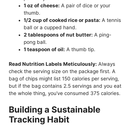
1 oz of cheese:
A pair of dice or your
thumb.
1/2 cup of cooked rice or pasta:
A tennis
ball or a cupped hand.
2 tablespoons of nut butter:
A ping-
pong ball.
1 teaspoon of oil:
A thumb tip.
Read Nutrition Labels Meticulously:
Always
check the serving size on the package first. A
bag of chips might list 150 calories per serving,
but if the bag contains 2.5 servings and you eat
the whole thing, you’ve consumed 375 calories.
Building a Sustainable
Tracking Habit