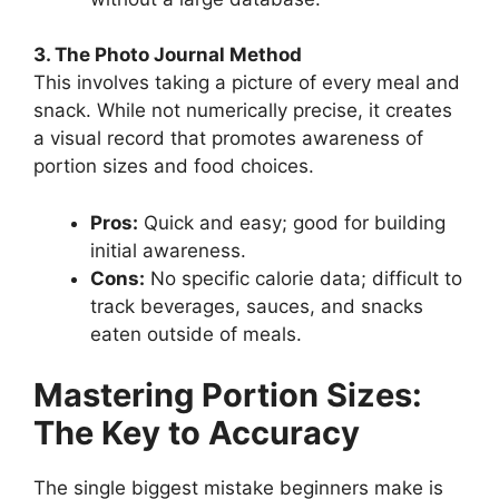
3. The Photo Journal Method
This involves taking a picture of every meal and
snack. While not numerically precise, it creates
a visual record that promotes awareness of
portion sizes and food choices.
Pros:
Quick and easy; good for building
initial awareness.
Cons:
No specific calorie data; difficult to
track beverages, sauces, and snacks
eaten outside of meals.
Mastering Portion Sizes:
The Key to Accuracy
The single biggest mistake beginners make is