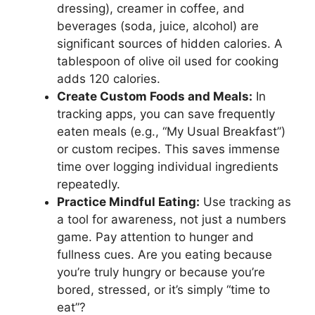
dressing), creamer in coffee, and
beverages (soda, juice, alcohol) are
significant sources of hidden calories. A
tablespoon of olive oil used for cooking
adds 120 calories.
Create Custom Foods and Meals:
In
tracking apps, you can save frequently
eaten meals (e.g., “My Usual Breakfast”)
or custom recipes. This saves immense
time over logging individual ingredients
repeatedly.
Practice Mindful Eating:
Use tracking as
a tool for awareness, not just a numbers
game. Pay attention to hunger and
fullness cues. Are you eating because
you’re truly hungry or because you’re
bored, stressed, or it’s simply “time to
eat”?