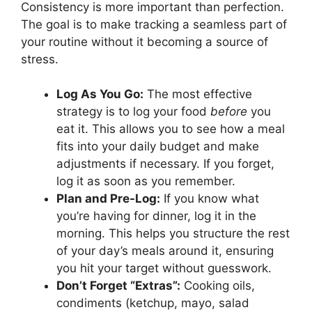
Consistency is more important than perfection.
The goal is to make tracking a seamless part of
your routine without it becoming a source of
stress.
Log As You Go:
The most effective
strategy is to log your food
before
you
eat it. This allows you to see how a meal
fits into your daily budget and make
adjustments if necessary. If you forget,
log it as soon as you remember.
Plan and Pre-Log:
If you know what
you’re having for dinner, log it in the
morning. This helps you structure the rest
of your day’s meals around it, ensuring
you hit your target without guesswork.
Don’t Forget “Extras”:
Cooking oils,
condiments (ketchup, mayo, salad