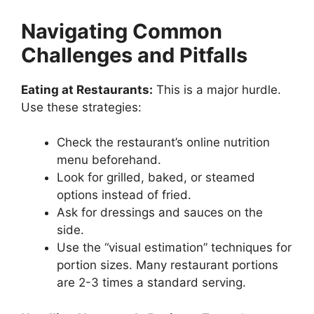
Navigating Common
Challenges and Pitfalls
Eating at Restaurants:
This is a major hurdle.
Use these strategies:
Check the restaurant’s online nutrition
menu beforehand.
Look for grilled, baked, or steamed
options instead of fried.
Ask for dressings and sauces on the
side.
Use the “visual estimation” techniques for
portion sizes. Many restaurant portions
are 2-3 times a standard serving.