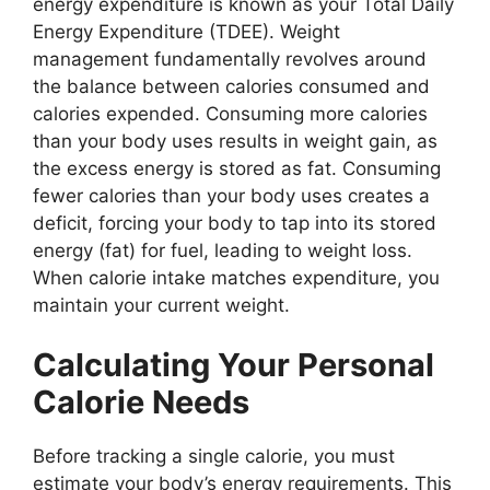
energy expenditure is known as your Total Daily
Energy Expenditure (TDEE). Weight
management fundamentally revolves around
the balance between calories consumed and
calories expended. Consuming more calories
than your body uses results in weight gain, as
the excess energy is stored as fat. Consuming
fewer calories than your body uses creates a
deficit, forcing your body to tap into its stored
energy (fat) for fuel, leading to weight loss.
When calorie intake matches expenditure, you
maintain your current weight.
Calculating Your Personal
Calorie Needs
Before tracking a single calorie, you must
estimate your body’s energy requirements. This