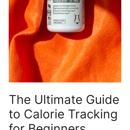
The Ultimate Guide
to Calorie Tracking
for Beginners