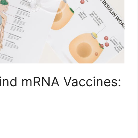
ind mRNA Vaccines:
n