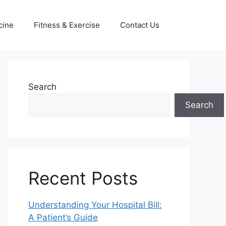
cine
Fitness & Exercise
Contact Us
Search
Search
Recent Posts
Understanding Your Hospital Bill:
A Patient’s Guide