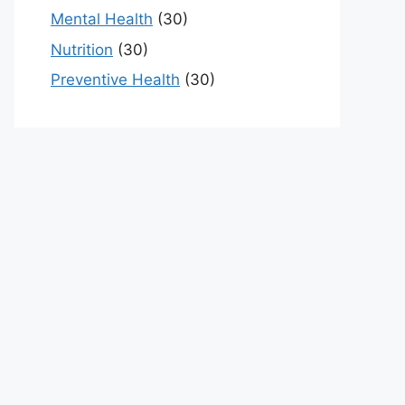
Mental Health
(30)
Nutrition
(30)
Preventive Health
(30)