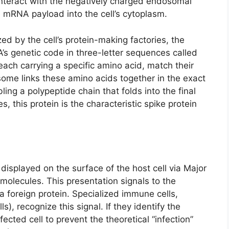
interact with the negatively charged endosomal
 mRNA payload into the cell’s cytoplasm.
d by the cell’s protein-making factories, the
 genetic code in three-letter sequences called
ach carrying a specific amino acid, match their
ome links these amino acids together in the exact
g a polypeptide chain that folds into the final
, this protein is the characteristic spike protein
displayed on the surface of the host cell via Major
molecules. This presentation signals to the
a foreign protein. Specialized immune cells,
lls), recognize this signal. If they identify the
fected cell to prevent the theoretical “infection”