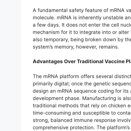
A fundamental safety feature of mRNA vac
molecule. mRNA is inherently unstable an
a few days. It does not enter the cell nu
mechanism for it to integrate into or alte
also temporary, being broken down by the 
system’s memory, however, remains.
Advantages Over Traditional Vaccine P
The mRNA platform offers several distin
primarily digital; once the genetic sequen
design an mRNA sequence coding for its an
development phase. Manufacturing is als
traditional methods that rely on chicken 
time-consuming and susceptible to contam
strong, balanced immune response involvin
comprehensive protection. The platform’s fl