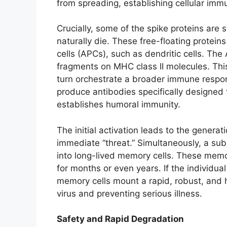
from spreading, establishing cellular immu
Crucially, some of the spike proteins are 
naturally die. These free-floating protein
cells (APCs), such as dendritic cells. Th
fragments on MHC class II molecules. This
turn orchestrate a broader immune respons
produce antibodies specifically designed t
establishes humoral immunity.
The initial activation leads to the generat
immediate “threat.” Simultaneously, a subs
into long-lived memory cells. These memo
for months or even years. If the individual
memory cells mount a rapid, robust, and hi
virus and preventing serious illness.
Safety and Rapid Degradation