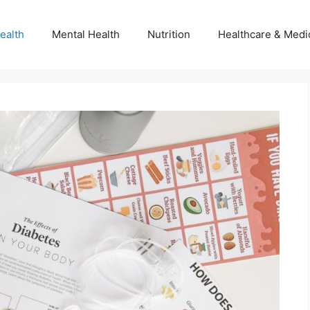
ealth
Mental Health
Nutrition
Healthcare & Medi