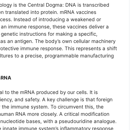
iology is the Central Dogma: DNA is transcribed
n translated into protein. mRNA vaccines
rocess. Instead of introducing a weakened or
e an immune response, these vaccines deliver a
genetic instructions for making a specific,
 as an antigen. The body’s own cellular machinery
protective immune response. This represents a shift
ultures to a precise, programmable manufacturing
 mRNA
l to the mRNA produced by our cells. It is
ciency, and safety. A key challenge is that foreign
 the immune system. To circumvent this, the
uman RNA more closely. A critical modification
ur nucleotide bases, with a pseudouridine analogue.
he innate immune system’s inflammatory response