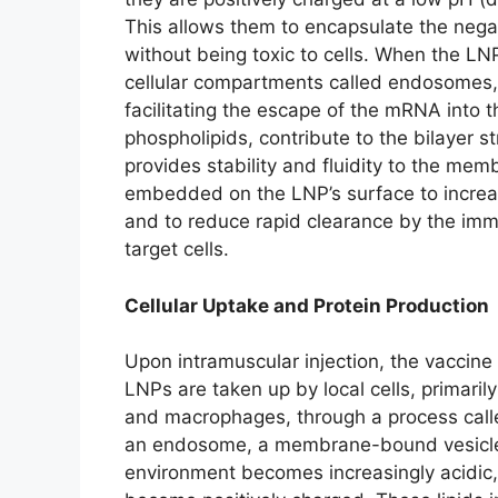
This allows them to encapsulate the neg
without being toxic to cells. When the LNP
cellular compartments called endosomes, t
facilitating the escape of the mRNA into t
phospholipids, contribute to the bilayer st
provides stability and fluidity to the memb
embedded on the LNP’s surface to increase
and to reduce rapid clearance by the imm
target cells.
Cellular Uptake and Protein Production
Upon intramuscular injection, the vaccine 
LNPs are taken up by local cells, primarily
and macrophages, through a process call
an endosome, a membrane-bound vesicle i
environment becomes increasingly acidic, t