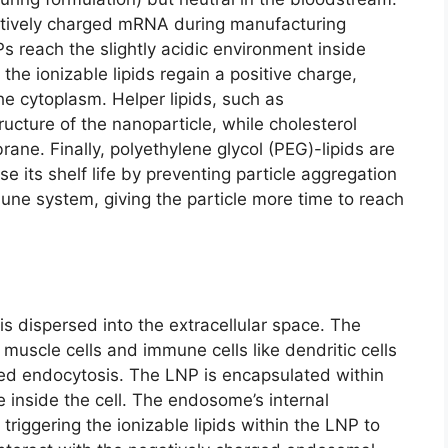
atively charged mRNA during manufacturing
s reach the slightly acidic environment inside
he ionizable lipids regain a positive charge,
he cytoplasm. Helper lipids, such as
ructure of the nanoparticle, while cholesterol
rane. Finally, polyethylene glycol (PEG)-lipids are
 its shelf life by preventing particle aggregation
une system, giving the particle more time to reach
is dispersed into the extracellular space. The
 muscle cells and immune cells like dendritic cells
ed endocytosis. The LNP is encapsulated within
nside the cell. The endosome’s internal
riggering the ionizable lipids within the LNP to