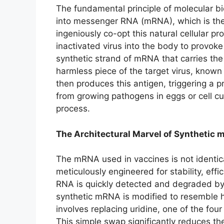
The fundamental principle of molecular b
into messenger RNA (mRNA), which is the
ingeniously co-opt this natural cellular p
inactivated virus into the body to provok
synthetic strand of mRNA that carries the 
harmless piece of the target virus, known
then produces this antigen, triggering a 
from growing pathogens in eggs or cell c
process.
The Architectural Marvel of Synthetic
The mRNA used in vaccines is not identica
meticulously engineered for stability, effi
RNA is quickly detected and degraded by
synthetic mRNA is modified to resemble h
involves replacing uridine, one of the fo
This simple swap significantly reduces t