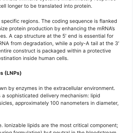
ell longer to be translated into protein.
specific regions. The coding sequence is flanked
mize protein production by enhancing the mRNA’s
es. A cap structure at the 5′ end is essential for
mRNA from degradation, while a poly-A tail at the 3′
entire construct is packaged within a protective
estination inside human cells.
es (LNPs)
n by enzymes in the extracellular environment.
es a sophisticated delivery mechanism: lipid
esicles, approximately 100 nanometers in diameter,
. Ionizable lipids are the most critical component;
uring formulation) but neutral in the bloodstream.