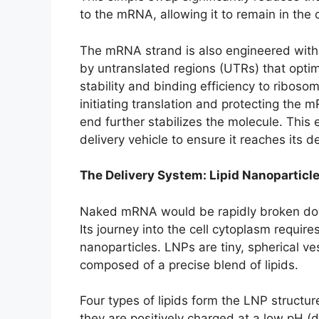
to the mRNA, allowing it to remain in the c
The mRNA strand is also engineered with 
by untranslated regions (UTRs) that opti
stability and binding efficiency to ribosom
initiating translation and protecting the 
end further stabilizes the molecule. This 
delivery vehicle to ensure it reaches its d
The Delivery System: Lipid Nanoparticl
Naked mRNA would be rapidly broken dow
Its journey into the cell cytoplasm requir
nanoparticles. LNPs are tiny, spherical v
composed of a precise blend of lipids.
Four types of lipids form the LNP structure
they are positively charged at a low pH (d