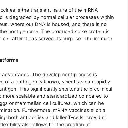
cines is the transient nature of the mRNA
d is degraded by normal cellular processes within
cleus, where our DNA is housed, and there is no
r the host genome. The produced spike protein is
cell after it has served its purpose. The immune
latforms
ct advantages. The development process is
ce of a pathogen is known, scientists can rapidly
tigen. This significantly shortens the preclinical
o more scalable and standardized compared to
eggs or mammalian cell cultures, which can be
ination. Furthermore, mRNA vaccines elicit a
g both antibodies and killer T-cells, providing
exibility also allows for the creation of