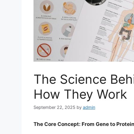
The Science Beh
How They Work
September 22, 2025
by
admin
The Core Concept: From Gene to Protei