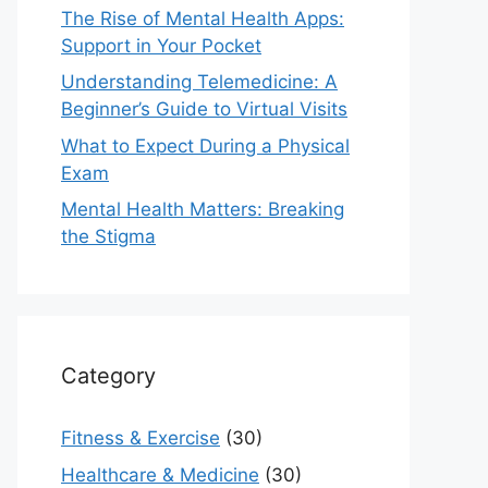
The Rise of Mental Health Apps:
Support in Your Pocket
Understanding Telemedicine: A
Beginner’s Guide to Virtual Visits
What to Expect During a Physical
Exam
Mental Health Matters: Breaking
the Stigma
Category
Fitness & Exercise
(30)
Healthcare & Medicine
(30)