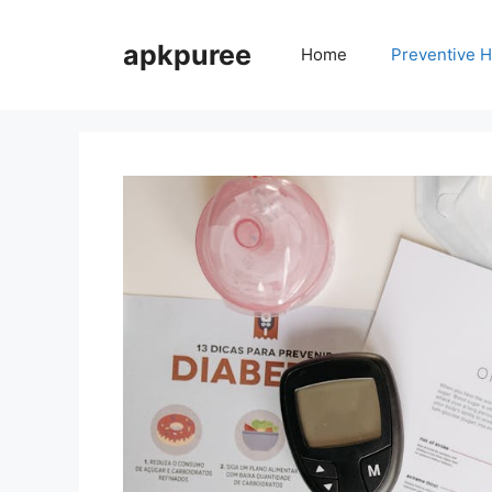
Skip
to
apkpuree
Home
Preventive H
content