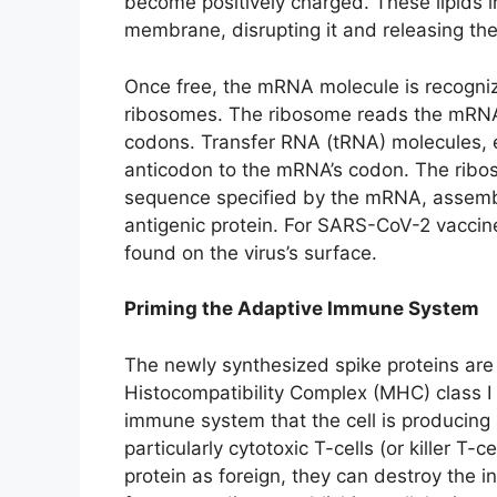
become positively charged. These lipids 
membrane, disrupting it and releasing the
Once free, the mRNA molecule is recognize
ribosomes. The ribosome reads the mRNA’s
codons. Transfer RNA (tRNA) molecules, e
anticodon to the mRNA’s codon. The ribos
sequence specified by the mRNA, assemblin
antigenic protein. For SARS-CoV-2 vaccines
found on the virus’s surface.
Priming the Adaptive Immune System
The newly synthesized spike proteins are 
Histocompatibility Complex (MHC) class I 
immune system that the cell is producing 
particularly cytotoxic T-cells (or killer T-ce
protein as foreign, they can destroy the in