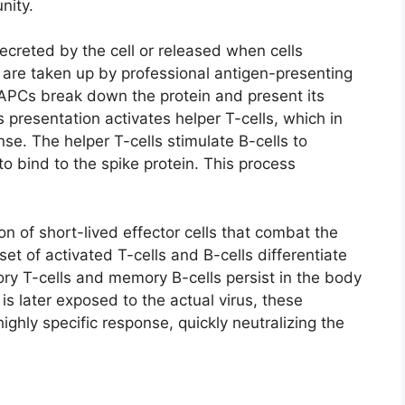
nity.
secreted by the cell or released when cells
s are taken up by professional antigen-presenting
e APCs break down the protein and present its
 presentation activates helper T-cells, which in
e. The helper T-cells stimulate B-cells to
o bind to the spike protein. This process
ion of short-lived effector cells that combat the
et of activated T-cells and B-cells differentiate
ry T-cells and memory B-cells persist in the body
 is later exposed to the actual virus, these
ghly specific response, quickly neutralizing the