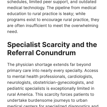
schedules, limited peer support, and outdated
medical technology. The pipeline from medical
education to rural practice is leaky; while
programs exist to encourage rural practice, they
are often insufficient to meet the overwhelming
need.
Specialist Scarcity and the
Referral Conundrum
The physician shortage extends far beyond
primary care into nearly every specialty. Access
to mental health professionals, cardiologists,
neurologists, obstetrician-gynecologists, and
pediatric specialists is exceptionally limited in
rural America. This scarcity forces patients to
undertake burdensome journeys to urban
medical centers for specialized diagnostics and