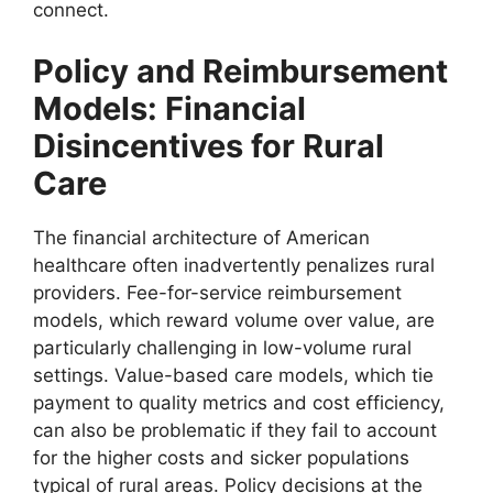
connect.
Policy and Reimbursement
Models: Financial
Disincentives for Rural
Care
The financial architecture of American
healthcare often inadvertently penalizes rural
providers. Fee-for-service reimbursement
models, which reward volume over value, are
particularly challenging in low-volume rural
settings. Value-based care models, which tie
payment to quality metrics and cost efficiency,
can also be problematic if they fail to account
for the higher costs and sicker populations
typical of rural areas. Policy decisions at the