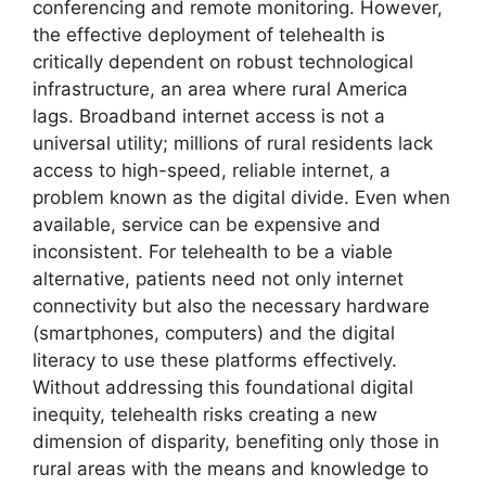
conferencing and remote monitoring. However,
the effective deployment of telehealth is
critically dependent on robust technological
infrastructure, an area where rural America
lags. Broadband internet access is not a
universal utility; millions of rural residents lack
access to high-speed, reliable internet, a
problem known as the digital divide. Even when
available, service can be expensive and
inconsistent. For telehealth to be a viable
alternative, patients need not only internet
connectivity but also the necessary hardware
(smartphones, computers) and the digital
literacy to use these platforms effectively.
Without addressing this foundational digital
inequity, telehealth risks creating a new
dimension of disparity, benefiting only those in
rural areas with the means and knowledge to