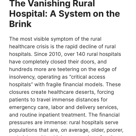
The Vanishing Rural
Hospital: A System on the
Brink
The most visible symptom of the rural
healthcare crisis is the rapid decline of rural
hospitals. Since 2010, over 140 rural hospitals
have completely closed their doors, and
hundreds more are teetering on the edge of
insolvency, operating as “critical access
hospitals” with fragile financial models. These
closures create healthcare deserts, forcing
patients to travel immense distances for
emergency care, labor and delivery services,
and routine inpatient treatment. The financial
pressures are immense: rural hospitals serve
populations that are, on average, older, poorer,