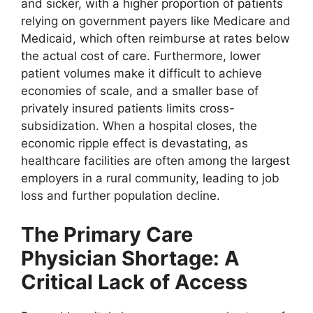
and sicker, with a higher proportion of patients
relying on government payers like Medicare and
Medicaid, which often reimburse at rates below
the actual cost of care. Furthermore, lower
patient volumes make it difficult to achieve
economies of scale, and a smaller base of
privately insured patients limits cross-
subsidization. When a hospital closes, the
economic ripple effect is devastating, as
healthcare facilities are often among the largest
employers in a rural community, leading to job
loss and further population decline.
The Primary Care
Physician Shortage: A
Critical Lack of Access