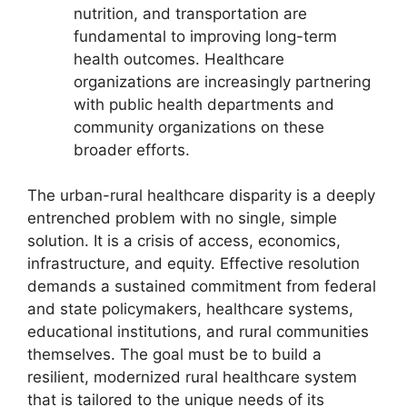
nutrition, and transportation are
fundamental to improving long-term
health outcomes. Healthcare
organizations are increasingly partnering
with public health departments and
community organizations on these
broader efforts.
The urban-rural healthcare disparity is a deeply
entrenched problem with no single, simple
solution. It is a crisis of access, economics,
infrastructure, and equity. Effective resolution
demands a sustained commitment from federal
and state policymakers, healthcare systems,
educational institutions, and rural communities
themselves. The goal must be to build a
resilient, modernized rural healthcare system
that is tailored to the unique needs of its