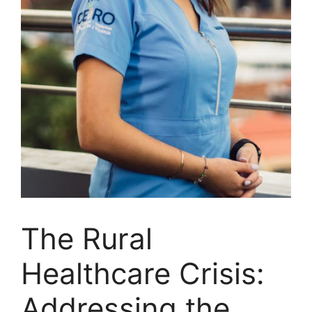
The Rural
Healthcare Crisis:
Addressing the