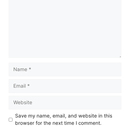
Name
Email
Website
Save my name, email, and website in this
browser for the next time I comment.