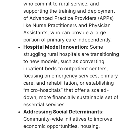
who commit to rural service, and
supporting the training and deployment
of Advanced Practice Providers (APPs)
like Nurse Practitioners and Physician
Assistants, who can provide a large
portion of primary care independently.
Hospital Model Innovation:
Some
struggling rural hospitals are transitioning
to new models, such as converting
inpatient beds to outpatient centers,
focusing on emergency services, primary
care, and rehabilitation, or establishing
“micro-hospitals” that offer a scaled-
down, more financially sustainable set of
essential services.
Addressing Social Determinants:
Community-wide initiatives to improve
economic opportunities, housing,