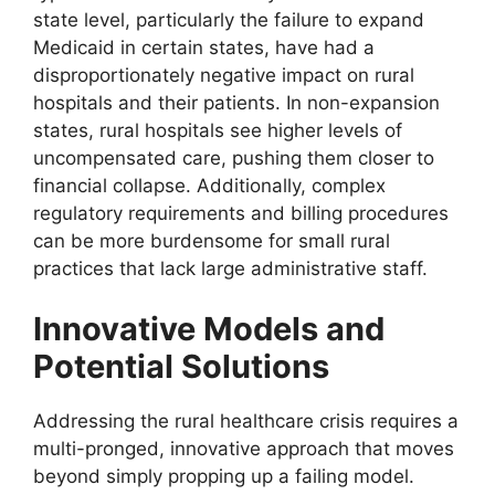
state level, particularly the failure to expand
Medicaid in certain states, have had a
disproportionately negative impact on rural
hospitals and their patients. In non-expansion
states, rural hospitals see higher levels of
uncompensated care, pushing them closer to
financial collapse. Additionally, complex
regulatory requirements and billing procedures
can be more burdensome for small rural
practices that lack large administrative staff.
Innovative Models and
Potential Solutions
Addressing the rural healthcare crisis requires a
multi-pronged, innovative approach that moves
beyond simply propping up a failing model.