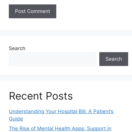
Search
Search
Recent Posts
Understanding Your Hospital Bill: A Patient’s
Guide
The Rise of Mental Health Apps: Support in