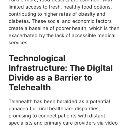
limited access to fresh, healthy food options,
contributing to higher rates of obesity and
diabetes. These social and economic factors
create a baseline of poorer health, which is then
exacerbated by the lack of accessible medical
services.
Technological
Infrastructure: The Digital
Divide as a Barrier to
Telehealth
Telehealth has been heralded as a potential
panacea for rural healthcare disparities,
promising to connect patients with distant
specialists and primary care providers via video