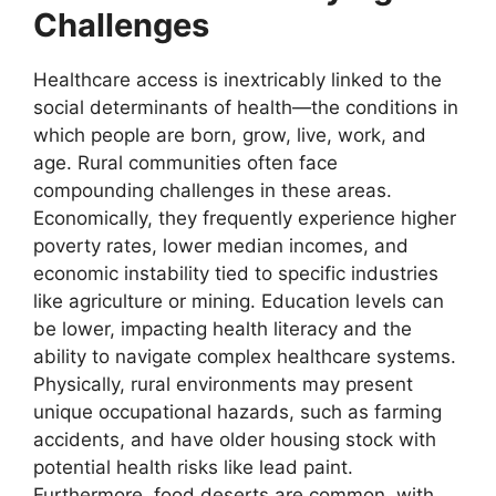
Challenges
Healthcare access is inextricably linked to the
social determinants of health—the conditions in
which people are born, grow, live, work, and
age. Rural communities often face
compounding challenges in these areas.
Economically, they frequently experience higher
poverty rates, lower median incomes, and
economic instability tied to specific industries
like agriculture or mining. Education levels can
be lower, impacting health literacy and the
ability to navigate complex healthcare systems.
Physically, rural environments may present
unique occupational hazards, such as farming
accidents, and have older housing stock with
potential health risks like lead paint.
Furthermore, food deserts are common, with