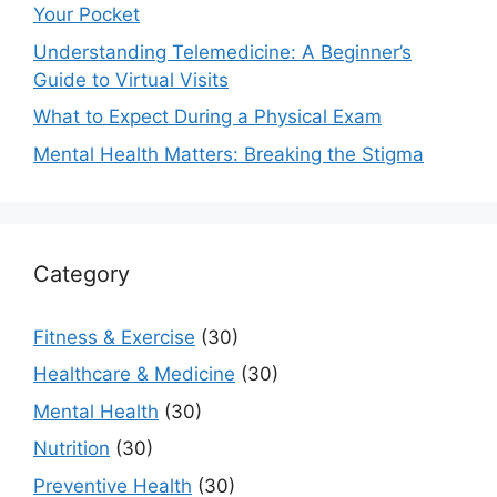
Your Pocket
Understanding Telemedicine: A Beginner’s
Guide to Virtual Visits
What to Expect During a Physical Exam
Mental Health Matters: Breaking the Stigma
Category
Fitness & Exercise
(30)
Healthcare & Medicine
(30)
Mental Health
(30)
Nutrition
(30)
Preventive Health
(30)