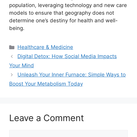
population, leveraging technology and new care
models to ensure that geography does not
determine one’s destiny for health and well-
being.
Categories
Healthcare & Medicine
Digital Detox: How Social Media Impacts
Your Mind
Unleash Your Inner Furnace: Simple Ways to
Boost Your Metabolism Today
Leave a Comment
Comment