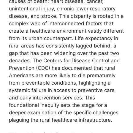
causes of death: heart disease, cancer,
unintentional injury, chronic lower respiratory
disease, and stroke. This disparity is rooted in a
complex web of interconnected factors that
create a healthcare environment vastly different
from its urban counterpart. Life expectancy in
rural areas has consistently lagged behind, a
gap that has been widening over the past two
decades. The Centers for Disease Control and
Prevention (CDC) has documented that rural
Americans are more likely to die prematurely
from preventable conditions, highlighting a
systemic failure in access to preventive care
and early intervention services. This
foundational inequity sets the stage for a
deeper examination of the specific challenges
plaguing the rural healthcare infrastructure.