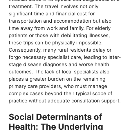
treatment. The travel involves not only
significant time and financial cost for
transportation and accommodation but also
time away from work and family. For elderly
patients or those with debilitating illnesses,
these trips can be physically impossible.
Consequently, many rural residents delay or
forgo necessary specialist care, leading to later-
stage disease diagnoses and worse health
outcomes. The lack of local specialists also
places a greater burden on the remaining
primary care providers, who must manage
complex cases beyond their typical scope of
practice without adequate consultation support.
Social Determinants of
Health: The Underlying