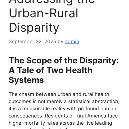
Urban-Rural
Disparity
September 22, 2025
by
admin
The Scope of the Disparity:
A Tale of Two Health
Systems
The chasm between urban and rural health
outcomes is not merely a statistical abstraction;
it is a measurable reality with profound human
consequences. Residents of rural America face
higher mortality rates across the five leading