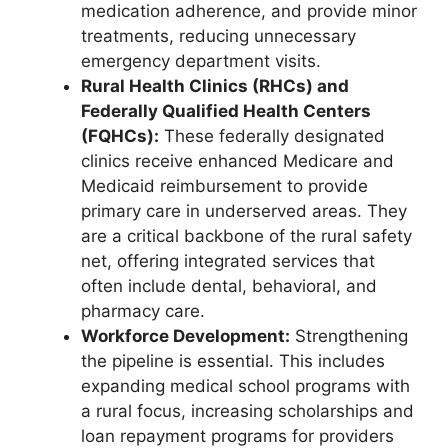
medication adherence, and provide minor
treatments, reducing unnecessary
emergency department visits.
Rural Health Clinics (RHCs) and
Federally Qualified Health Centers
(FQHCs):
These federally designated
clinics receive enhanced Medicare and
Medicaid reimbursement to provide
primary care in underserved areas. They
are a critical backbone of the rural safety
net, offering integrated services that
often include dental, behavioral, and
pharmacy care.
Workforce Development:
Strengthening
the pipeline is essential. This includes
expanding medical school programs with
a rural focus, increasing scholarships and
loan repayment programs for providers