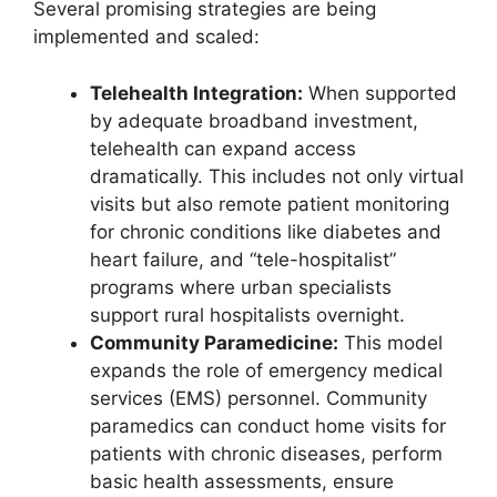
Several promising strategies are being
implemented and scaled:
Telehealth Integration:
When supported
by adequate broadband investment,
telehealth can expand access
dramatically. This includes not only virtual
visits but also remote patient monitoring
for chronic conditions like diabetes and
heart failure, and “tele-hospitalist”
programs where urban specialists
support rural hospitalists overnight.
Community Paramedicine:
This model
expands the role of emergency medical
services (EMS) personnel. Community
paramedics can conduct home visits for
patients with chronic diseases, perform
basic health assessments, ensure