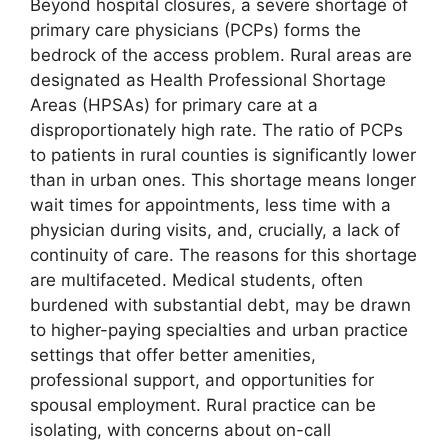
Beyond hospital closures, a severe shortage of
primary care physicians (PCPs) forms the
bedrock of the access problem. Rural areas are
designated as Health Professional Shortage
Areas (HPSAs) for primary care at a
disproportionately high rate. The ratio of PCPs
to patients in rural counties is significantly lower
than in urban ones. This shortage means longer
wait times for appointments, less time with a
physician during visits, and, crucially, a lack of
continuity of care. The reasons for this shortage
are multifaceted. Medical students, often
burdened with substantial debt, may be drawn
to higher-paying specialties and urban practice
settings that offer better amenities,
professional support, and opportunities for
spousal employment. Rural practice can be
isolating, with concerns about on-call