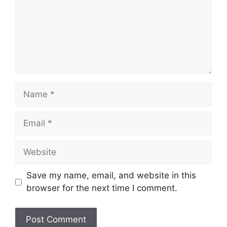
Name
Email
Website
Save my name, email, and website in this
browser for the next time I comment.