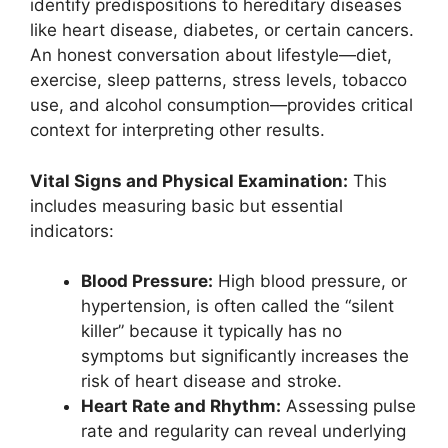
identify predispositions to hereditary diseases
like heart disease, diabetes, or certain cancers.
An honest conversation about lifestyle—diet,
exercise, sleep patterns, stress levels, tobacco
use, and alcohol consumption—provides critical
context for interpreting other results.
Vital Signs and Physical Examination:
This
includes measuring basic but essential
indicators:
Blood Pressure:
High blood pressure, or
hypertension, is often called the “silent
killer” because it typically has no
symptoms but significantly increases the
risk of heart disease and stroke.
Heart Rate and Rhythm:
Assessing pulse
rate and regularity can reveal underlying