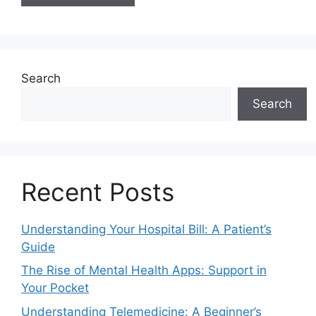
Search
Search
Recent Posts
Understanding Your Hospital Bill: A Patient’s
Guide
The Rise of Mental Health Apps: Support in
Your Pocket
Understanding Telemedicine: A Beginner’s