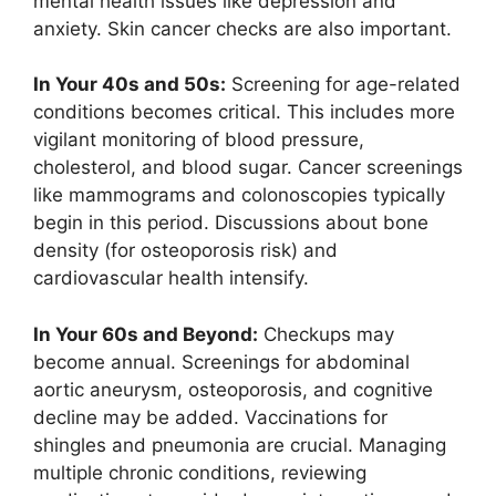
mental health issues like depression and
anxiety. Skin cancer checks are also important.
In Your 40s and 50s:
Screening for age-related
conditions becomes critical. This includes more
vigilant monitoring of blood pressure,
cholesterol, and blood sugar. Cancer screenings
like mammograms and colonoscopies typically
begin in this period. Discussions about bone
density (for osteoporosis risk) and
cardiovascular health intensify.
In Your 60s and Beyond:
Checkups may
become annual. Screenings for abdominal
aortic aneurysm, osteoporosis, and cognitive
decline may be added. Vaccinations for
shingles and pneumonia are crucial. Managing
multiple chronic conditions, reviewing