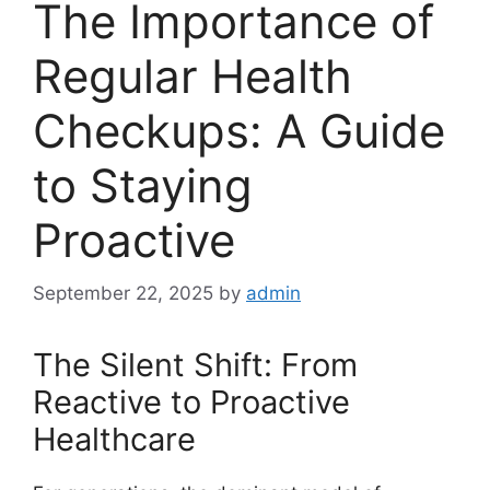
The Importance of
Regular Health
Checkups: A Guide
to Staying
Proactive
September 22, 2025
by
admin
The Silent Shift: From
Reactive to Proactive
Healthcare