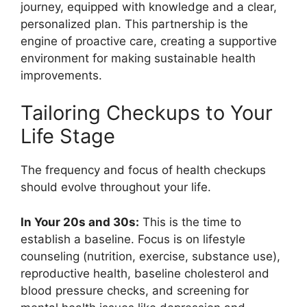
journey, equipped with knowledge and a clear,
personalized plan. This partnership is the
engine of proactive care, creating a supportive
environment for making sustainable health
improvements.
Tailoring Checkups to Your
Life Stage
The frequency and focus of health checkups
should evolve throughout your life.
In Your 20s and 30s:
This is the time to
establish a baseline. Focus is on lifestyle
counseling (nutrition, exercise, substance use),
reproductive health, baseline cholesterol and
blood pressure checks, and screening for