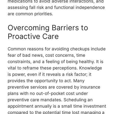
medications to avoid adverse interactions, and
assessing fall risk and functional independence
are common priorities.
Overcoming Barriers to
Proactive Care
Common reasons for avoiding checkups include
fear of bad news, cost concerns, time
constraints, and a feeling of being healthy. It is
vital to reframe these perceptions. Knowledge
is power, even if it reveals a risk factor; it
provides the opportunity to act. Many
preventive services are covered by insurance
plans with no out-of-pocket cost under
preventive care mandates. Scheduling an
appointment annually is a small time investment
compared to the potential time lost managing a