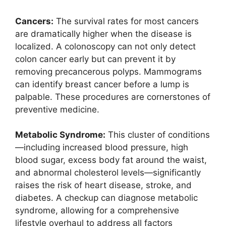
Cancers:
The survival rates for most cancers
are dramatically higher when the disease is
localized. A colonoscopy can not only detect
colon cancer early but can prevent it by
removing precancerous polyps. Mammograms
can identify breast cancer before a lump is
palpable. These procedures are cornerstones of
preventive medicine.
Metabolic Syndrome:
This cluster of conditions
—including increased blood pressure, high
blood sugar, excess body fat around the waist,
and abnormal cholesterol levels—significantly
raises the risk of heart disease, stroke, and
diabetes. A checkup can diagnose metabolic
syndrome, allowing for a comprehensive
lifestyle overhaul to address all factors