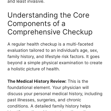
and least invasive.
Understanding the Core
Components of a
Comprehensive Checkup
A regular health checkup is a multi-faceted
evaluation tailored to an individual’s age, sex,
family history, and lifestyle risk factors. It goes
beyond a simple physical examination to create
a holistic picture of health.
The Medical History Review:
This is the
foundational element. Your physician will
discuss your personal medical history, including
past illnesses, surgeries, and chronic
conditions. A detailed family history helps