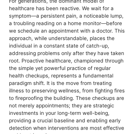
For generations, the dominant model of
healthcare has been reactive. We wait for a
symptom—a persistent pain, a noticeable lump,
a troubling reading on a home monitor—before
we schedule an appointment with a doctor. This
approach, while understandable, places the
individual in a constant state of catch-up,
addressing problems only after they have taken
root. Proactive healthcare, championed through
the simple yet powerful practice of regular
health checkups, represents a fundamental
paradigm shift. It is the move from treating
illness to preserving wellness, from fighting fires
to fireproofing the building. These checkups are
not merely appointments; they are strategic
investments in your long-term well-being,
providing a crucial baseline and enabling early
detection when interventions are most effective