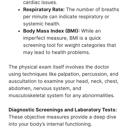
cardiac issues.
Respiratory Rate:
The number of breaths
per minute can indicate respiratory or
systemic health.
Body Mass Index (BMI):
While an
imperfect measure, BMI is a quick
screening tool for weight categories that
may lead to health problems.
The physical exam itself involves the doctor
using techniques like palpation, percussion, and
auscultation to examine your head, neck, chest,
abdomen, nervous system, and
musculoskeletal system for any abnormalities.
Diagnostic Screenings and Laboratory Tests:
These objective measures provide a deep dive
into your body’s internal functioning.