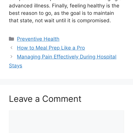
advanced illness. Finally, feeling healthy is the
best reason to go, as the goal is to maintain
that state, not wait until it is compromised.
Categories
Preventive Health
How to Meal Prep Like a Pro
Managing Pain Effectively During Hospital
Stays
Leave a Comment
Comment