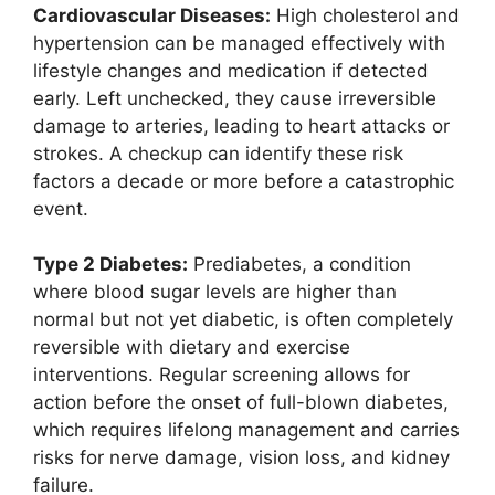
Cardiovascular Diseases:
High cholesterol and
hypertension can be managed effectively with
lifestyle changes and medication if detected
early. Left unchecked, they cause irreversible
damage to arteries, leading to heart attacks or
strokes. A checkup can identify these risk
factors a decade or more before a catastrophic
event.
Type 2 Diabetes:
Prediabetes, a condition
where blood sugar levels are higher than
normal but not yet diabetic, is often completely
reversible with dietary and exercise
interventions. Regular screening allows for
action before the onset of full-blown diabetes,
which requires lifelong management and carries
risks for nerve damage, vision loss, and kidney
failure.