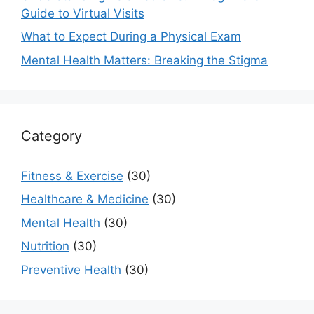
Guide to Virtual Visits
What to Expect During a Physical Exam
Mental Health Matters: Breaking the Stigma
Category
Fitness & Exercise
(30)
Healthcare & Medicine
(30)
Mental Health
(30)
Nutrition
(30)
Preventive Health
(30)