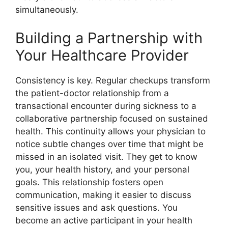
simultaneously.
Building a Partnership with
Your Healthcare Provider
Consistency is key. Regular checkups transform
the patient-doctor relationship from a
transactional encounter during sickness to a
collaborative partnership focused on sustained
health. This continuity allows your physician to
notice subtle changes over time that might be
missed in an isolated visit. They get to know
you, your health history, and your personal
goals. This relationship fosters open
communication, making it easier to discuss
sensitive issues and ask questions. You
become an active participant in your health