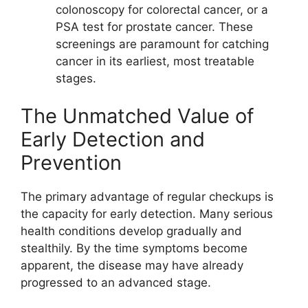
colonoscopy for colorectal cancer, or a
PSA test for prostate cancer. These
screenings are paramount for catching
cancer in its earliest, most treatable
stages.
The Unmatched Value of
Early Detection and
Prevention
The primary advantage of regular checkups is
the capacity for early detection. Many serious
health conditions develop gradually and
stealthily. By the time symptoms become
apparent, the disease may have already
progressed to an advanced stage.