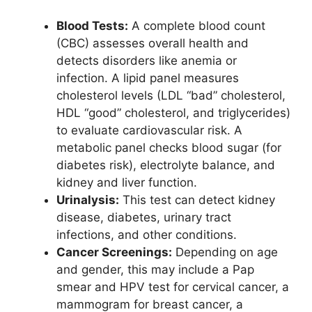
Blood Tests:
A complete blood count
(CBC) assesses overall health and
detects disorders like anemia or
infection. A lipid panel measures
cholesterol levels (LDL “bad” cholesterol,
HDL “good” cholesterol, and triglycerides)
to evaluate cardiovascular risk. A
metabolic panel checks blood sugar (for
diabetes risk), electrolyte balance, and
kidney and liver function.
Urinalysis:
This test can detect kidney
disease, diabetes, urinary tract
infections, and other conditions.
Cancer Screenings:
Depending on age
and gender, this may include a Pap
smear and HPV test for cervical cancer, a
mammogram for breast cancer, a