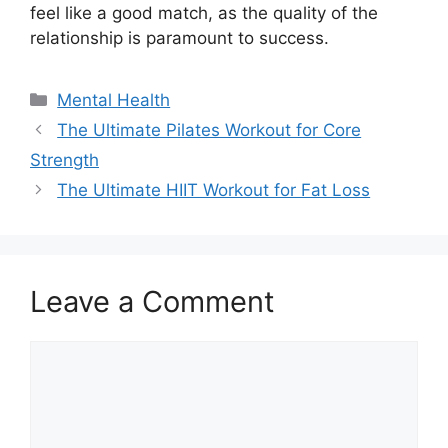
feel like a good match, as the quality of the
relationship is paramount to success.
Categories
Mental Health
The Ultimate Pilates Workout for Core
Strength
The Ultimate HIIT Workout for Fat Loss
Leave a Comment
Comment