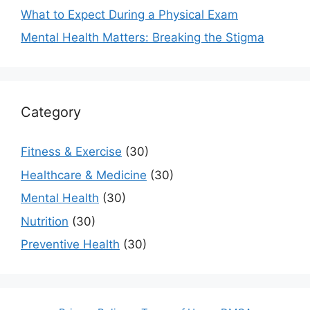
What to Expect During a Physical Exam
Mental Health Matters: Breaking the Stigma
Category
Fitness & Exercise
(30)
Healthcare & Medicine
(30)
Mental Health
(30)
Nutrition
(30)
Preventive Health
(30)