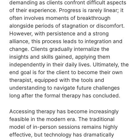
demanding as clients confront difficult aspects
of their experience. Progress is rarely linear; it
often involves moments of breakthrough
alongside periods of stagnation or discomfort.
However, with persistence and a strong
alliance, this process leads to integration and
change. Clients gradually internalize the
insights and skills gained, applying them
independently in their daily lives. Ultimately, the
end goal is for the client to become their own
therapist, equipped with the tools and
understanding to navigate future challenges
long after the formal therapy has concluded.
Accessing therapy has become increasingly
feasible in the modern era. The traditional
model of in-person sessions remains highly
effective, but technology has dramatically