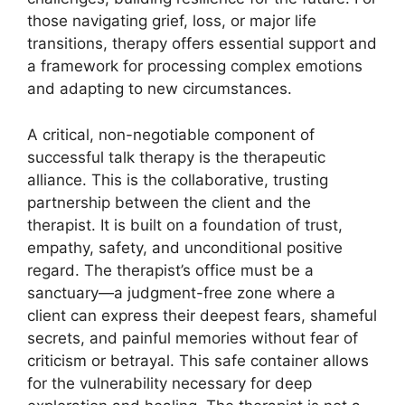
those navigating grief, loss, or major life
transitions, therapy offers essential support and
a framework for processing complex emotions
and adapting to new circumstances.
A critical, non-negotiable component of
successful talk therapy is the therapeutic
alliance. This is the collaborative, trusting
partnership between the client and the
therapist. It is built on a foundation of trust,
empathy, safety, and unconditional positive
regard. The therapist’s office must be a
sanctuary—a judgment-free zone where a
client can express their deepest fears, shameful
secrets, and painful memories without fear of
criticism or betrayal. This safe container allows
for the vulnerability necessary for deep