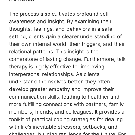
The process also cultivates profound self-
awareness and insight. By examining their
thoughts, feelings, and behaviors in a safe
setting, clients gain a clearer understanding of
their own internal world, their triggers, and their
relational patterns. This insight is the
cornerstone of lasting change. Furthermore, talk
therapy is highly effective for improving
interpersonal relationships. As clients
understand themselves better, they often
develop greater empathy and improve their
communication skills, leading to healthier and
more fulfilling connections with partners, family
members, friends, and colleagues. It provides a
toolkit of practical coping strategies for dealing
with life’s inevitable stressors, setbacks, and
challenges, building resilience for the future. For