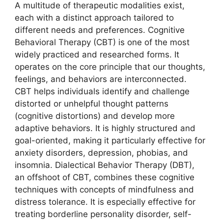
A multitude of therapeutic modalities exist,
each with a distinct approach tailored to
different needs and preferences. Cognitive
Behavioral Therapy (CBT) is one of the most
widely practiced and researched forms. It
operates on the core principle that our thoughts,
feelings, and behaviors are interconnected.
CBT helps individuals identify and challenge
distorted or unhelpful thought patterns
(cognitive distortions) and develop more
adaptive behaviors. It is highly structured and
goal-oriented, making it particularly effective for
anxiety disorders, depression, phobias, and
insomnia. Dialectical Behavior Therapy (DBT),
an offshoot of CBT, combines these cognitive
techniques with concepts of mindfulness and
distress tolerance. It is especially effective for
treating borderline personality disorder, self-