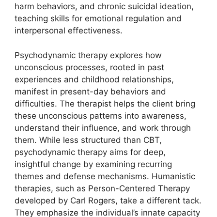
harm behaviors, and chronic suicidal ideation,
teaching skills for emotional regulation and
interpersonal effectiveness.
Psychodynamic therapy explores how
unconscious processes, rooted in past
experiences and childhood relationships,
manifest in present-day behaviors and
difficulties. The therapist helps the client bring
these unconscious patterns into awareness,
understand their influence, and work through
them. While less structured than CBT,
psychodynamic therapy aims for deep,
insightful change by examining recurring
themes and defense mechanisms. Humanistic
therapies, such as Person-Centered Therapy
developed by Carl Rogers, take a different tack.
They emphasize the individual’s innate capacity