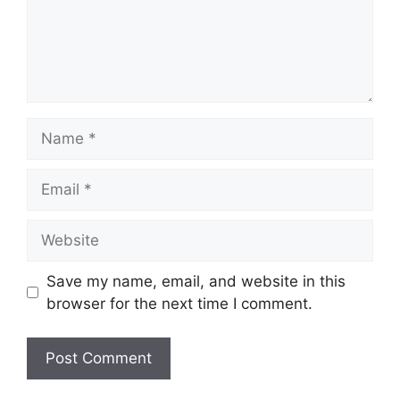
Name
Email
Website
Save my name, email, and website in this
browser for the next time I comment.