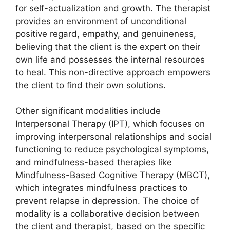
for self-actualization and growth. The therapist
provides an environment of unconditional
positive regard, empathy, and genuineness,
believing that the client is the expert on their
own life and possesses the internal resources
to heal. This non-directive approach empowers
the client to find their own solutions.
Other significant modalities include
Interpersonal Therapy (IPT), which focuses on
improving interpersonal relationships and social
functioning to reduce psychological symptoms,
and mindfulness-based therapies like
Mindfulness-Based Cognitive Therapy (MBCT),
which integrates mindfulness practices to
prevent relapse in depression. The choice of
modality is a collaborative decision between
the client and therapist, based on the specific