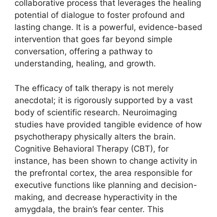
collaborative process that leverages the healing
potential of dialogue to foster profound and
lasting change. It is a powerful, evidence-based
intervention that goes far beyond simple
conversation, offering a pathway to
understanding, healing, and growth.
The efficacy of talk therapy is not merely
anecdotal; it is rigorously supported by a vast
body of scientific research. Neuroimaging
studies have provided tangible evidence of how
psychotherapy physically alters the brain.
Cognitive Behavioral Therapy (CBT), for
instance, has been shown to change activity in
the prefrontal cortex, the area responsible for
executive functions like planning and decision-
making, and decrease hyperactivity in the
amygdala, the brain’s fear center. This