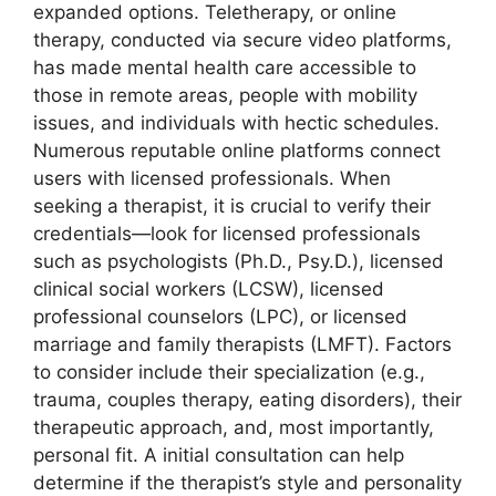
expanded options. Teletherapy, or online
therapy, conducted via secure video platforms,
has made mental health care accessible to
those in remote areas, people with mobility
issues, and individuals with hectic schedules.
Numerous reputable online platforms connect
users with licensed professionals. When
seeking a therapist, it is crucial to verify their
credentials—look for licensed professionals
such as psychologists (Ph.D., Psy.D.), licensed
clinical social workers (LCSW), licensed
professional counselors (LPC), or licensed
marriage and family therapists (LMFT). Factors
to consider include their specialization (e.g.,
trauma, couples therapy, eating disorders), their
therapeutic approach, and, most importantly,
personal fit. A initial consultation can help
determine if the therapist’s style and personality