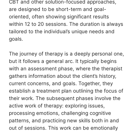
CBT and other solution-focused approaches,
are designed to be short-term and goal-
oriented, often showing significant results
within 12 to 20 sessions. The duration is always
tailored to the individual’s unique needs and
goals.
The journey of therapy is a deeply personal one,
but it follows a general arc. It typically begins
with an assessment phase, where the therapist
gathers information about the client’s history,
current concerns, and goals. Together, they
establish a treatment plan outlining the focus of
their work. The subsequent phases involve the
active work of therapy: exploring issues,
processing emotions, challenging cognitive
patterns, and practicing new skills both in and
out of sessions. This work can be emotionally