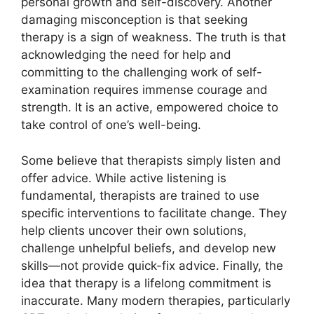
personal growth and self-discovery. Another
damaging misconception is that seeking
therapy is a sign of weakness. The truth is that
acknowledging the need for help and
committing to the challenging work of self-
examination requires immense courage and
strength. It is an active, empowered choice to
take control of one’s well-being.
Some believe that therapists simply listen and
offer advice. While active listening is
fundamental, therapists are trained to use
specific interventions to facilitate change. They
help clients uncover their own solutions,
challenge unhelpful beliefs, and develop new
skills—not provide quick-fix advice. Finally, the
idea that therapy is a lifelong commitment is
inaccurate. Many modern therapies, particularly