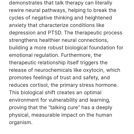
demonstrates that talk therapy can literally
rewire neural pathways, helping to break the
cycles of negative thinking and heightened
anxiety that characterize conditions like
depression and PTSD. The therapeutic process
strengthens healthier neural connections,
building a more robust biological foundation for
emotional regulation. Furthermore, the
therapeutic relationship itself triggers the
release of neurochemicals like oxytocin, which
promotes feelings of trust and safety, and
reduces cortisol, the primary stress hormone.
This biological shift creates an optimal
environment for vulnerability and learning,
proving that the “talking cure” has a deeply
physical, measurable impact on the human
organism.