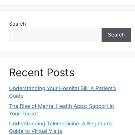
Search
Search
Recent Posts
Understanding Your Hospital Bill: A Patient’s
Guide
The Rise of Mental Health Apps: Support in
Your Pocket
Understanding Telemedicine: A Beginner’s
Guide to Virtual Visits