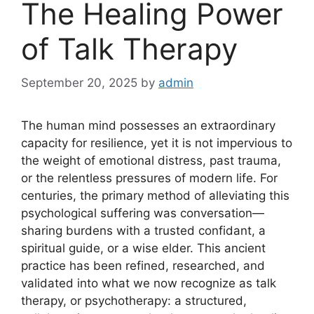
The Healing Power
of Talk Therapy
September 20, 2025
by
admin
The human mind possesses an extraordinary
capacity for resilience, yet it is not impervious to
the weight of emotional distress, past trauma,
or the relentless pressures of modern life. For
centuries, the primary method of alleviating this
psychological suffering was conversation—
sharing burdens with a trusted confidant, a
spiritual guide, or a wise elder. This ancient
practice has been refined, researched, and
validated into what we now recognize as talk
therapy, or psychotherapy: a structured,