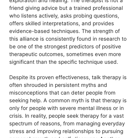
exploration and healing. The therapist is not a
friend giving advice but a trained professional
who listens actively, asks probing questions,
offers skilled interpretations, and provides
evidence-based techniques. The strength of
this alliance is consistently found in research to
be one of the strongest predictors of positive
therapeutic outcomes, sometimes even more
significant than the specific technique used.
Despite its proven effectiveness, talk therapy is
often shrouded in persistent myths and
misconceptions that can deter people from
seeking help. A common myth is that therapy is
only for people with severe mental illness or in
crisis. In reality, people seek therapy for a vast
spectrum of reasons, from managing everyday
stress and improving relationships to pursuing