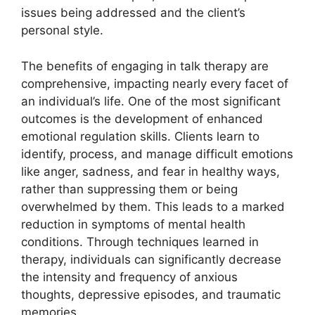
issues being addressed and the client’s
personal style.
The benefits of engaging in talk therapy are
comprehensive, impacting nearly every facet of
an individual’s life. One of the most significant
outcomes is the development of enhanced
emotional regulation skills. Clients learn to
identify, process, and manage difficult emotions
like anger, sadness, and fear in healthy ways,
rather than suppressing them or being
overwhelmed by them. This leads to a marked
reduction in symptoms of mental health
conditions. Through techniques learned in
therapy, individuals can significantly decrease
the intensity and frequency of anxious
thoughts, depressive episodes, and traumatic
memories.