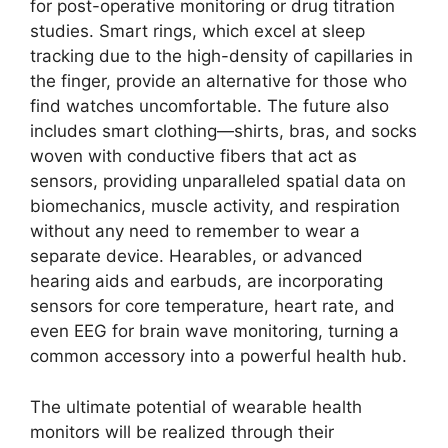
for post-operative monitoring or drug titration
studies. Smart rings, which excel at sleep
tracking due to the high-density of capillaries in
the finger, provide an alternative for those who
find watches uncomfortable. The future also
includes smart clothing—shirts, bras, and socks
woven with conductive fibers that act as
sensors, providing unparalleled spatial data on
biomechanics, muscle activity, and respiration
without any need to remember to wear a
separate device. Hearables, or advanced
hearing aids and earbuds, are incorporating
sensors for core temperature, heart rate, and
even EEG for brain wave monitoring, turning a
common accessory into a powerful health hub.
The ultimate potential of wearable health
monitors will be realized through their