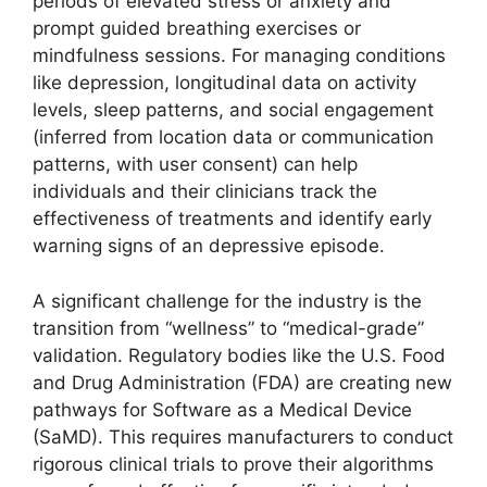
periods of elevated stress or anxiety and
prompt guided breathing exercises or
mindfulness sessions. For managing conditions
like depression, longitudinal data on activity
levels, sleep patterns, and social engagement
(inferred from location data or communication
patterns, with user consent) can help
individuals and their clinicians track the
effectiveness of treatments and identify early
warning signs of an depressive episode.
A significant challenge for the industry is the
transition from “wellness” to “medical-grade”
validation. Regulatory bodies like the U.S. Food
and Drug Administration (FDA) are creating new
pathways for Software as a Medical Device
(SaMD). This requires manufacturers to conduct
rigorous clinical trials to prove their algorithms