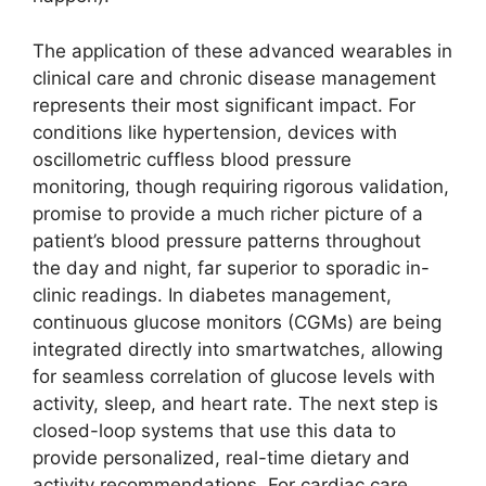
The application of these advanced wearables in
clinical care and chronic disease management
represents their most significant impact. For
conditions like hypertension, devices with
oscillometric cuffless blood pressure
monitoring, though requiring rigorous validation,
promise to provide a much richer picture of a
patient’s blood pressure patterns throughout
the day and night, far superior to sporadic in-
clinic readings. In diabetes management,
continuous glucose monitors (CGMs) are being
integrated directly into smartwatches, allowing
for seamless correlation of glucose levels with
activity, sleep, and heart rate. The next step is
closed-loop systems that use this data to
provide personalized, real-time dietary and
activity recommendations. For cardiac care,