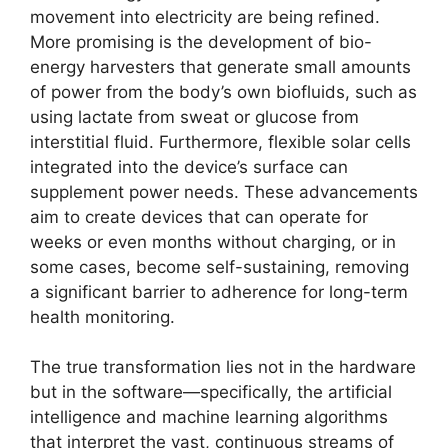
movement into electricity are being refined.
More promising is the development of bio-
energy harvesters that generate small amounts
of power from the body’s own biofluids, such as
using lactate from sweat or glucose from
interstitial fluid. Furthermore, flexible solar cells
integrated into the device’s surface can
supplement power needs. These advancements
aim to create devices that can operate for
weeks or even months without charging, or in
some cases, become self-sustaining, removing
a significant barrier to adherence for long-term
health monitoring.
The true transformation lies not in the hardware
but in the software—specifically, the artificial
intelligence and machine learning algorithms
that interpret the vast, continuous streams of