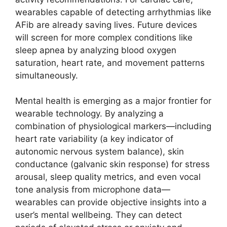
wearables capable of detecting arrhythmias like
AFib are already saving lives. Future devices
will screen for more complex conditions like
sleep apnea by analyzing blood oxygen
saturation, heart rate, and movement patterns
simultaneously.
Mental health is emerging as a major frontier for
wearable technology. By analyzing a
combination of physiological markers—including
heart rate variability (a key indicator of
autonomic nervous system balance), skin
conductance (galvanic skin response) for stress
arousal, sleep quality metrics, and even vocal
tone analysis from microphone data—
wearables can provide objective insights into a
user’s mental wellbeing. They can detect