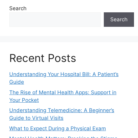
Search
Search
Recent Posts
Understanding Your Hospital Bill: A Patient’s
Guide
The Rise of Mental Health Apps: Support in
Your Pocket
Understanding Telemedicine: A Beginner’s
Guide to Virtual Visits
What to Expect During a Physical Exam