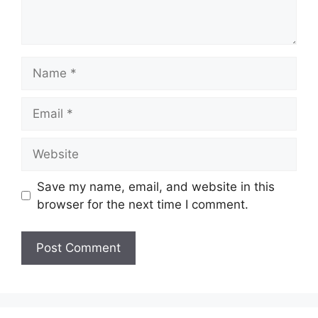
Name
Email
Website
Save my name, email, and website in this
browser for the next time I comment.