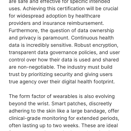
are safe and effective for specific intended
uses. Achieving this certification will be crucial
for widespread adoption by healthcare
providers and insurance reimbursement.
Furthermore, the question of data ownership
and privacy is paramount. Continuous health
data is incredibly sensitive. Robust encryption,
transparent data governance policies, and user
control over how their data is used and shared
are non-negotiable. The industry must build
trust by prioritizing security and giving users
true agency over their digital health footprint.
The form factor of wearables is also evolving
beyond the wrist. Smart patches, discreetly
adhering to the skin like a large bandage, offer
clinical-grade monitoring for extended periods,
often lasting up to two weeks. These are ideal