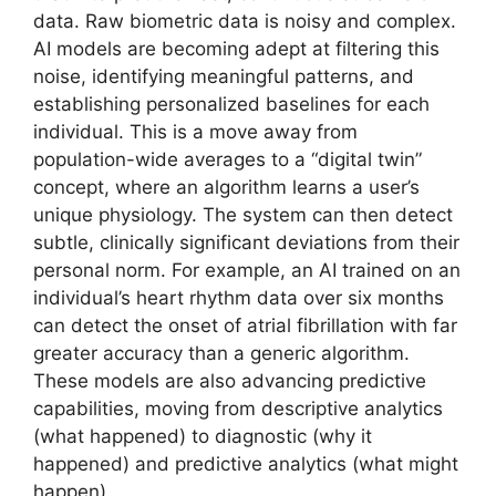
data. Raw biometric data is noisy and complex.
AI models are becoming adept at filtering this
noise, identifying meaningful patterns, and
establishing personalized baselines for each
individual. This is a move away from
population-wide averages to a “digital twin”
concept, where an algorithm learns a user’s
unique physiology. The system can then detect
subtle, clinically significant deviations from their
personal norm. For example, an AI trained on an
individual’s heart rhythm data over six months
can detect the onset of atrial fibrillation with far
greater accuracy than a generic algorithm.
These models are also advancing predictive
capabilities, moving from descriptive analytics
(what happened) to diagnostic (why it
happened) and predictive analytics (what might
happen).