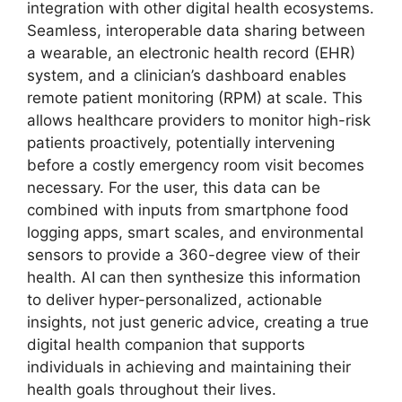
integration with other digital health ecosystems.
Seamless, interoperable data sharing between
a wearable, an electronic health record (EHR)
system, and a clinician’s dashboard enables
remote patient monitoring (RPM) at scale. This
allows healthcare providers to monitor high-risk
patients proactively, potentially intervening
before a costly emergency room visit becomes
necessary. For the user, this data can be
combined with inputs from smartphone food
logging apps, smart scales, and environmental
sensors to provide a 360-degree view of their
health. AI can then synthesize this information
to deliver hyper-personalized, actionable
insights, not just generic advice, creating a true
digital health companion that supports
individuals in achieving and maintaining their
health goals throughout their lives.