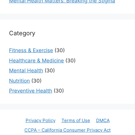
Mental Health Matters: Breaking the Stigma
Category
Fitness & Exercise
(30)
Healthcare & Medicine
(30)
Mental Health
(30)
Nutrition
(30)
Preventive Health
(30)
Privacy Policy
Terms of Use
DMCA
CCPA – California Consumer Privacy Act