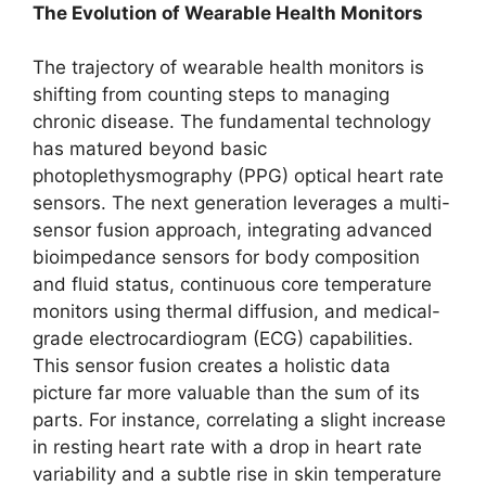
The Evolution of Wearable Health Monitors
The trajectory of wearable health monitors is
shifting from counting steps to managing
chronic disease. The fundamental technology
has matured beyond basic
photoplethysmography (PPG) optical heart rate
sensors. The next generation leverages a multi-
sensor fusion approach, integrating advanced
bioimpedance sensors for body composition
and fluid status, continuous core temperature
monitors using thermal diffusion, and medical-
grade electrocardiogram (ECG) capabilities.
This sensor fusion creates a holistic data
picture far more valuable than the sum of its
parts. For instance, correlating a slight increase
in resting heart rate with a drop in heart rate
variability and a subtle rise in skin temperature