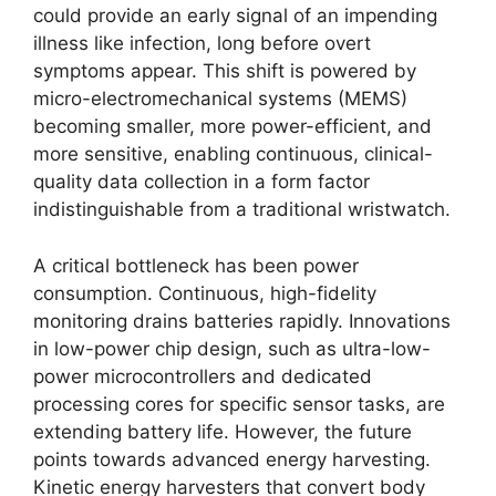
could provide an early signal of an impending
illness like infection, long before overt
symptoms appear. This shift is powered by
micro-electromechanical systems (MEMS)
becoming smaller, more power-efficient, and
more sensitive, enabling continuous, clinical-
quality data collection in a form factor
indistinguishable from a traditional wristwatch.
A critical bottleneck has been power
consumption. Continuous, high-fidelity
monitoring drains batteries rapidly. Innovations
in low-power chip design, such as ultra-low-
power microcontrollers and dedicated
processing cores for specific sensor tasks, are
extending battery life. However, the future
points towards advanced energy harvesting.
Kinetic energy harvesters that convert body