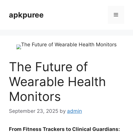
Skip
to
apkpuree
Menu
content
The Future of
Wearable Health
Monitors
September 23, 2025
by
admin
From Fitness Trackers to Clinical Guardians: