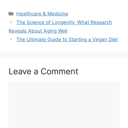
Categories
Healthcare & Medicine
The Science of Longevity: What Research
Reveals About Aging Well
The Ultimate Guide to Starting a Vegan Diet
Leave a Comment
Comment