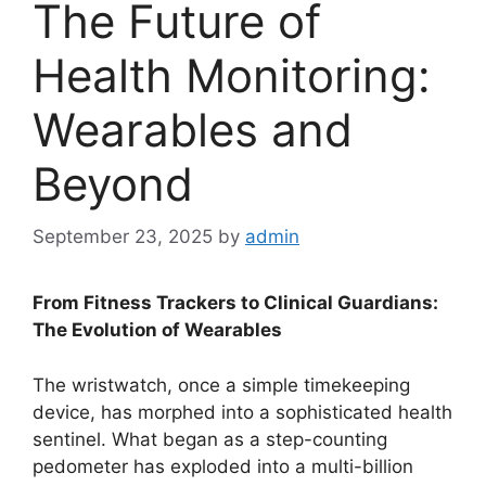
The Future of
Health Monitoring:
Wearables and
Beyond
September 23, 2025
by
admin
From Fitness Trackers to Clinical Guardians:
The Evolution of Wearables
The wristwatch, once a simple timekeeping
device, has morphed into a sophisticated health
sentinel. What began as a step-counting
pedometer has exploded into a multi-billion