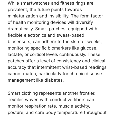
While smartwatches and fitness rings are
prevalent, the future points towards
miniaturization and invisibility. The form factor
of health monitoring devices will diversify
dramatically. Smart patches, equipped with
flexible electronics and sweat-based
biosensors, can adhere to the skin for weeks,
monitoring specific biomarkers like glucose,
lactate, or cortisol levels continuously. These
patches offer a level of consistency and clinical
accuracy that intermittent wrist-based readings
cannot match, particularly for chronic disease
management like diabetes.
Smart clothing represents another frontier.
Textiles woven with conductive fibers can
monitor respiration rate, muscle activity,
posture, and core body temperature throughout