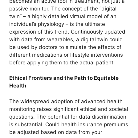
becomes an active tool in treatment, not just a
passive monitor. The concept of the “digital
twin” – a highly detailed virtual model of an
individual’s physiology – is the ultimate
expression of this trend. Continuously updated
with data from wearables, a digital twin could
be used by doctors to simulate the effects of
different medications or lifestyle interventions
before applying them to the actual patient.
Ethical Frontiers and the Path to Equitable
Health
The widespread adoption of advanced health
monitoring raises significant ethical and societal
questions. The potential for data discrimination
is substantial. Could health insurance premiums
be adjusted based on data from your