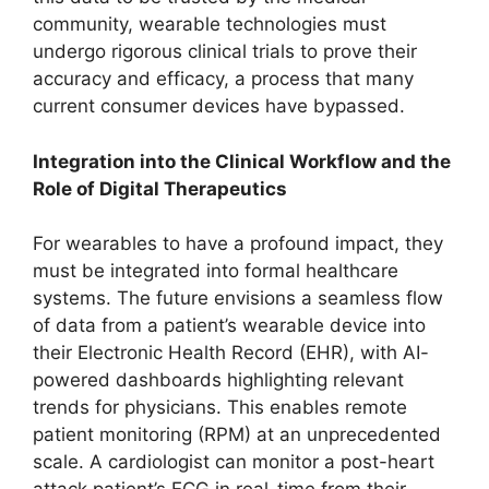
community, wearable technologies must
undergo rigorous clinical trials to prove their
accuracy and efficacy, a process that many
current consumer devices have bypassed.
Integration into the Clinical Workflow and the
Role of Digital Therapeutics
For wearables to have a profound impact, they
must be integrated into formal healthcare
systems. The future envisions a seamless flow
of data from a patient’s wearable device into
their Electronic Health Record (EHR), with AI-
powered dashboards highlighting relevant
trends for physicians. This enables remote
patient monitoring (RPM) at an unprecedented
scale. A cardiologist can monitor a post-heart