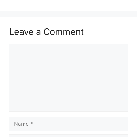
Leave a Comment
Comment
Name