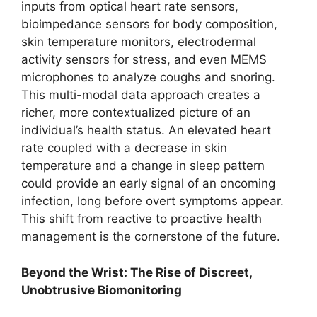
inputs from optical heart rate sensors,
bioimpedance sensors for body composition,
skin temperature monitors, electrodermal
activity sensors for stress, and even MEMS
microphones to analyze coughs and snoring.
This multi-modal data approach creates a
richer, more contextualized picture of an
individual’s health status. An elevated heart
rate coupled with a decrease in skin
temperature and a change in sleep pattern
could provide an early signal of an oncoming
infection, long before overt symptoms appear.
This shift from reactive to proactive health
management is the cornerstone of the future.
Beyond the Wrist: The Rise of Discreet,
Unobtrusive Biomonitoring