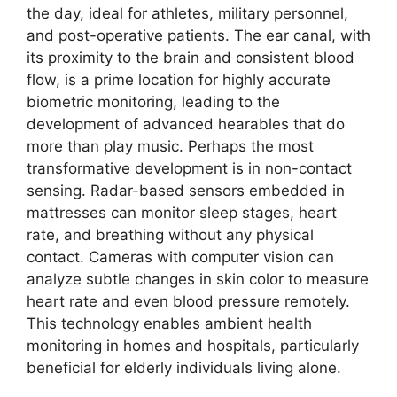
the day, ideal for athletes, military personnel,
and post-operative patients. The ear canal, with
its proximity to the brain and consistent blood
flow, is a prime location for highly accurate
biometric monitoring, leading to the
development of advanced hearables that do
more than play music. Perhaps the most
transformative development is in non-contact
sensing. Radar-based sensors embedded in
mattresses can monitor sleep stages, heart
rate, and breathing without any physical
contact. Cameras with computer vision can
analyze subtle changes in skin color to measure
heart rate and even blood pressure remotely.
This technology enables ambient health
monitoring in homes and hospitals, particularly
beneficial for elderly individuals living alone.