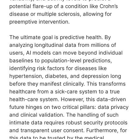
potential flare-up of a condition like Crohn’s
disease or multiple sclerosis, allowing for
preemptive intervention.
The ultimate goal is predictive health. By
analyzing longitudinal data from millions of
users, AI models can move beyond individual
baselines to population-level predictions,
identifying risk factors for diseases like
hypertension, diabetes, and depression long
before they manifest clinically. This transforms
healthcare from a sick-care system to a true
health-care system. However, this data-driven
future hinges on two critical pillars: data privacy
and clinical validation. The handling of such
intimate data requires robust security protocols
and transparent user consent. Furthermore, for
this data to be trusted by the medical