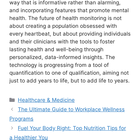
way that is informative rather than alarming,
and incorporating features that promote mental
health. The future of health monitoring is not
about creating a population obsessed with
every heartbeat, but about providing individuals
and their clinicians with the tools to foster
lasting health and well-being through
personalized, data-informed insights. The
technology is progressing from a tool of
quantification to one of qualification, aiming not
just to add years to life, but to add life to years.
Categories
Healthcare & Medicine
The Ultimate Guide to Workplace Wellness
Programs
Fuel Your Body Right: Top Nutrition Tips for
a Healthier You