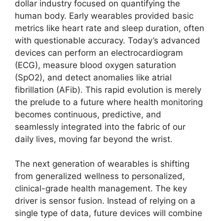
dollar industry focused on quantifying the
human body. Early wearables provided basic
metrics like heart rate and sleep duration, often
with questionable accuracy. Today’s advanced
devices can perform an electrocardiogram
(ECG), measure blood oxygen saturation
(SpO2), and detect anomalies like atrial
fibrillation (AFib). This rapid evolution is merely
the prelude to a future where health monitoring
becomes continuous, predictive, and
seamlessly integrated into the fabric of our
daily lives, moving far beyond the wrist.
The next generation of wearables is shifting
from generalized wellness to personalized,
clinical-grade health management. The key
driver is sensor fusion. Instead of relying on a
single type of data, future devices will combine