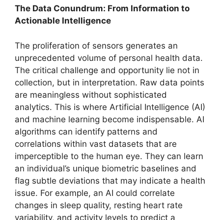
The Data Conundrum: From Information to
Actionable Intelligence
The proliferation of sensors generates an
unprecedented volume of personal health data.
The critical challenge and opportunity lie not in
collection, but in interpretation. Raw data points
are meaningless without sophisticated
analytics. This is where Artificial Intelligence (AI)
and machine learning become indispensable. AI
algorithms can identify patterns and
correlations within vast datasets that are
imperceptible to the human eye. They can learn
an individual’s unique biometric baselines and
flag subtle deviations that may indicate a health
issue. For example, an AI could correlate
changes in sleep quality, resting heart rate
variability, and activity levels to predict a