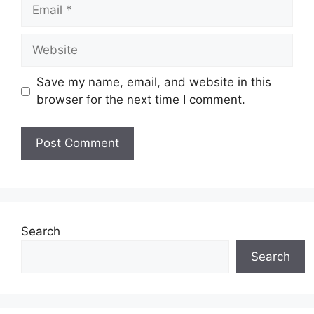
Email
Website
Save my name, email, and website in this
browser for the next time I comment.
Search
Search