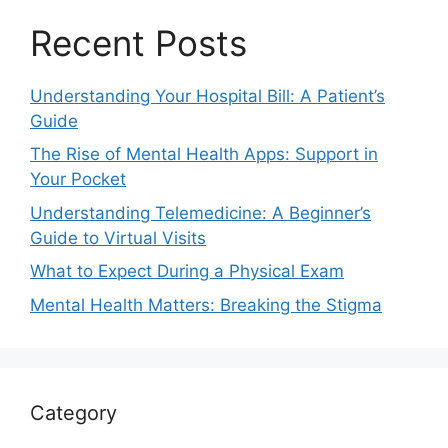
Recent Posts
Understanding Your Hospital Bill: A Patient’s
Guide
The Rise of Mental Health Apps: Support in
Your Pocket
Understanding Telemedicine: A Beginner’s
Guide to Virtual Visits
What to Expect During a Physical Exam
Mental Health Matters: Breaking the Stigma
Category