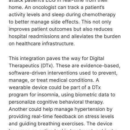
attack patient’s ECG in real-time from their
home. An oncologist can track a patient’s
activity levels and sleep during chemotherapy
to better manage side effects. This not only
improves patient outcomes but also reduces
hospital readmissions and alleviates the burden
on healthcare infrastructure.
This integration paves the way for Digital
Therapeutics (DTx). These are evidence-based,
software-driven interventions used to prevent,
manage, or treat medical conditions. A
wearable device could be part of a DTx
program for insomnia, using biometric data to
personalize cognitive behavioral therapy.
Another could help manage hypertension by
providing real-time feedback on stress levels
and guiding breathing exercises. The device