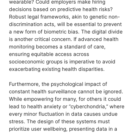
wearable? Could employers make hiring
decisions based on predictive health risks?
Robust legal frameworks, akin to genetic non-
discrimination acts, will be essential to prevent
a new form of biometric bias. The digital divide
is another critical concern. If advanced health
monitoring becomes a standard of care,
ensuring equitable access across
socioeconomic groups is imperative to avoid
exacerbating existing health disparities.
Furthermore, the psychological impact of
constant health surveillance cannot be ignored.
While empowering for many, for others it could
lead to health anxiety or “cyberchondria,” where
every minor fluctuation in data causes undue
stress. The design of these systems must
prioritize user wellbeing, presenting data in a