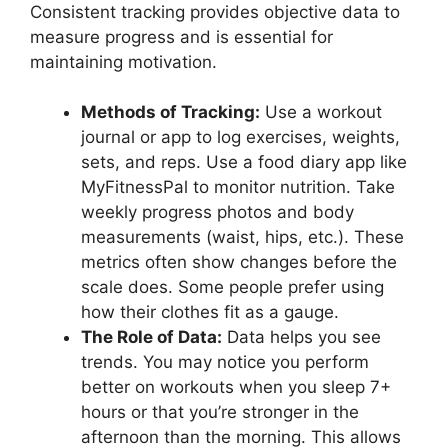
Consistent tracking provides objective data to
measure progress and is essential for
maintaining motivation.
Methods of Tracking:
Use a workout
journal or app to log exercises, weights,
sets, and reps. Use a food diary app like
MyFitnessPal to monitor nutrition. Take
weekly progress photos and body
measurements (waist, hips, etc.). These
metrics often show changes before the
scale does. Some people prefer using
how their clothes fit as a gauge.
The Role of Data:
Data helps you see
trends. You may notice you perform
better on workouts when you sleep 7+
hours or that you’re stronger in the
afternoon than the morning. This allows