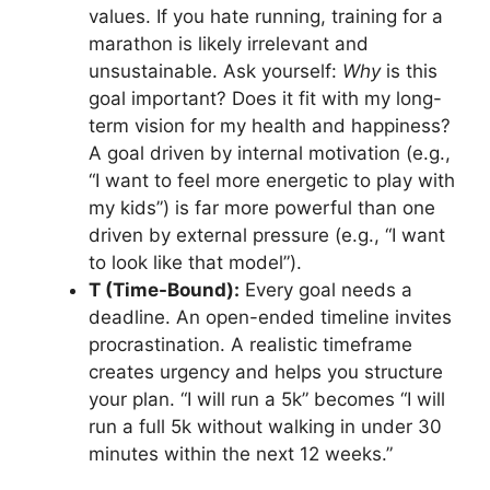
values. If you hate running, training for a
marathon is likely irrelevant and
unsustainable. Ask yourself:
Why
is this
goal important? Does it fit with my long-
term vision for my health and happiness?
A goal driven by internal motivation (e.g.,
“I want to feel more energetic to play with
my kids”) is far more powerful than one
driven by external pressure (e.g., “I want
to look like that model”).
T (Time-Bound):
Every goal needs a
deadline. An open-ended timeline invites
procrastination. A realistic timeframe
creates urgency and helps you structure
your plan. “I will run a 5k” becomes “I will
run a full 5k without walking in under 30
minutes within the next 12 weeks.”