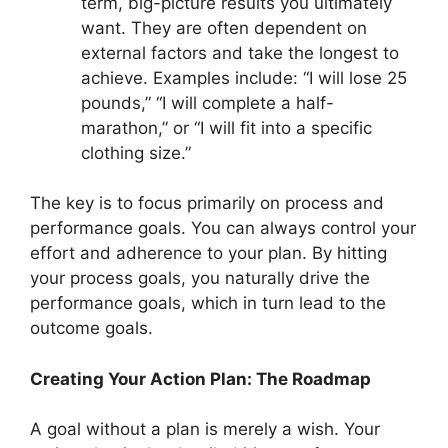
term, big-picture results you ultimately
want. They are often dependent on
external factors and take the longest to
achieve. Examples include: “I will lose 25
pounds,” “I will complete a half-
marathon,” or “I will fit into a specific
clothing size.”
The key is to focus primarily on process and
performance goals. You can always control your
effort and adherence to your plan. By hitting
your process goals, you naturally drive the
performance goals, which in turn lead to the
outcome goals.
Creating Your Action Plan: The Roadmap
A goal without a plan is merely a wish. Your