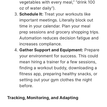
vegetables with every meal,” “drink 100
oz of water daily”).
Schedule It:
Treat your workouts like
important meetings. Literally block out
time in your calendar. Plan your meal
prep sessions and grocery shopping trips.
Automation reduces decision fatigue and
increases compliance.
Gather Support and Equipment:
Prepare
your environment for success. This could
mean hiring a trainer for a few sessions,
finding a workout buddy, downloading a
fitness app, preparing healthy snacks, or
setting out your gym clothes the night
before.
Tracking, Monitoring, and Adapting