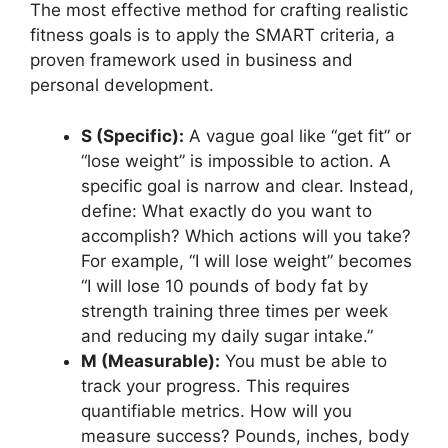
The most effective method for crafting realistic
fitness goals is to apply the SMART criteria, a
proven framework used in business and
personal development.
S (Specific):
A vague goal like “get fit” or
“lose weight” is impossible to action. A
specific goal is narrow and clear. Instead,
define: What exactly do you want to
accomplish? Which actions will you take?
For example, “I will lose weight” becomes
“I will lose 10 pounds of body fat by
strength training three times per week
and reducing my daily sugar intake.”
M (Measurable):
You must be able to
track your progress. This requires
quantifiable metrics. How will you
measure success? Pounds, inches, body