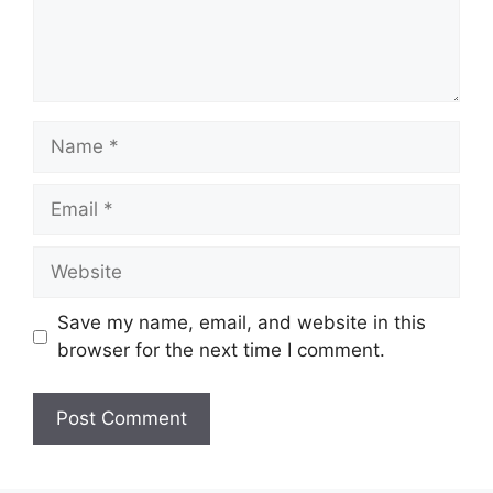
Name
Email
Website
Save my name, email, and website in this
browser for the next time I comment.