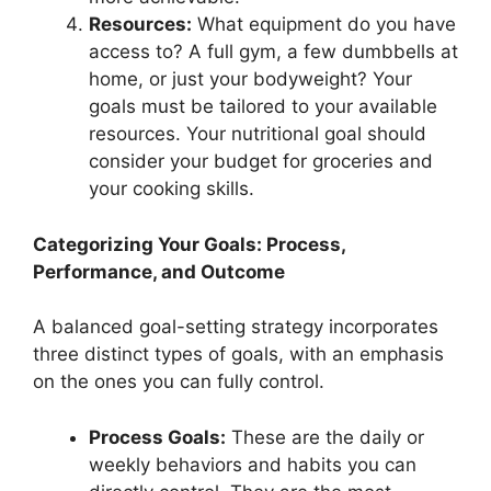
Resources:
What equipment do you have
access to? A full gym, a few dumbbells at
home, or just your bodyweight? Your
goals must be tailored to your available
resources. Your nutritional goal should
consider your budget for groceries and
your cooking skills.
Categorizing Your Goals: Process,
Performance, and Outcome
A balanced goal-setting strategy incorporates
three distinct types of goals, with an emphasis
on the ones you can fully control.
Process Goals:
These are the daily or
weekly behaviors and habits you can