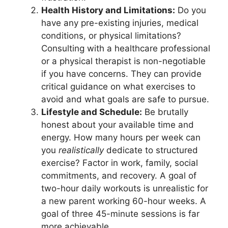
Health History and Limitations:
Do you
have any pre-existing injuries, medical
conditions, or physical limitations?
Consulting with a healthcare professional
or a physical therapist is non-negotiable
if you have concerns. They can provide
critical guidance on what exercises to
avoid and what goals are safe to pursue.
Lifestyle and Schedule:
Be brutally
honest about your available time and
energy. How many hours per week can
you
realistically
dedicate to structured
exercise? Factor in work, family, social
commitments, and recovery. A goal of
two-hour daily workouts is unrealistic for
a new parent working 60-hour weeks. A
goal of three 45-minute sessions is far
more achievable.