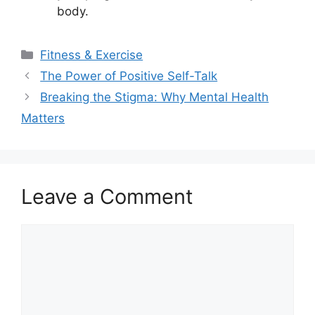
body.
Categories
Fitness & Exercise
The Power of Positive Self-Talk
Breaking the Stigma: Why Mental Health
Matters
Leave a Comment
Comment