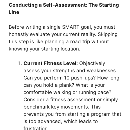
Conducting a Self-Assessment: The Starting
Line
Before writing a single SMART goal, you must
honestly evaluate your current reality. Skipping
this step is like planning a road trip without
knowing your starting location.
Current Fitness Level:
Objectively
assess your strengths and weaknesses.
Can you perform 10 push-ups? How long
can you hold a plank? What is your
comfortable walking or running pace?
Consider a fitness assessment or simply
benchmark key movements. This
prevents you from starting a program that
is too advanced, which leads to
frustration.