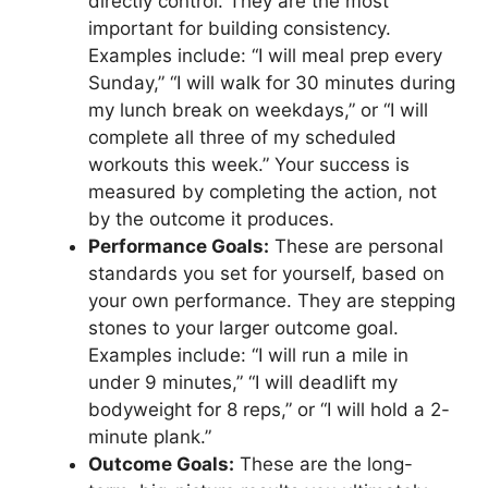
directly control. They are the most
important for building consistency.
Examples include: “I will meal prep every
Sunday,” “I will walk for 30 minutes during
my lunch break on weekdays,” or “I will
complete all three of my scheduled
workouts this week.” Your success is
measured by completing the action, not
by the outcome it produces.
Performance Goals:
These are personal
standards you set for yourself, based on
your own performance. They are stepping
stones to your larger outcome goal.
Examples include: “I will run a mile in
under 9 minutes,” “I will deadlift my
bodyweight for 8 reps,” or “I will hold a 2-
minute plank.”
Outcome Goals:
These are the long-