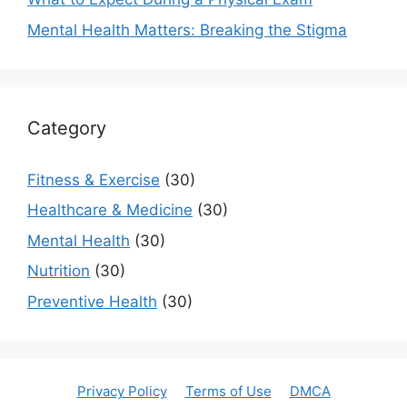
Mental Health Matters: Breaking the Stigma
Category
Fitness & Exercise
(30)
Healthcare & Medicine
(30)
Mental Health
(30)
Nutrition
(30)
Preventive Health
(30)
Privacy Policy
Terms of Use
DMCA