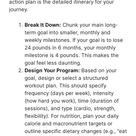
action plan is the detailed itinerary for your
journey.
Break It Down:
Chunk your main long-
term goal into smaller, monthly and
weekly milestones. If your goal is to lose
24 pounds in 6 months, your monthly
milestone is 4 pounds. This makes the
goal feel less daunting.
Design Your Program:
Based on your
goal, design or select a structured
workout plan. This should specify
frequency (days per week), intensity
(how hard you work), time (duration of
sessions), and type (cardio, strength,
flexibility). For nutrition, plan your daily
calorie and macronutrient targets or
outline specific dietary changes (e.g., “eat