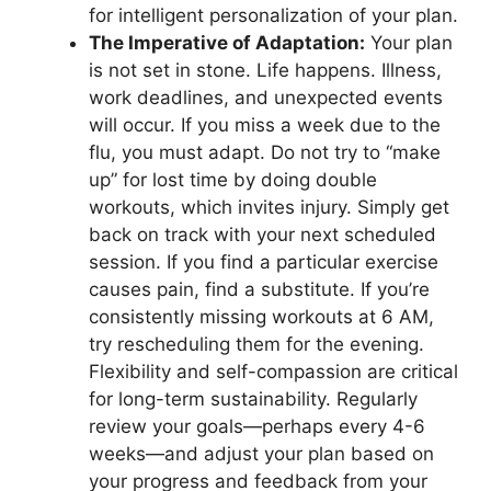
for intelligent personalization of your plan.
The Imperative of Adaptation:
Your plan
is not set in stone. Life happens. Illness,
work deadlines, and unexpected events
will occur. If you miss a week due to the
flu, you must adapt. Do not try to “make
up” for lost time by doing double
workouts, which invites injury. Simply get
back on track with your next scheduled
session. If you find a particular exercise
causes pain, find a substitute. If you’re
consistently missing workouts at 6 AM,
try rescheduling them for the evening.
Flexibility and self-compassion are critical
for long-term sustainability. Regularly
review your goals—perhaps every 4-6
weeks—and adjust your plan based on
your progress and feedback from your