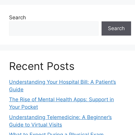
Search
Search
Recent Posts
Understanding Your Hospital Bill: A Patient’s
Guide
The Rise of Mental Health Apps: Support in
Your Pocket
Understanding Telemedicine: A Beginner’s
Guide to Virtual Visits
What to Expect During a Physical Exam