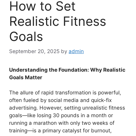
How to Set
Realistic Fitness
Goals
September 20, 2025
by
admin
Understanding the Foundation: Why Realistic
Goals Matter
The allure of rapid transformation is powerful,
often fueled by social media and quick-fix
advertising. However, setting unrealistic fitness
goals—like losing 30 pounds in a month or
running a marathon with only two weeks of
training—is a primary catalyst for burnout,