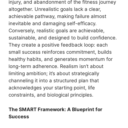
injury, and abandonment of the fitness journey
altogether. Unrealistic goals lack a clear,
achievable pathway, making failure almost
inevitable and damaging self-efficacy.
Conversely, realistic goals are achievable,
sustainable, and designed to build confidence.
They create a positive feedback loop: each
small success reinforces commitment, builds
healthy habits, and generates momentum for
long-term adherence. Realism isn’t about
limiting ambition; it’s about strategically
channeling it into a structured plan that
acknowledges your starting point, life
constraints, and biological principles.
The SMART Framework: A Blueprint for
Success