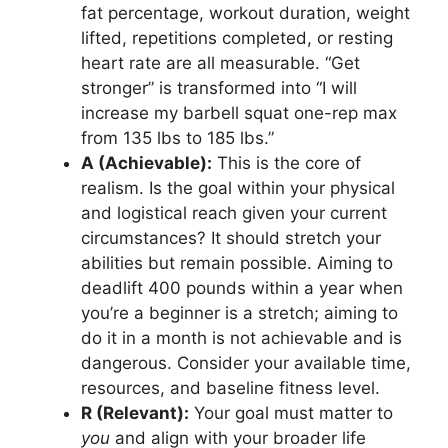
fat percentage, workout duration, weight
lifted, repetitions completed, or resting
heart rate are all measurable. “Get
stronger” is transformed into “I will
increase my barbell squat one-rep max
from 135 lbs to 185 lbs.”
A (Achievable):
This is the core of
realism. Is the goal within your physical
and logistical reach given your current
circumstances? It should stretch your
abilities but remain possible. Aiming to
deadlift 400 pounds within a year when
you’re a beginner is a stretch; aiming to
do it in a month is not achievable and is
dangerous. Consider your available time,
resources, and baseline fitness level.
R (Relevant):
Your goal must matter to
you
and align with your broader life