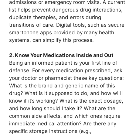
admissions or emergency room visits. A current
list helps prevent dangerous drug interactions,
duplicate therapies, and errors during
transitions of care. Digital tools, such as secure
smartphone apps provided by many health
systems, can simplify this process.
2. Know Your Medications Inside and Out
Being an informed patient is your first line of
defense. For every medication prescribed, ask
your doctor or pharmacist these key questions:
What is the brand and generic name of this
drug? What is it supposed to do, and how will I
know if it’s working? What is the exact dosage,
and how long should I take it? What are the
common side effects, and which ones require
immediate medical attention? Are there any
specific storage instructions (e.g.,