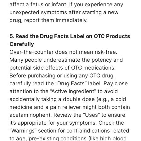
affect a fetus or infant. If you experience any
unexpected symptoms after starting a new
drug, report them immediately.
5. Read the Drug Facts Label on OTC Products
Carefully
Over-the-counter does not mean risk-free.
Many people underestimate the potency and
potential side effects of OTC medications.
Before purchasing or using any OTC drug,
carefully read the “Drug Facts” label. Pay close
attention to the “Active Ingredient” to avoid
accidentally taking a double dose (e.g., a cold
medicine and a pain reliever might both contain
acetaminophen). Review the “Uses” to ensure
it’s appropriate for your symptoms. Check the
“Warnings” section for contraindications related
to age, pre-existing conditions (like high blood