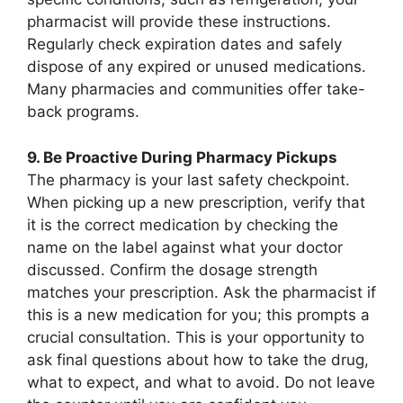
pharmacist will provide these instructions.
Regularly check expiration dates and safely
dispose of any expired or unused medications.
Many pharmacies and communities offer take-
back programs.
9. Be Proactive During Pharmacy Pickups
The pharmacy is your last safety checkpoint.
When picking up a new prescription, verify that
it is the correct medication by checking the
name on the label against what your doctor
discussed. Confirm the dosage strength
matches your prescription. Ask the pharmacist if
this is a new medication for you; this prompts a
crucial consultation. This is your opportunity to
ask final questions about how to take the drug,
what to expect, and what to avoid. Do not leave