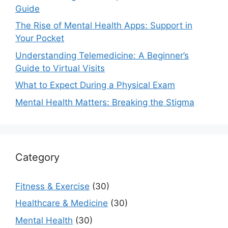
Guide
The Rise of Mental Health Apps: Support in
Your Pocket
Understanding Telemedicine: A Beginner’s
Guide to Virtual Visits
What to Expect During a Physical Exam
Mental Health Matters: Breaking the Stigma
Category
Fitness & Exercise
(30)
Healthcare & Medicine
(30)
Mental Health
(30)