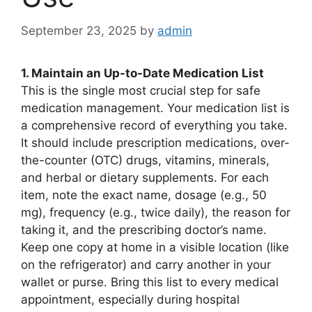
September 23, 2025
by
admin
1. Maintain an Up-to-Date Medication List
This is the single most crucial step for safe
medication management. Your medication list is
a comprehensive record of everything you take.
It should include prescription medications, over-
the-counter (OTC) drugs, vitamins, minerals,
and herbal or dietary supplements. For each
item, note the exact name, dosage (e.g., 50
mg), frequency (e.g., twice daily), the reason for
taking it, and the prescribing doctor’s name.
Keep one copy at home in a visible location (like
on the refrigerator) and carry another in your
wallet or purse. Bring this list to every medical
appointment, especially during hospital