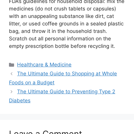
FDA’s guidelines for household disposal: mix the
medicines (do not crush tablets or capsules)
with an unappealing substance like dirt, cat
litter, or used coffee grounds in a sealed plastic
bag, and throw it in the household trash.
Scratch out all personal information on the
empty prescription bottle before recycling it.
Categories
Healthcare & Medicine
The Ultimate Guide to Shopping at Whole
Foods on a Budget
The Ultimate Guide to Preventing Type 2
Diabetes
Leave a Comment