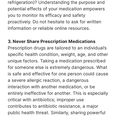
refrigeration)? Understanding the purpose and
potential effects of your medication empowers
you to monitor its efficacy and safety
proactively. Do not hesitate to ask for written
information or reliable online resources.
3. Never Share Prescription Medications
Prescription drugs are tailored to an individual’s
specific health condition, weight, age, and other
unique factors. Taking a medication prescribed
for someone else is extremely dangerous. What
is safe and effective for one person could cause
a severe allergic reaction, a dangerous
interaction with another medication, or be
entirely ineffective for another. This is especially
critical with antibiotics; improper use
contributes to antibiotic resistance, a major
public health threat. Similarly, sharing powerful