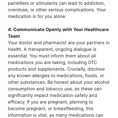
painkillers or stimulants can lead to addiction,
overdose, or other serious complications. Your
medication is for you alone.
4. Communicate Openly with Your Healthcare
Team
Your doctor and pharmacist are your partners in
health. A transparent, ongoing dialogue is
essential. You must inform them about all
medications you are taking, including OTC
products and supplements. Crucially, disclose
any known allergies to medications, foods, or
other substances. Be honest about your alcohol
consumption and tobacco use, as these can
significantly impact medication safety and
efficacy. If you are pregnant, planning to
become pregnant, or breastfeeding, this
information is vital, as many medications can