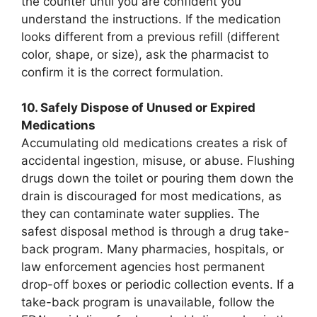
the counter until you are confident you
understand the instructions. If the medication
looks different from a previous refill (different
color, shape, or size), ask the pharmacist to
confirm it is the correct formulation.
10. Safely Dispose of Unused or Expired
Medications
Accumulating old medications creates a risk of
accidental ingestion, misuse, or abuse. Flushing
drugs down the toilet or pouring them down the
drain is discouraged for most medications, as
they can contaminate water supplies. The
safest disposal method is through a drug take-
back program. Many pharmacies, hospitals, or
law enforcement agencies host permanent
drop-off boxes or periodic collection events. If a
take-back program is unavailable, follow the