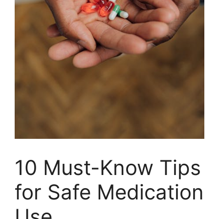
10 Must-Know Tips
for Safe Medication
Use