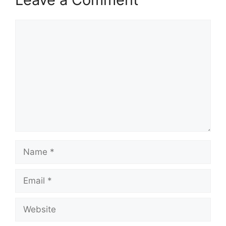
Comment
Name
Email
Website