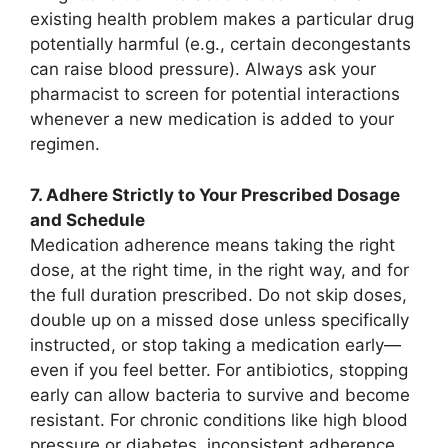
existing health problem makes a particular drug
potentially harmful (e.g., certain decongestants
can raise blood pressure). Always ask your
pharmacist to screen for potential interactions
whenever a new medication is added to your
regimen.
7. Adhere Strictly to Your Prescribed Dosage
and Schedule
Medication adherence means taking the right
dose, at the right time, in the right way, and for
the full duration prescribed. Do not skip doses,
double up on a missed dose unless specifically
instructed, or stop taking a medication early—
even if you feel better. For antibiotics, stopping
early can allow bacteria to survive and become
resistant. For chronic conditions like high blood
pressure or diabetes, inconsistent adherence