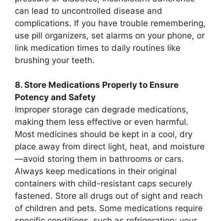
can lead to uncontrolled disease and
complications. If you have trouble remembering,
use pill organizers, set alarms on your phone, or
link medication times to daily routines like
brushing your teeth.
8. Store Medications Properly to Ensure
Potency and Safety
Improper storage can degrade medications,
making them less effective or even harmful.
Most medicines should be kept in a cool, dry
place away from direct light, heat, and moisture
—avoid storing them in bathrooms or cars.
Always keep medications in their original
containers with child-resistant caps securely
fastened. Store all drugs out of sight and reach
of children and pets. Some medications require
specific conditions, such as refrigeration; your