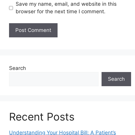
Save my name, email, and website in this
browser for the next time I comment.
Search
Search
Recent Posts
Understanding Your Hospital Bill: A Patient’s