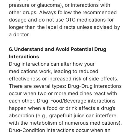
pressure or glaucoma), or interactions with
other drugs. Always follow the recommended
dosage and do not use OTC medications for
longer than the label directs unless advised by
a doctor.
6. Understand and Avoid Potential Drug
Interactions
Drug interactions can alter how your
medications work, leading to reduced
effectiveness or increased risk of side effects.
There are several types: Drug-Drug interactions
occur when two or more medicines react with
each other. Drug-Food/Beverage interactions
happen when a food or drink affects a drug’s
absorption (e.g., grapefruit juice can interfere
with the metabolism of numerous medications).
Drug-Condition interactions occur when an